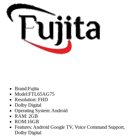
Brand:Fujita
Model:FTL65AG75
Resolution: FHD
Dolby Digital
Operating System: Android
RAM: 2GB
ROM:16GB
Features: Android Google TV, Voice Command Support,
Dolby Digital