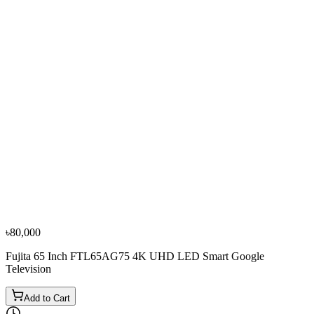
−
10
%
TCL
TCL 55-Inch 55P8K QLED 4K Voice Control Smart
Google TV
৳95,000
৳1,05,600
৳80,000
Fujita 65 Inch FTL65AG75 4K UHD LED Smart Google
Television
Add to Cart