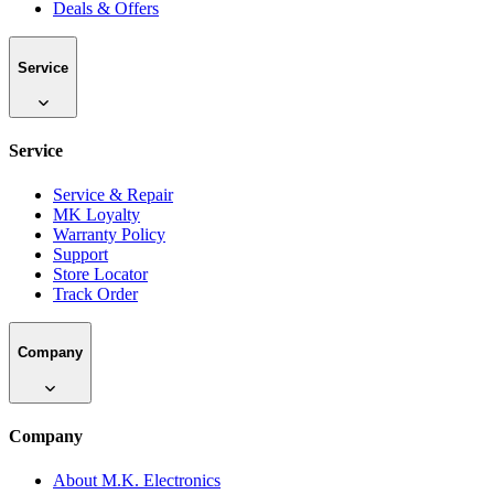
Deals & Offers
Service
Service
Service & Repair
MK Loyalty
Warranty Policy
Support
Store Locator
Track Order
Company
Company
About M.K. Electronics