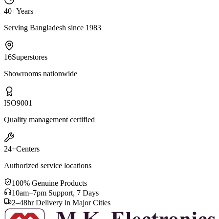
40+
Years
Serving Bangladesh since 1983
16
Superstores
Showrooms nationwide
ISO
9001
Quality management certified
24+
Centers
Authorized service locations
100% Genuine Products
10am–7pm Support, 7 Days
2–48hr Delivery in Major Cities