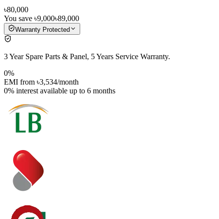
৳80,000
You save
৳9,000
৳89,000
Warranty Protected
3 Year Spare Parts & Panel, 5 Years Service Warranty.
0%
EMI from
৳3,534
/month
0% interest
available up to
6
months