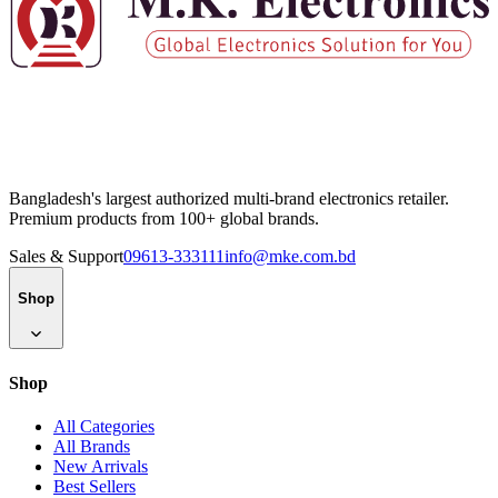
Bangladesh's largest authorized multi-brand electronics retailer.
Premium products from 100+ global brands.
Sales & Support
09613-333111
info@mke.com.bd
Shop
Shop
All Categories
All Brands
New Arrivals
Best Sellers