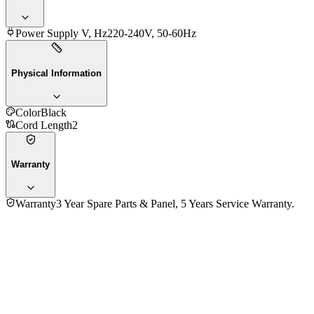
Power Supply V, Hz
220-240V, 50-60Hz
Physical Information
Color
Black
Cord Length
2
Warranty
Warranty
3 Year Spare Parts & Panel, 5 Years Service Warranty.
Fujita 65 Inch FTL65AG75 4K UHD LED Smart Google
Television