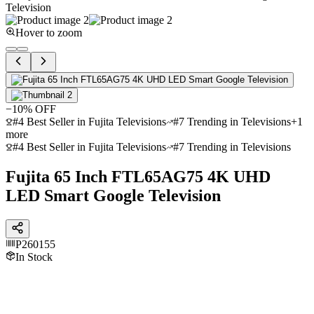
Hover to zoom
−
10
% OFF
#4 Best Seller in Fujita Televisions
#7 Trending in Televisions
+
1
more
#4 Best Seller in Fujita Televisions
#7 Trending in Televisions
Fujita 65 Inch FTL65AG75 4K UHD
LED Smart Google Television
P260155
In Stock