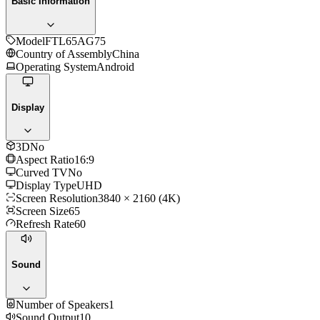
Basic Information
Model
FTL65AG75
Country of Assembly
China
Operating System
Android
Display
3D
No
Aspect Ratio
16:9
Curved TV
No
Display Type
UHD
Screen Resolution
3840 × 2160 (4K)
Screen Size
65
Refresh Rate
60
Sound
Number of Speakers
1
Sound Output
10