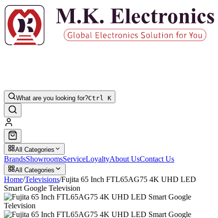
What are you looking for?
Ctrl K
All Categories
Brands
Showrooms
Service
Loyalty
About Us
Contact Us
All Categories
Home
/
Televisions
/
Fujita 65 Inch FTL65AG75 4K UHD LED
Smart Google Television