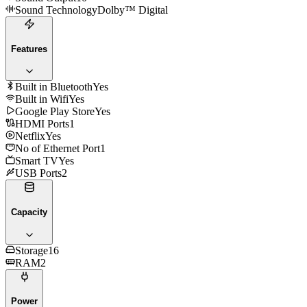
Sound Technology
Dolby™ Digital
Features
Built in Bluetooth
Yes
Built in Wifi
Yes
Google Play Store
Yes
HDMI Ports
1
Netflix
Yes
No of Ethernet Port
1
Smart TV
Yes
USB Ports
2
Capacity
Storage
16
RAM
2
Power