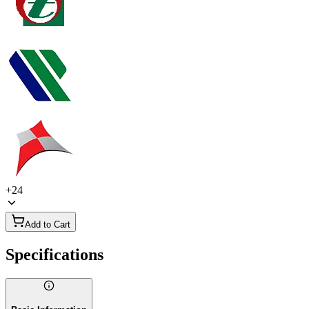
+
24
Add to Cart
Specifications