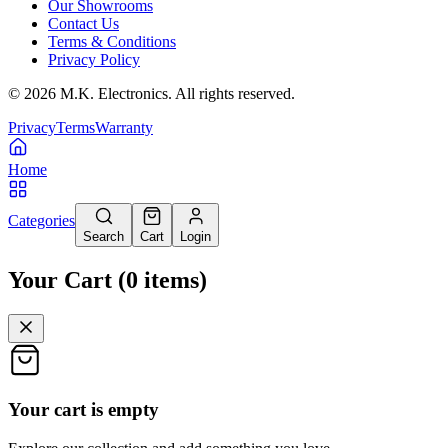
Our Showrooms
Contact Us
Terms & Conditions
Privacy Policy
©
2026
M.K. Electronics. All rights reserved.
Privacy
Terms
Warranty
Home
Categories
Search
Cart
Login
Your Cart
(
0
items
)
Your cart is empty