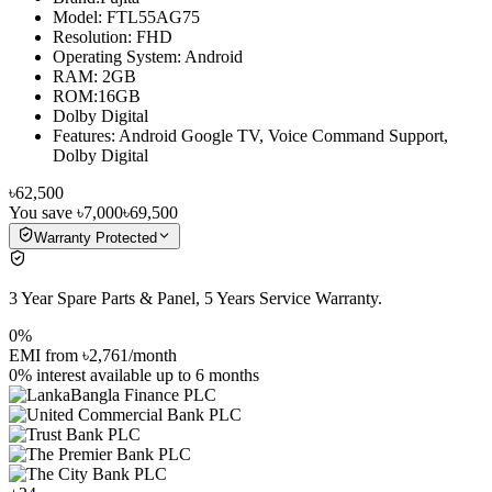
Model: FTL55AG75
Resolution: FHD
Operating System: Android
RAM: 2GB
ROM:16GB
Dolby Digital
Features: Android Google TV, Voice Command Support,
Dolby Digital
৳62,500
You save
৳7,000
৳69,500
Warranty Protected
3 Year Spare Parts & Panel, 5 Years Service Warranty.
0%
EMI from
৳2,761
/month
0% interest
available up to
6
months