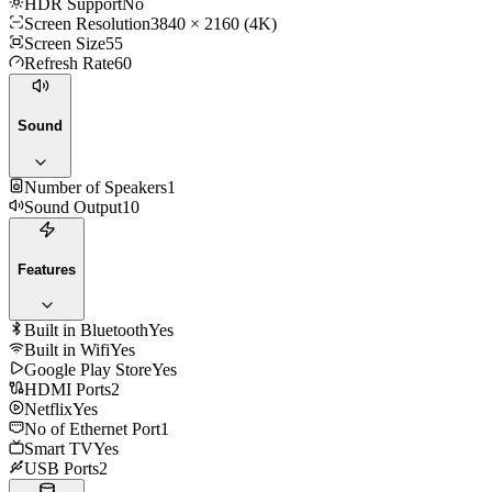
HDR Support
No
Screen Resolution
3840 × 2160 (4K)
Screen Size
55
Refresh Rate
60
Sound
Number of Speakers
1
Sound Output
10
Features
Built in Bluetooth
Yes
Built in Wifi
Yes
Google Play Store
Yes
HDMI Ports
2
Netflix
Yes
No of Ethernet Port
1
Smart TV
Yes
USB Ports
2