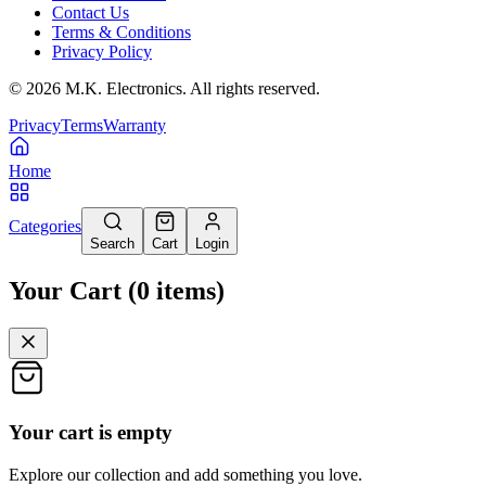
Contact Us
Terms & Conditions
Privacy Policy
©
2026
M.K. Electronics. All rights reserved.
Privacy
Terms
Warranty
Home
Categories
Search
Cart
Login
Your Cart
(
0
items
)
Your cart is empty
Explore our collection and add something you love.