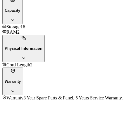
Capacity
Storage
16
RAM
2
Physical Information
Cord Length
2
Warranty
Warranty
3 Year Spare Parts & Panel, 5 Years Service Warranty.
Fujita 55 Inch FTL55AG75 4K UHD LED Smart Google