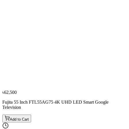
−
13
%
Samsung
Samsung 50 Inch 50DU8000 Crystal UHD 4K
Smart Television
৳70,000
৳80,600
Bestseller
−
10
%
Samsung
Samsung 55 Inch 55U8500F 4K UHD LED Smart
Television
৳85,000
৳94,500
৳62,500
Fujita 55 Inch FTL55AG75 4K UHD LED Smart Google
Television
Add to Cart