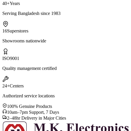
40+
Years
Serving Bangladesh since 1983
16
Superstores
Showrooms nationwide
ISO
9001
Quality management certified
24+
Centers
Authorized service locations
100% Genuine Products
10am–7pm Support, 7 Days
2–48hr Delivery in Major Cities