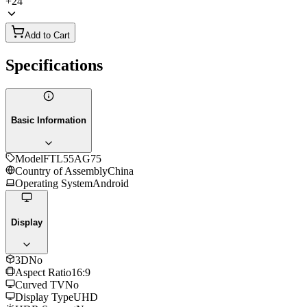
+
24
Add to Cart
Specifications
Basic Information
Model
FTL55AG75
Country of Assembly
China
Operating System
Android
Display
3D
No
Aspect Ratio
16:9
Curved TV
No
Display Type
UHD