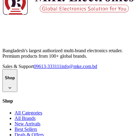
Bangladesh's largest authorized multi-brand electronics retailer.
Premium products from 100+ global brands.
Sales & Support
09613-333111
info@mke.com.bd
Shop
Shop
All Categories
All Brands
New Arrivals
Best Sellers
Deals & Offers