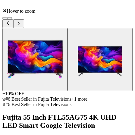
Hover to zoom
−
10
% OFF
#6 Best Seller in Fujita Televisions
+
1
more
#6 Best Seller in Fujita Televisions
Fujita 55 Inch FTL55AG75 4K UHD
LED Smart Google Television