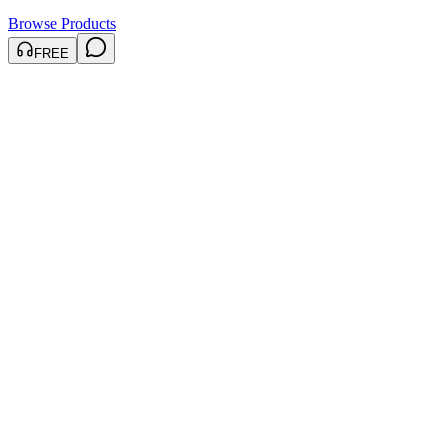
Browse Products
FREE