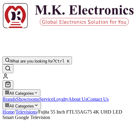
What are you looking for?
Ctrl K
All Categories
Brands
Showrooms
Service
Loyalty
About Us
Contact Us
All Categories
Home
/
Televisions
/
Fujita 55 Inch FTL55AG75 4K UHD LED
Smart Google Television