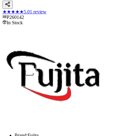
★★★★★
5.0
1
review
P260142
In Stock
Brand:Fujita