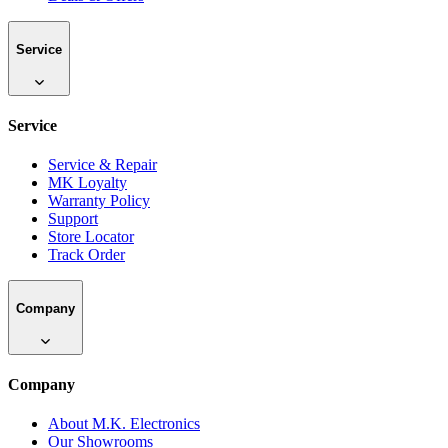
Service
Service
Service & Repair
MK Loyalty
Warranty Policy
Support
Store Locator
Track Order
Company
Company
About M.K. Electronics
Our Showrooms