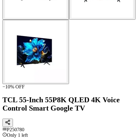
−
10
% OFF
TCL 55-Inch 55P8K QLED 4K Voice
Control Smart Google TV
P250780
Only 1 left