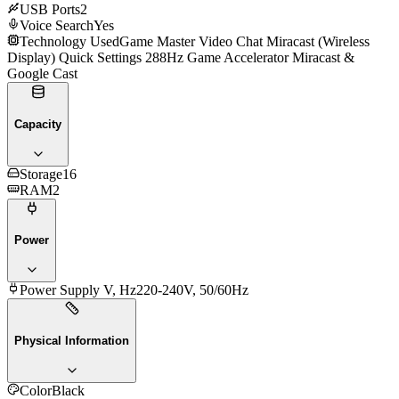
USB Ports
2
Voice Search
Yes
Technology Used
Game Master Video Chat Miracast (Wireless
Display) Quick Settings 288Hz Game Accelerator Miracast &
Google Cast
Capacity
Storage
16
RAM
2
Power
Power Supply V, Hz
220-240V, 50/60Hz
Physical Information
Color
Black