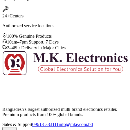
24+
Centers
Authorized service locations
100% Genuine Products
10am–7pm Support, 7 Days
2–48hr Delivery in Major Cities
Bangladesh's largest authorized multi-brand electronics retailer.
Premium products from 100+ global brands.
Sales & Support
09613-333111
info@mke.com.bd