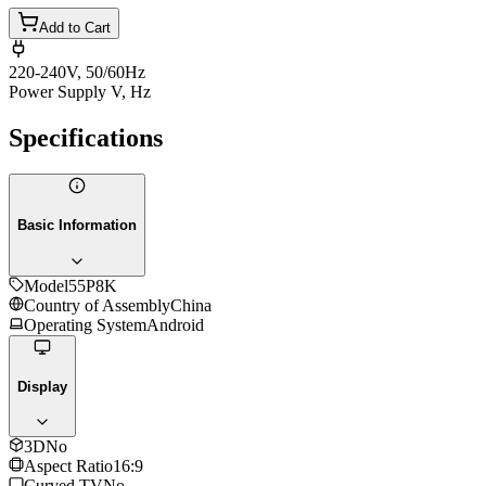
Add to Cart
220-240V, 50/60Hz
Power Supply V, Hz
Specifications
Basic Information
Model
55P8K
Country of Assembly
China
Operating System
Android
Display
3D
No
Aspect Ratio
16:9
Curved TV
No