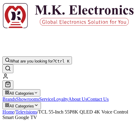
What are you looking for?
Ctrl K
All Categories
Brands
Showrooms
Service
Loyalty
About Us
Contact Us
All Categories
Home
/
Televisions
/
TCL 55-Inch 55P8K QLED 4K Voice Control
Smart Google TV