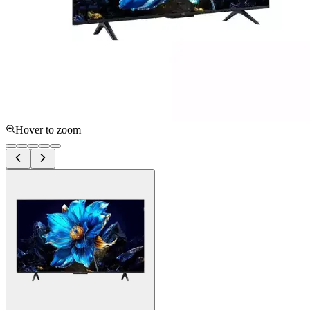
Hover to zoom