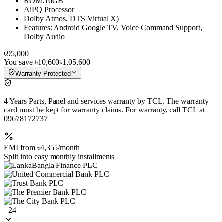
ROM:16GB
AiPQ Processor
Dolby Atmos, DTS Virtual X)
Features: Android Google TV, Voice Command Support,
Dolby Audio
৳95,000
You save
৳10,600
৳1,05,600
Warranty Protected
4 Years Parts, Panel and services warranty by TCL. The warranty
card must be kept for warranty claims. For warranty, call TCL at
09678172737
EMI from
৳4,355
/month
Split into easy monthly installments
+
24