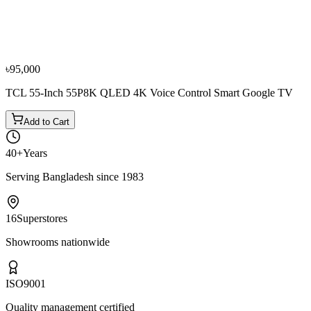
Sony 50 Inch K-50S20M2 UHD 4K Smart Google
TV
৳99,000
৳1,10,000
৳95,000
TCL 55-Inch 55P8K QLED 4K Voice Control Smart Google TV
Add to Cart
40+
Years
Serving Bangladesh since 1983
16
Superstores
Showrooms nationwide
ISO
9001
Quality management certified