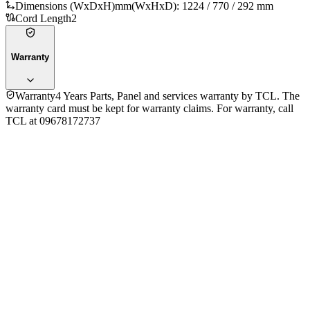
Dimensions (WxDxH)mm
(WxHxD): 1224 / 770 / 292 mm
Cord Length
2
Warranty
Warranty
4 Years Parts, Panel and services warranty by TCL. The
warranty card must be kept for warranty claims. For warranty, call
TCL at 09678172737
General Information
Brand
TCL
Model
43S5k
Year
2025
Operating System
Google TV
Display
Screen Type
LCD
Display Technology