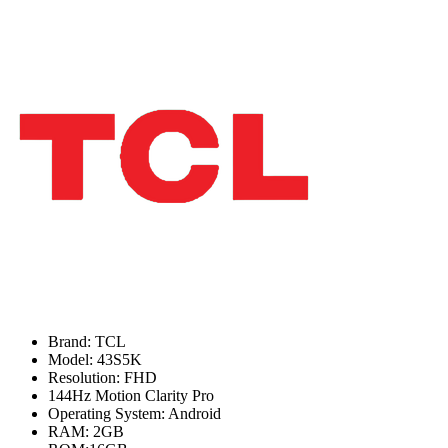
Brand: TCL
Model: 43S5K
Resolution: FHD
144Hz Motion Clarity Pro
Operating System: Android
RAM: 2GB