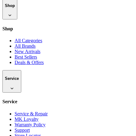
Shop
Shop
All Categories
All Brands
New Arrivals
Best Sellers
Deals & Offers
Service
Service
Service & Repair
MK Loyalty
Warranty Policy
Support
Store Locator