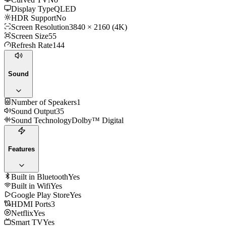
Display Type
QLED
HDR Support
No
Screen Resolution
3840 × 2160 (4K)
Screen Size
55
Refresh Rate
144
Sound
Number of Speakers
1
Sound Output
35
Sound Technology
Dolby™ Digital
Features
Built in Bluetooth
Yes
Built in Wifi
Yes
Google Play Store
Yes
HDMI Ports
3
Netflix
Yes
Smart TV
Yes