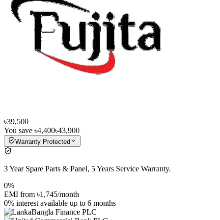
৳39,500
You save
৳4,400
৳43,900
Warranty Protected
3 Year Spare Parts & Panel, 5 Years Service Warranty.
0%
EMI from
৳1,745
/month
0% interest
available up to
6
months