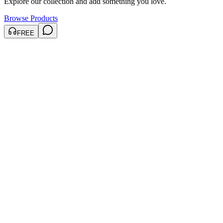
Explore our collection and add something you love.
Browse Products
FREE