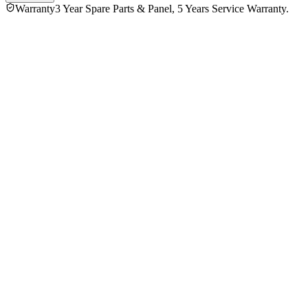
Warranty
3 Year Spare Parts & Panel, 5 Years Service Warranty.
Fujita 43 Inch FTQ43AG85 4K QLED Google Television
4.5
★★★★★
2
reviews
5
★
1
4
★
1
3
★
0
2
★
0
1
★
0
Ziaur Rahman