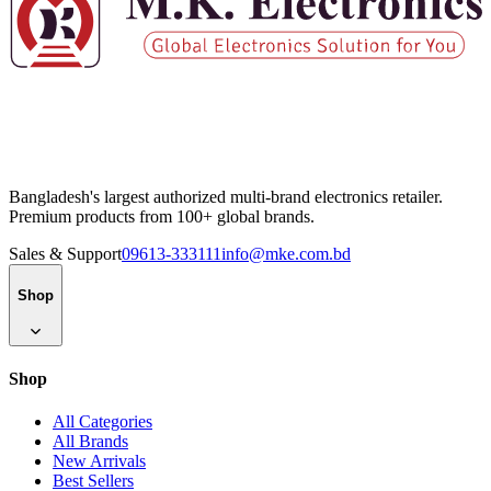
Bangladesh's largest authorized multi-brand electronics retailer.
Premium products from 100+ global brands.
Sales & Support
09613-333111
info@mke.com.bd
Shop
Shop
All Categories
All Brands
New Arrivals
Best Sellers