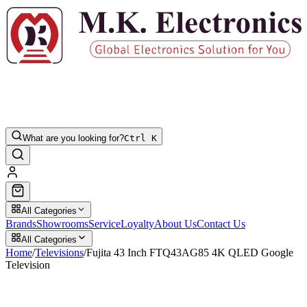
What are you looking for?
Ctrl K
All Categories
Brands
Showrooms
Service
Loyalty
About Us
Contact Us
All Categories
Home
/
Televisions
/
Fujita 43 Inch FTQ43AG85 4K QLED Google
Television