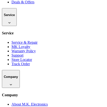
Deals & Offers
Service
Service
Service & Repair
MK Loyalty
Warranty Policy
Support
Store Locator
Track Order
Company
Company
About M.K. Electronics