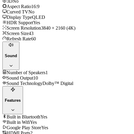
3D
No
Aspect Ratio
16:9
Curved TV
No
Display Type
QLED
HDR Support
Yes
Screen Resolution
3840 × 2160 (4K)
Screen Size
43
Refresh Rate
60
Sound
Number of Speakers
1
Sound Output
10
Sound Technology
Dolby™ Digital
Features
Built in Bluetooth
Yes
Built in Wifi
Yes
Google Play Store
Yes
HDMI Ports
2