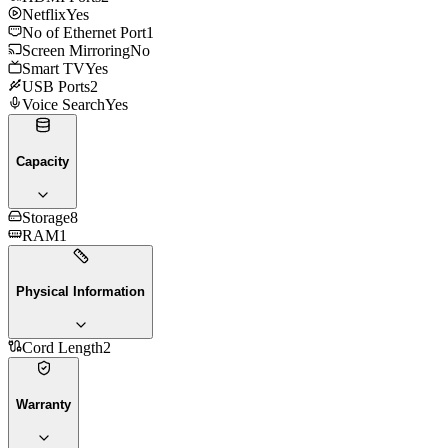
Netflix
Yes
No of Ethernet Port
1
Screen Mirroring
No
Smart TV
Yes
USB Ports
2
Voice Search
Yes
Capacity
Storage
8
RAM
1
Physical Information
Cord Length
2
Warranty