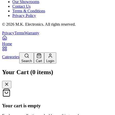
Our Showrooms
Contact Us
Terms & Conditions
Privacy Policy
©
2026
M.K. Electronics. All rights reserved.
Privacy
Terms
Warranty
Home
Categories
Search
Cart
Login
Your Cart
(
0
items
)
Your cart is empty