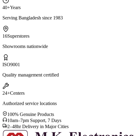
40+
Years
Serving Bangladesh since 1983
16
Superstores
Showrooms nationwide
ISO
9001
Quality management certified
24+
Centers
Authorized service locations
100% Genuine Products
10am–7pm Support, 7 Days
2–48hr Delivery in Major Cities