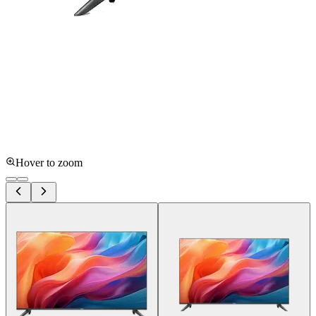
Hover to zoom