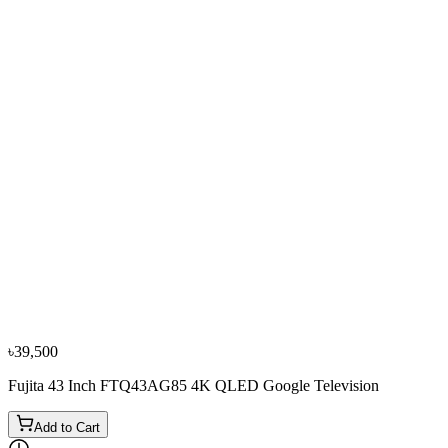
−
11
%
Vista
VISTA 32 Inch VF32FHDVC HD Android Smart
Television
৳24,500
৳27,500
৳39,500
Fujita 43 Inch FTQ43AG85 4K QLED Google Television
Add to Cart