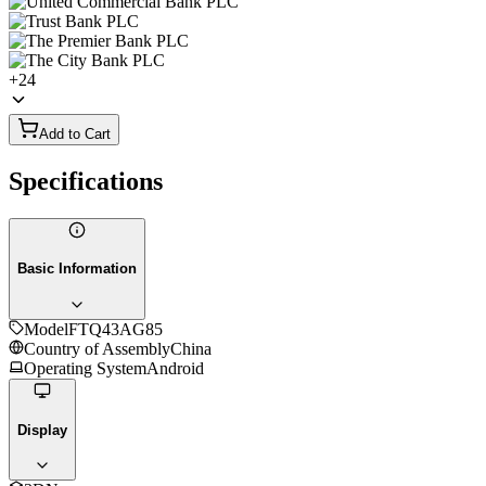
+
24
Add to Cart
Specifications
Basic Information
Model
FTQ43AG85
Country of Assembly
China
Operating System
Android
Display