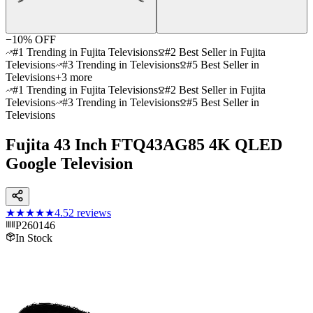
−
10
% OFF
#1 Trending in Fujita Televisions
#2 Best Seller in Fujita
Televisions
#3 Trending in Televisions
#5 Best Seller in
Televisions
+
3
more
#1 Trending in Fujita Televisions
#2 Best Seller in Fujita
Televisions
#3 Trending in Televisions
#5 Best Seller in
Televisions
Fujita 43 Inch FTQ43AG85 4K QLED
Google Television
★★★★★
4.5
2
reviews
P260146
In Stock