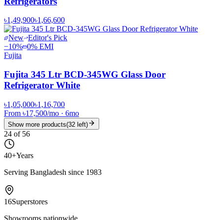
Refrigerators
৳1,49,900
৳1,66,600
New
Editor's Pick
−
10
%
0% EMI
Fujita
Fujita 345 Ltr BCD-345WG Glass Door
Refrigerator White
৳1,05,000
৳1,16,700
From
৳17,500
/mo
·
6
mo
Show more products
(
32
left)
24
of
56
40+
Years
Serving Bangladesh since 1983
16
Superstores
Showrooms nationwide