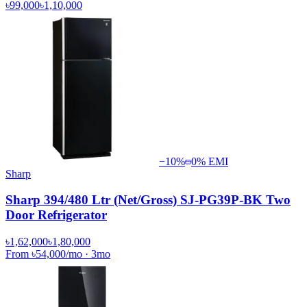
৳99,000
৳1,10,000
−
10
%
0% EMI
Sharp
Sharp 394/480 Ltr (Net/Gross) SJ-PG39P-BK Two
Door Refrigerator
৳1,62,000
৳1,80,000
From
৳54,000
/mo
·
3
mo