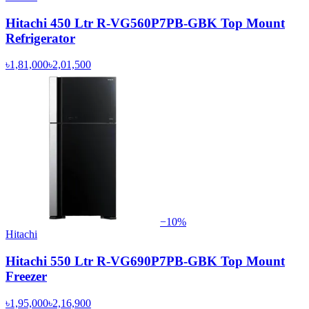
Hitachi 450 Ltr R-VG560P7PB-GBK Top Mount
Refrigerator
৳1,81,000
৳2,01,500
−
10
%
Hitachi
Hitachi 550 Ltr R-VG690P7PB-GBK Top Mount
Freezer
৳1,95,000
৳2,16,900