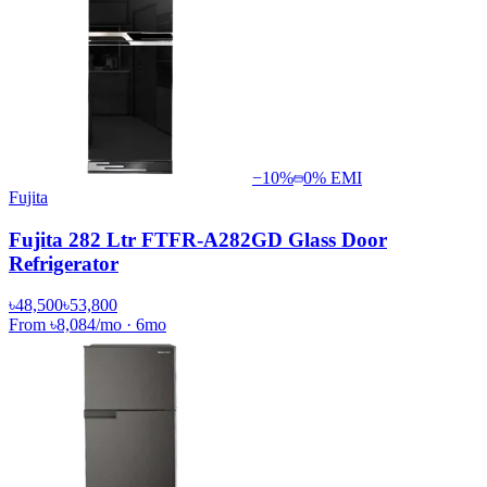
−
10
%
0% EMI
Fujita
Fujita 282 Ltr FTFR-A282GD Glass Door
Refrigerator
৳48,500
৳53,800
From
৳8,084
/mo
·
6
mo