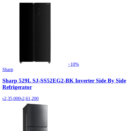
−
10
%
Sharp
Sharp 529L SJ-SS52EG2-BK Inverter Side By Side
Refrigerator
৳2,35,000
৳2,61,200