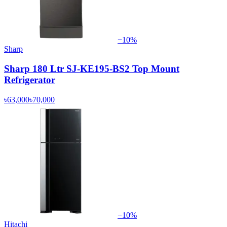
−
10
%
Sharp
Sharp 180 Ltr SJ-KE195-BS2 Top Mount
Refrigerator
৳63,000
৳70,000
−
10
%
Hitachi