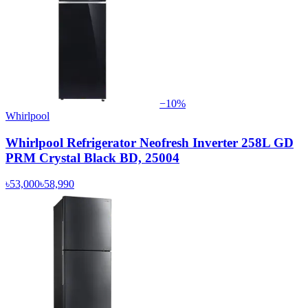
−
10
%
Whirlpool
Whirlpool Refrigerator Neofresh Inverter 258L GD
PRM Crystal Black BD, 25004
৳53,000
৳58,990