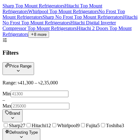
Sharp Top Mount Refrigerators
Hitachi Top Mount
Refrigerators
Whirlpool Top Mount Refrigerators
No Frost Top
Mount Refrigerators
Sharp No Frost Top Mount Refrigerators
Hitachi
No Frost Top Mount Refrigerators
Hitachi Digital Inverter
Compressor Top Mount Refrigerators
Hitachi 2 Doors Top Mount
Refrigerators
8
more
Filters
Price Range
Range: ৳
41,300
– ৳
2,35,000
Min
–
Max
Brand
Sharp
27
Hitachi
12
Whirlpool
9
Fujita
5
Toshiba
3
Defrosting Type