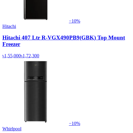
−
10
%
Hitachi
Hitachi 407 Ltr R-VGX490PB9(GBK) Top Mount
Freezer
৳1,55,000
৳1,72,300
−
10
%
Whirlpool