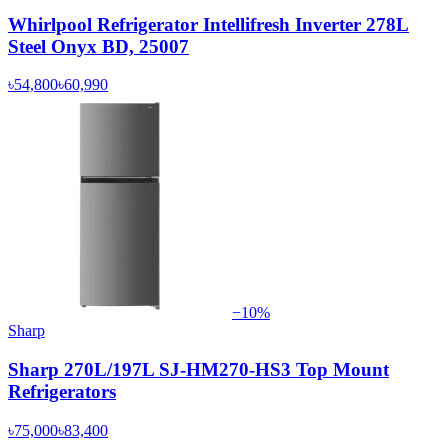
Whirlpool Refrigerator Intellifresh Inverter 278L
Steel Onyx BD, 25007
৳54,800
৳60,990
−
10
%
Sharp
Sharp 270L/197L SJ-HM270-HS3 Top Mount
Refrigerators
৳75,000
৳83,400