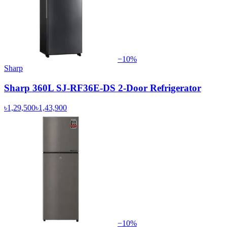
−
10
%
Sharp
Sharp 360L SJ-RF36E-DS 2-Door Refrigerator
৳1,29,500
৳1,43,900
−
10
%