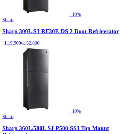
−
10
%
Sharp
Sharp 300L SJ-RF30E-DS 2-Door Refrigerator
৳1,19,500
৳1,32,800
−
10
%
Sharp
Sharp 360L/500L SJ-P500-SS3 Top Mount