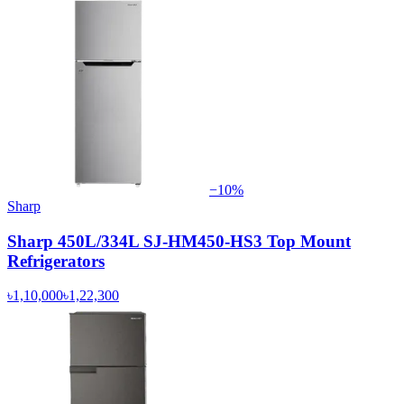
−
10
%
Sharp
Sharp 450L/334L SJ-HM450-HS3 Top Mount
Refrigerators
৳1,10,000
৳1,22,300