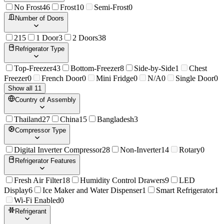
No Frost
46
Frost
10
Semi-Frost
0
Number of Doors
2
15
1 Door
3
2 Doors
38
Refrigerator Type
Top-Freezer
43
Bottom-Freezer
8
Side-by-Side
1
Chest
Freezer
0
French Door
0
Mini Fridge
0
N/A
0
Single Door
0
Show all 11
Country of Assembly
Thailand
27
China
15
Bangladesh
3
Compressor Type
Digital Inverter Compressor
28
Non-Inverter
14
Rotary
0
Refrigerator Features
Fresh Air Filter
18
Humidity Control Drawers
9
LED
Display
6
Ice Maker and Water Dispenser
1
Smart Refrigerator
1
Wi-Fi Enabled
0
Refrigerant