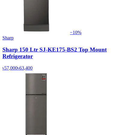
−
10
%
Sharp
Sharp 150 Ltr SJ-KE175-BS2 Top Mount
Refrigerator
৳57,000
৳63,400