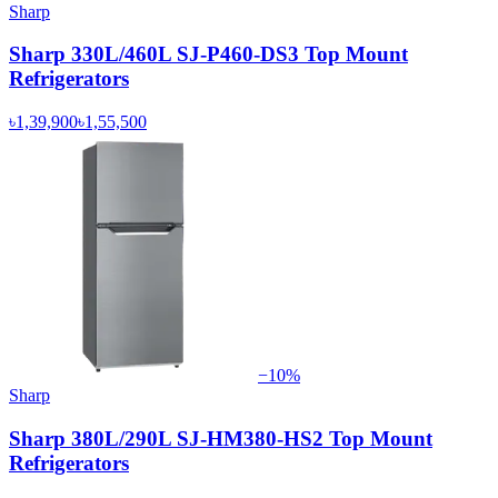
Sharp
Sharp 330L/460L SJ-P460-DS3 Top Mount
Refrigerators
৳1,39,900
৳1,55,500
−
10
%
Sharp
Sharp 380L/290L SJ-HM380-HS2 Top Mount
Refrigerators