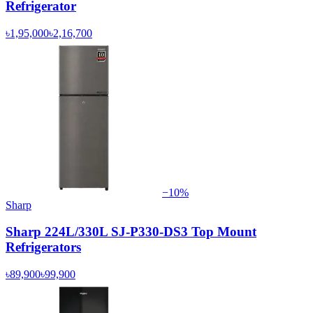
Refrigerator
৳1,95,000
৳2,16,700
−
10
%
Sharp
Sharp 224L/330L SJ-P330-DS3 Top Mount
Refrigerators
৳89,900
৳99,900