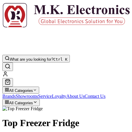
What are you looking for?
Ctrl K
All Categories
Brands
Showrooms
Service
Loyalty
About Us
Contact Us
All Categories
Top Freezer Fridge