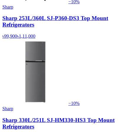
−
10
%
Sharp
Sharp 253L/360L SJ-P360-DS3 Top Mount
Refrigerators
৳99,900
৳1,11,000
−
10
%
Sharp
Sharp 330L/251L SJ-HM330-HS3 Top Mount
Refrigerators