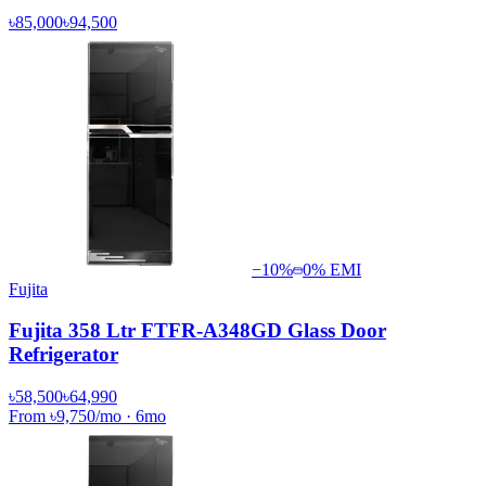
৳85,000
৳94,500
−
10
%
0% EMI
Fujita
Fujita 358 Ltr FTFR-A348GD Glass Door
Refrigerator
৳58,500
৳64,990
From
৳9,750
/mo
·
6
mo