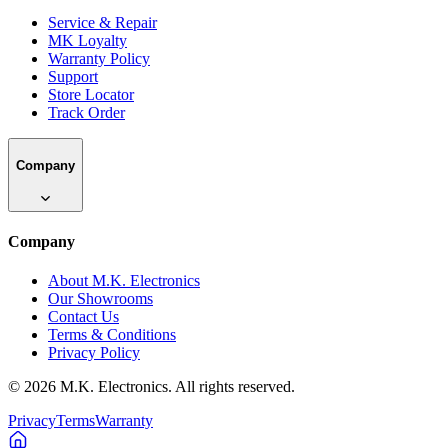
Service & Repair
MK Loyalty
Warranty Policy
Support
Store Locator
Track Order
Company
Company
About M.K. Electronics
Our Showrooms
Contact Us
Terms & Conditions
Privacy Policy
©
2026
M.K. Electronics. All rights reserved.
Privacy
Terms
Warranty