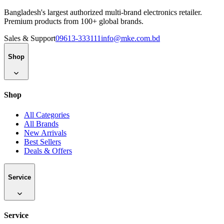
Bangladesh's largest authorized multi-brand electronics retailer.
Premium products from 100+ global brands.
Sales & Support
09613-333111
info@mke.com.bd
Shop
Shop
All Categories
All Brands
New Arrivals
Best Sellers
Deals & Offers
Service
Service