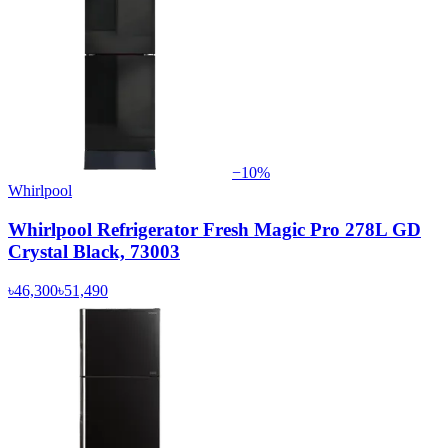
−
10
%
Whirlpool
Whirlpool Refrigerator Fresh Magic Pro 278L GD
Crystal Black, 73003
৳46,300
৳51,490