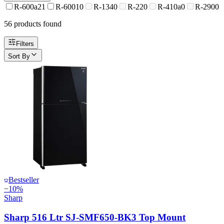
R-600a
21
R-600
10
R-134
0
R-22
0
R-410a
0
R-290
0
56
product
s
found
Filters
Sort By
Bestseller
−
10
%
Sharp
Sharp 516 Ltr SJ-SMF650-BK3 Top Mount