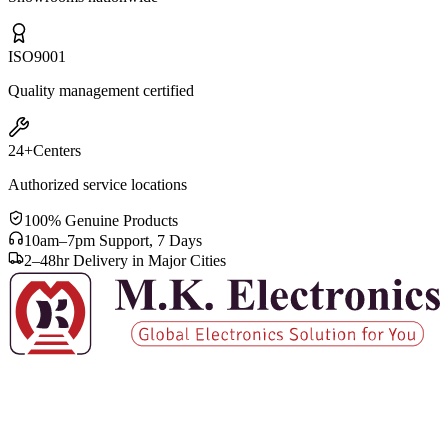
ISO
9001
Quality management certified
24+
Centers
Authorized service locations
100% Genuine Products
10am–7pm Support, 7 Days
2–48hr Delivery in Major Cities