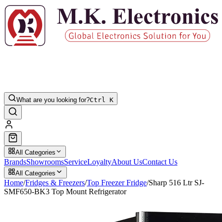
What are you looking for?
Ctrl K
All Categories
Brands
Showrooms
Service
Loyalty
About Us
Contact Us
All Categories
Home
/
Fridges & Freezers
/
Top Freezer Fridge
/
Sharp 516 Ltr SJ-
SMF650-BK3 Top Mount Refrigerator