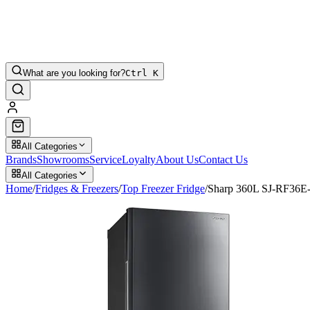
What are you looking for?
Ctrl K
All Categories
Brands
Showrooms
Service
Loyalty
About Us
Contact Us
All Categories
Home
/
Fridges & Freezers
/
Top Freezer Fridge
/
Sharp 360L SJ-RF36E-