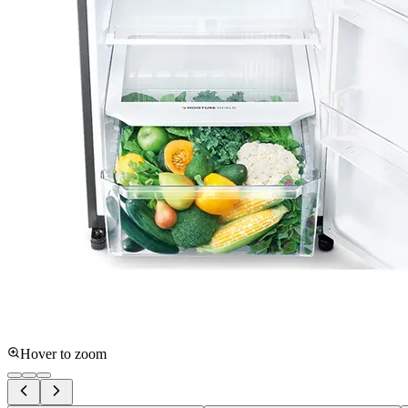
Hover to zoom