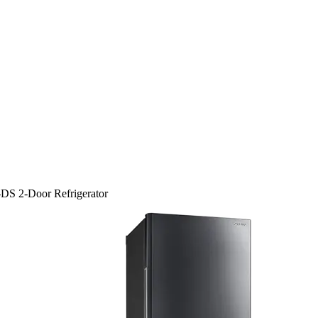
DS 2-Door Refrigerator