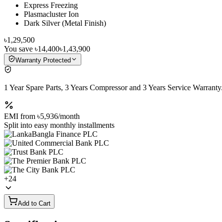
Express Freezing
Plasmacluster Ion
Dark Silver (Metal Finish)
৳1,29,500
You save
৳14,400
৳1,43,900
Warranty Protected
1 Year Spare Parts, 3 Years Compressor and 3 Years Service Warranty
EMI from
৳5,936
/month
Split into easy monthly installments
+
24
Add to Cart