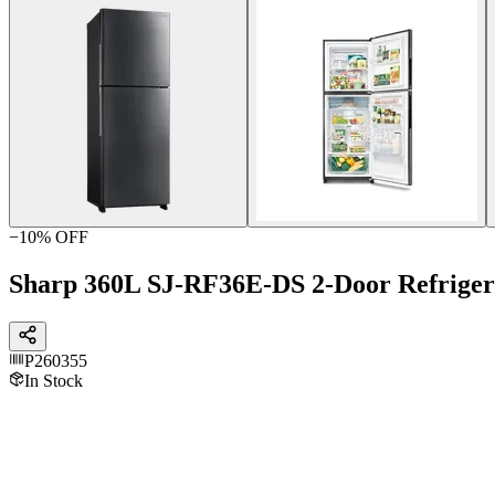
−
10
% OFF
Sharp 360L SJ-RF36E-DS 2-Door Refriger
P260355
In Stock