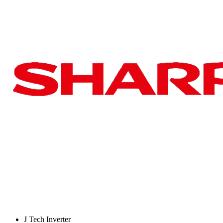
J Tech Inverter