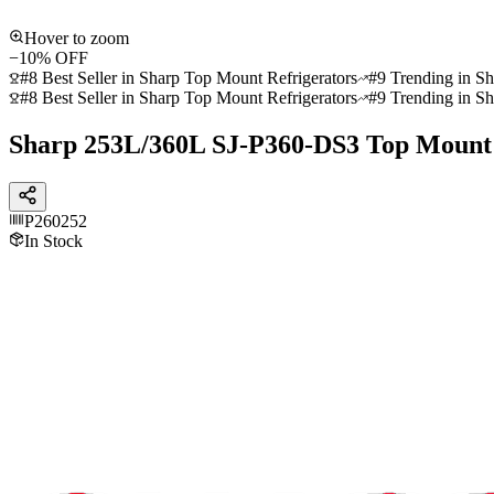
Hover to zoom
−
10
% OFF
#8 Best Seller in Sharp Top Mount Refrigerators
#9 Trending in Sh
#8 Best Seller in Sharp Top Mount Refrigerators
#9 Trending in Sh
Sharp 253L/360L SJ-P360-DS3 Top Mount 
P260252
In Stock