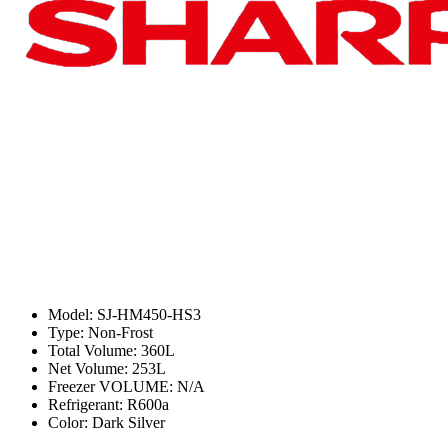
Model: SJ-HM450-HS3
Type: Non-Frost
Total Volume: 360L
Net Volume: 253L
Freezer VOLUME: N/A
Refrigerant: R600a
Color: Dark Silver