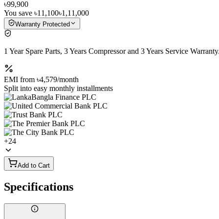
৳99,900
You save
৳11,100
৳1,11,000
Warranty Protected
1 Year Spare Parts, 3 Years Compressor and 3 Years Service Warranty
EMI from
৳4,579
/month
Split into easy monthly installments
+
24
Add to Cart
Specifications