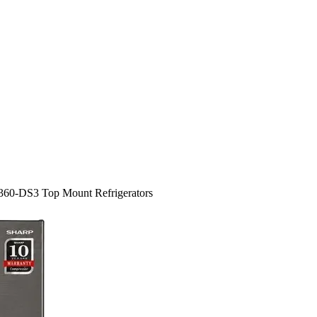
360-DS3 Top Mount Refrigerators