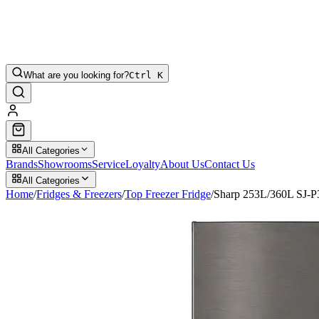
What are you looking for?
Ctrl K
All Categories
Brands
Showrooms
Service
Loyalty
About Us
Contact Us
All Categories
Home
/
Fridges & Freezers
/
Top Freezer Fridge
/
Sharp 253L/360L SJ-P