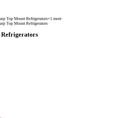
arp Top Mount Refrigerators
+
1
more
arp Top Mount Refrigerators
Refrigerators