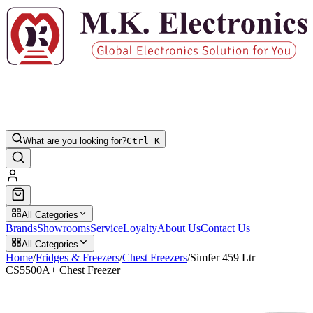
What are you looking for?
Ctrl K
All Categories
Brands
Showrooms
Service
Loyalty
About Us
Contact Us
All Categories
Home
/
Fridges & Freezers
/
Chest Freezers
/
Simfer 459 Ltr
CS5500A+ Chest Freezer