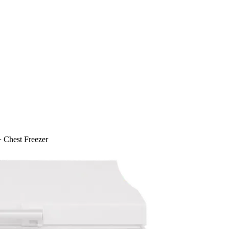
 Chest Freezer