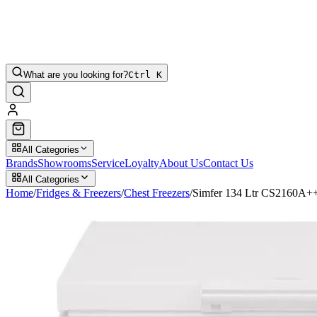
What are you looking for?
Ctrl K
All Categories
Brands
Showrooms
Service
Loyalty
About Us
Contact Us
All Categories
Home
/
Fridges & Freezers
/
Chest Freezers
/
Simfer 134 Ltr CS2160A++