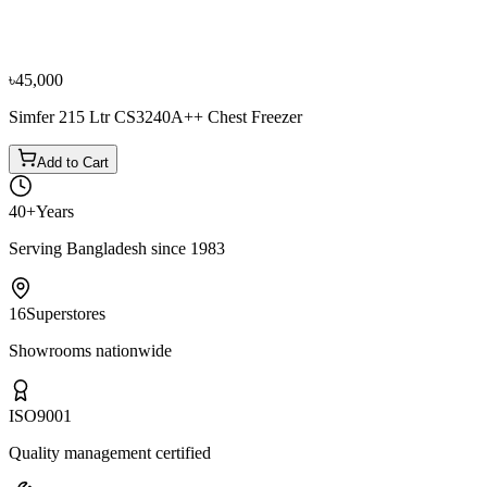
Chest Freezer
৳44,000
৳48,900
৳45,000
Simfer 215 Ltr CS3240A++ Chest Freezer
Add to Cart
40+
Years
Serving Bangladesh since 1983
16
Superstores
Showrooms nationwide
ISO
9001
Quality management certified