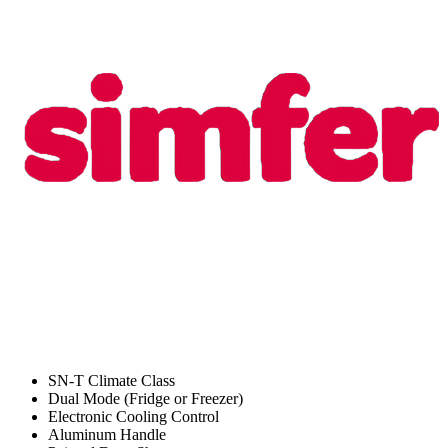
SN-T Climate Class
Dual Mode (Fridge or Freezer)
Electronic Cooling Control
Aluminum Handle