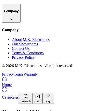
Company
Company
About M.K. Electronics
Our Showrooms
Contact Us
Terms & Conditions
Privacy Policy
©
2026
M.K. Electronics. All rights reserved.
Privacy
Terms
Warranty
Home
Categories
Search
Cart
Login