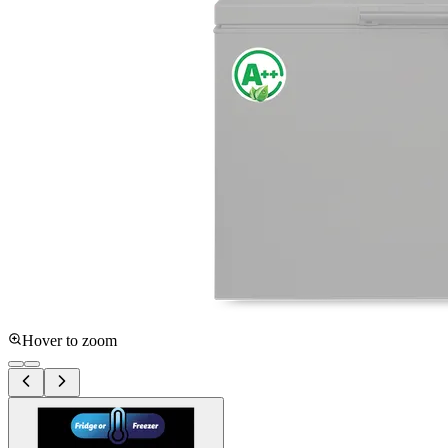
Hover to zoom