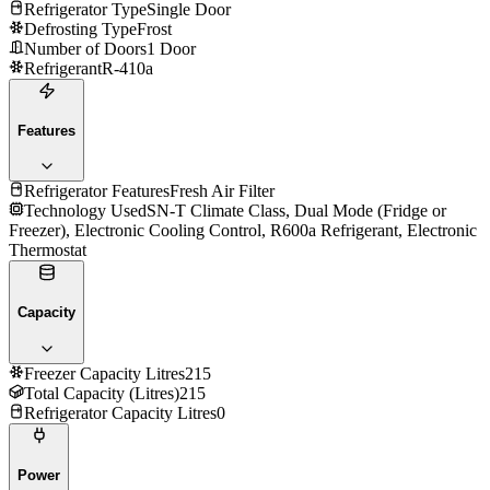
Refrigerator Type
Single Door
Defrosting Type
Frost
Number of Doors
1 Door
Refrigerant
R-410a
Features
Refrigerator Features
Fresh Air Filter
Technology Used
SN-T Climate Class, Dual Mode (Fridge or
Freezer), Electronic Cooling Control, R600a Refrigerant, Electronic
Thermostat
Capacity
Freezer Capacity Litres
215
Total Capacity (Litres)
215
Refrigerator Capacity Litres
0
Power