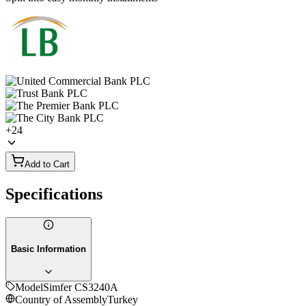
+
24
Add to Cart
Specifications
Basic Information
Model
Simfer CS3240A
Country of Assembly
Turkey