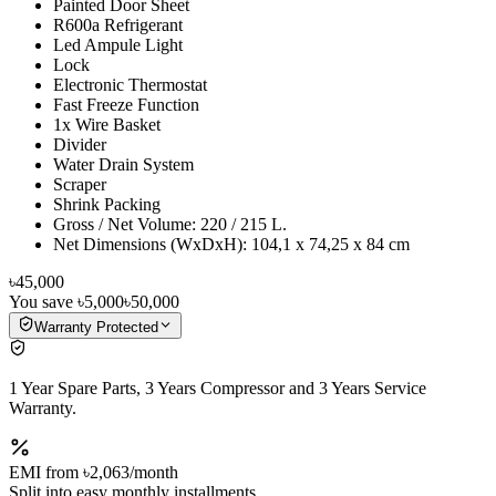
Painted Door Sheet
R600a Refrigerant
Led Ampule Light
Lock
Electronic Thermostat
Fast Freeze Function
1x Wire Basket
Divider
Water Drain System
Scraper
Shrink Packing
Gross / Net Volume: 220 / 215 L.
Net Dimensions (WxDxH): 104,1 x 74,25 x 84 cm
৳45,000
You save
৳5,000
৳50,000
Warranty Protected
1 Year Spare Parts, 3 Years Compressor and 3 Years Service
Warranty.
EMI from
৳2,063
/month
Split into easy monthly installments