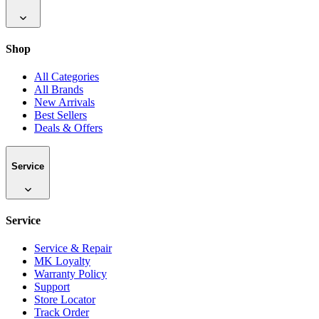
Shop
All Categories
All Brands
New Arrivals
Best Sellers
Deals & Offers
Service
Service
Service & Repair
MK Loyalty
Warranty Policy
Support
Store Locator
Track Order