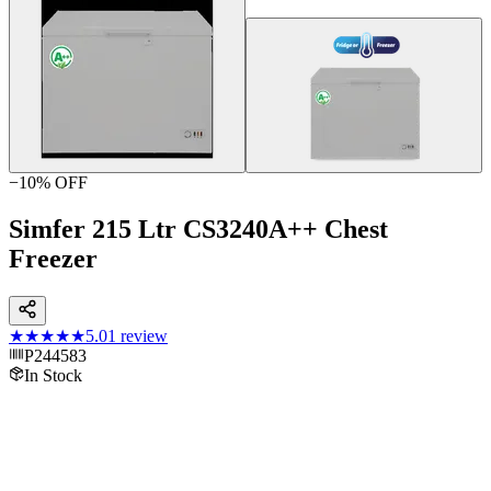
−
10
% OFF
Simfer 215 Ltr CS3240A++ Chest
Freezer
★★★★★
5.0
1
review
P244583
In Stock