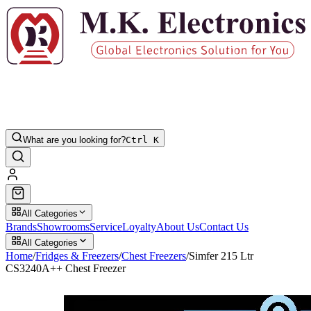
What are you looking for?
Ctrl K
All Categories
Brands
Showrooms
Service
Loyalty
About Us
Contact Us
All Categories
Home
/
Fridges & Freezers
/
Chest Freezers
/
Simfer 215 Ltr
CS3240A++ Chest Freezer