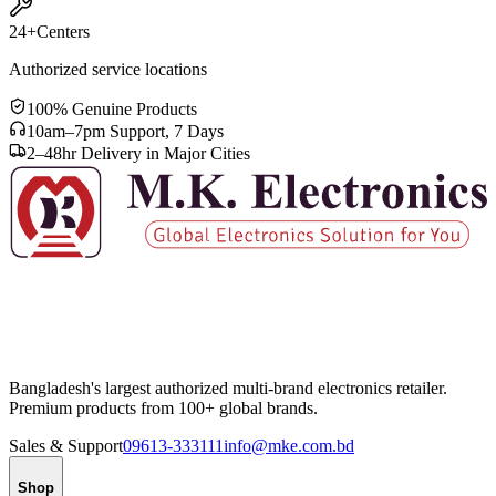
24+
Centers
Authorized service locations
100% Genuine Products
10am–7pm Support, 7 Days
2–48hr Delivery in Major Cities
Bangladesh's largest authorized multi-brand electronics retailer.
Premium products from 100+ global brands.
Sales & Support
09613-333111
info@mke.com.bd
Shop