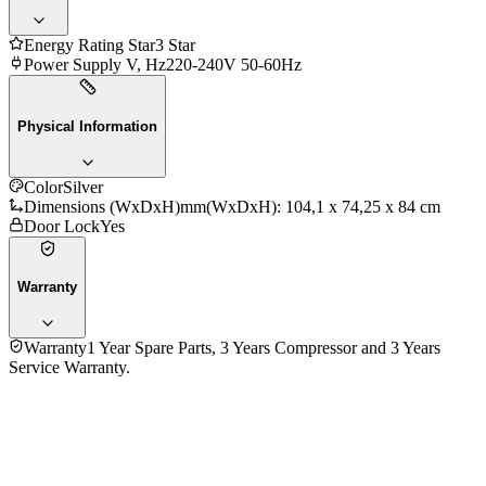
Energy Rating Star
3 Star
Power Supply V, Hz
220-240V 50-60Hz
Physical Information
Color
Silver
Dimensions (WxDxH)mm
(WxDxH): 104,1 x 74,25 x 84 cm
Door Lock
Yes
Warranty
Warranty
1 Year Spare Parts, 3 Years Compressor and 3 Years
Service Warranty.