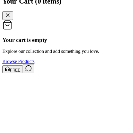
Your Cart
(
0
items
)
Your cart is empty
Explore our collection and add something you love.
Browse Products
FREE