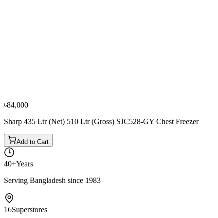
−
10
%
Sharp
Sharp 190L (Net) 250L (Gross) SCF-K250X-BK2
Chest Freezer
৳51,000
৳56,700
৳84,000
Sharp 435 Ltr (Net) 510 Ltr (Gross) SJC528-GY Chest Freezer
Add to Cart
40+
Years
Serving Bangladesh since 1983
16
Superstores