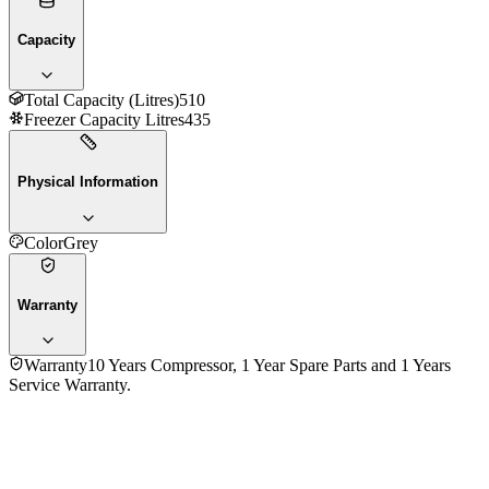
Capacity
Total Capacity (Litres)
510
Freezer Capacity Litres
435
Physical Information
Color
Grey
Warranty
Warranty
10 Years Compressor, 1 Year Spare Parts and 1 Years
Service Warranty.