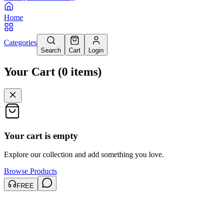
Home
Categories
Search
Cart
Login
Your Cart
(
0
items
)
Your cart is empty
Explore our collection and add something you love.
Browse Products
FREE