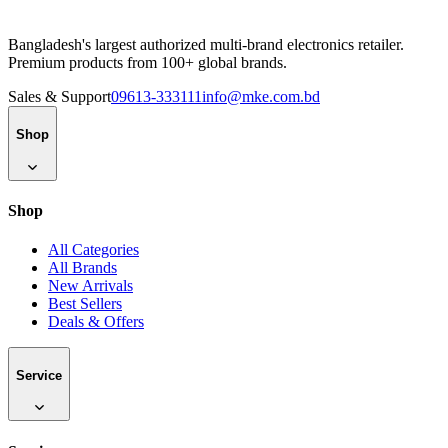
Bangladesh's largest authorized multi-brand electronics retailer.
Premium products from 100+ global brands.
Sales & Support
09613-333111
info@mke.com.bd
Shop
Shop
All Categories
All Brands
New Arrivals
Best Sellers
Deals & Offers
Service