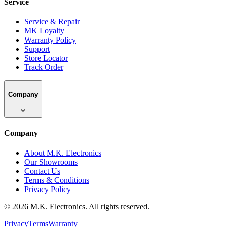
Service
Service & Repair
MK Loyalty
Warranty Policy
Support
Store Locator
Track Order
Company
Company
About M.K. Electronics
Our Showrooms
Contact Us
Terms & Conditions
Privacy Policy
©
2026
M.K. Electronics. All rights reserved.
Privacy
Terms
Warranty