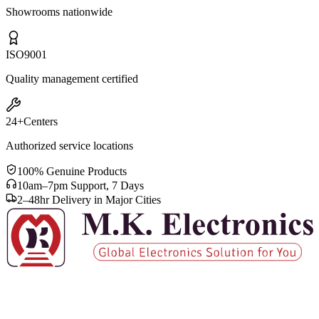
Showrooms nationwide
ISO
9001
Quality management certified
24+
Centers
Authorized service locations
100% Genuine Products
10am–7pm Support, 7 Days
2–48hr Delivery in Major Cities