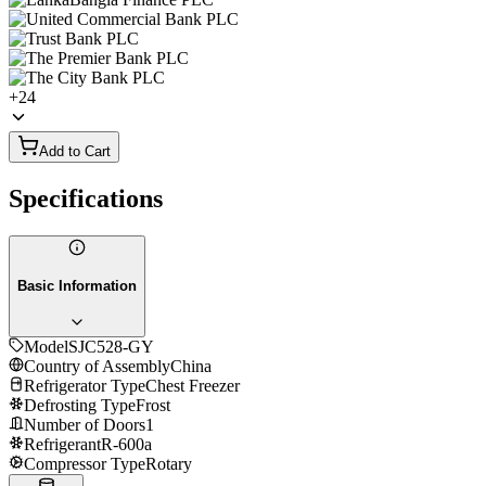
+
24
Add to Cart
Specifications
Basic Information
Model
SJC528-GY
Country of Assembly
China
Refrigerator Type
Chest Freezer
Defrosting Type
Frost
Number of Doors
1
Refrigerant
R-600a
Compressor Type
Rotary