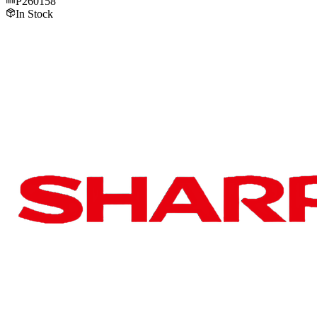
P260158
In Stock