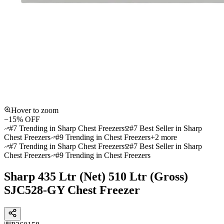
Hover to zoom
−
15
% OFF
#7 Trending in Sharp Chest Freezers
#7 Best Seller in Sharp
Chest Freezers
#9 Trending in Chest Freezers
+
2
more
#7 Trending in Sharp Chest Freezers
#7 Best Seller in Sharp
Chest Freezers
#9 Trending in Chest Freezers
Sharp 435 Ltr (Net) 510 Ltr (Gross)
SJC528-GY Chest Freezer