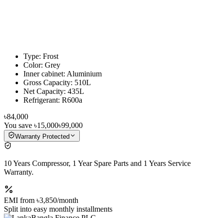
Type: Frost
Color: Grey
Inner cabinet: Aluminium
Gross Capacity: 510L
Net Capacity: 435L
Refrigerant: R600a
৳84,000
You save
৳15,000
৳99,000
Warranty Protected
10 Years Compressor, 1 Year Spare Parts and 1 Years Service
Warranty.
EMI from
৳3,850
/month
Split into easy monthly installments