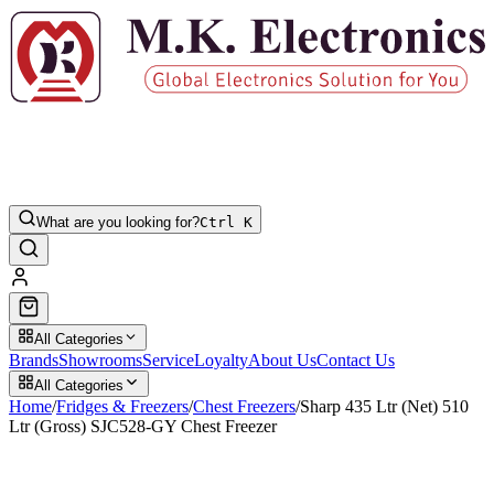
What are you looking for?
Ctrl K
All Categories
Brands
Showrooms
Service
Loyalty
About Us
Contact Us
All Categories
Home
/
Fridges & Freezers
/
Chest Freezers
/
Sharp 435 Ltr (Net) 510
Ltr (Gross) SJC528-GY Chest Freezer