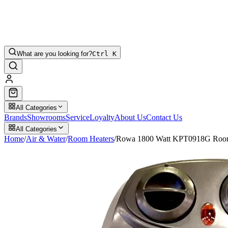
What are you looking for?
Ctrl K
All Categories
Brands
Showrooms
Service
Loyalty
About Us
Contact Us
All Categories
Home
/
Air & Water
/
Room Heaters
/
Rowa 1800 Watt KPT0918G Room