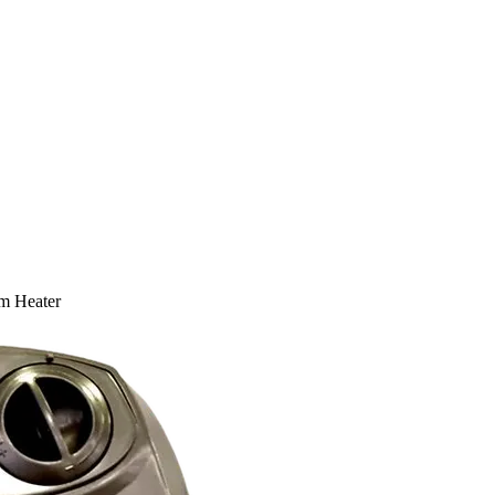
 Heater