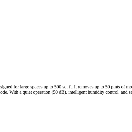
d for large spaces up to 500 sq. ft. It removes up to 50 pints of mois
de. With a quiet operation (50 dB), intelligent humidity control, and safet