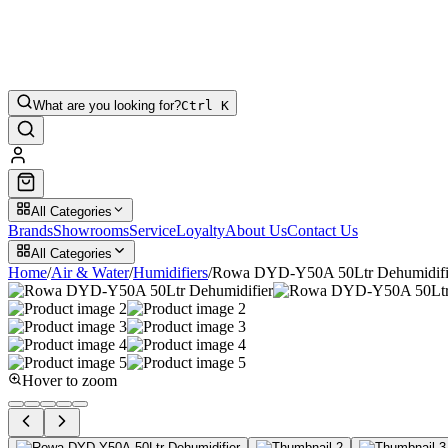
What are you looking for?
Ctrl K
All Categories
Brands
Showrooms
Service
Loyalty
About Us
Contact Us
All Categories
Home
/
Air & Water
/
Humidifiers
/
Rowa DYD-Y50A 50Ltr Dehumidifi
Hover to zoom