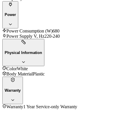
Power
Power Consumption (W)
680
Power Supply V, Hz
220-240
Physical Information
Color
White
Body Material
Plastic
Warranty
Warranty
1 Year Service-only Warranty