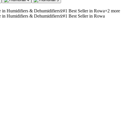
r in Humidifiers & Dehumidifiers
#1 Best Seller in Rowa
+
2
more
r in Humidifiers & Dehumidifiers
#1 Best Seller in Rowa