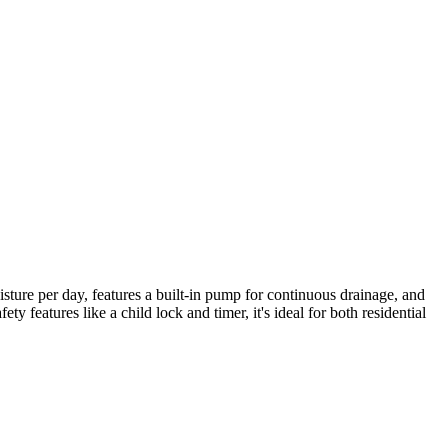
ture per day, features a built-in pump for continuous drainage, and
y features like a child lock and timer, it's ideal for both residential