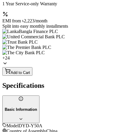
1 Year Service-only Warranty
EMI from
৳2,223
/month
Split into easy monthly installments
+
24
Add to Cart
Specifications
Basic Information
Model
DYD-Y50A
Country of Assembly
China