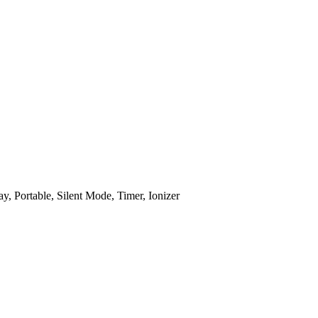
, Portable, Silent Mode, Timer, Ionizer