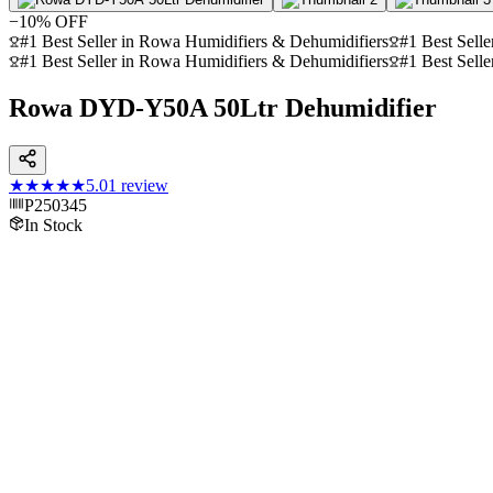
−
10
% OFF
#1 Best Seller in Rowa Humidifiers & Dehumidifiers
#1 Best Selle
#1 Best Seller in Rowa Humidifiers & Dehumidifiers
#1 Best Selle
Rowa DYD-Y50A 50Ltr Dehumidifier
★★★★★
5.0
1
review
P250345
In Stock