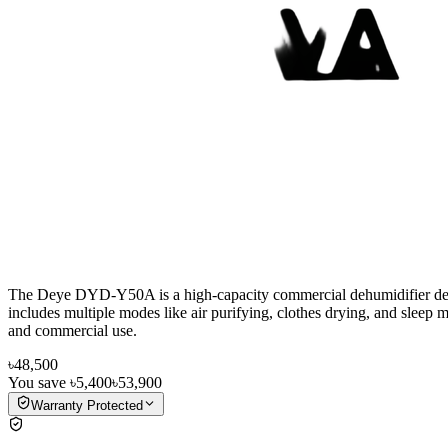
The Deye DYD-Y50A is a high-capacity commercial dehumidifier designe
includes multiple modes like air purifying, clothes drying, and sleep mo
and commercial use.
৳48,500
You save
৳5,400
৳53,900
Warranty Protected