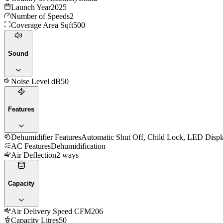
Launch Year
2025
Number of Speeds
2
Coverage Area Sqft
500
Sound
Noise Level dB
50
Features
Dehumidifier Features
Automatic Shut Off, Child Lock, LED Display
AC Features
Dehumidification
Air Deflection
2 ways
Capacity
Air Delivery Speed CFM
206
Capacity Litres
50