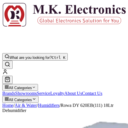
What are you looking for?
Ctrl K
All Categories
Brands
Showrooms
Service
Loyalty
About Us
Contact Us
All Categories
Home
/
Air & Water
/
Humidifiers
/
Rowa DY 620EB(111) 18Ltr
Dehumidifier