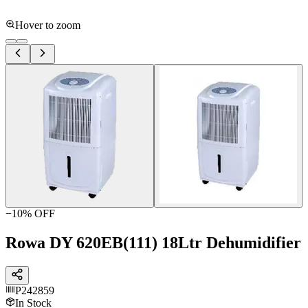
Hover to zoom
−
10
% OFF
Rowa DY 620EB(111) 18Ltr Dehumidifier
P242859
In Stock