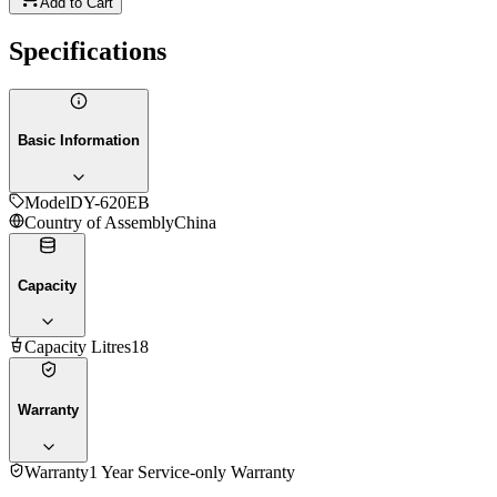
Add to Cart
Specifications
Basic Information
Model
DY-620EB
Country of Assembly
China
Capacity
Capacity Litres
18
Warranty
Warranty
1 Year Service-only Warranty