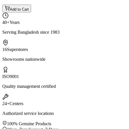
Add to Cart
40+
Years
Serving Bangladesh since 1983
16
Superstores
Showrooms nationwide
ISO
9001
Quality management certified
24+
Centers
Authorized service locations
100% Genuine Products