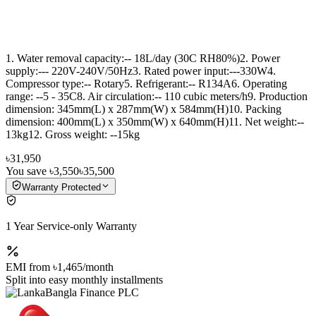
1. Water removal capacity:-- 18L/day (30C RH80%)2. Power
supply:--- 220V-240V/50Hz3. Rated power input:---330W4.
Compressor type:-- Rotary5. Refrigerant:-- R134A6. Operating
range: --5 - 35C8. Air circulation:-- 110 cubic meters/h9. Production
dimension: 345mm(L) x 287mm(W) x 584mm(H)10. Packing
dimension: 400mm(L) x 350mm(W) x 640mm(H)11. Net weight:--
13kg12. Gross weight: --15kg
৳31,950
You save
৳3,550
৳35,500
Warranty Protected
1 Year Service-only Warranty
EMI from
৳1,465
/month
Split into easy monthly installments