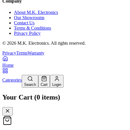
Company
About M.K. Electronics
Our Showrooms
Contact Us
Terms & Conditions
Privacy Policy
©
2026
M.K. Electronics. All rights reserved.
Privacy
Terms
Warranty
Home
Categories
Search
Cart
Login
Your Cart
(
0
items
)