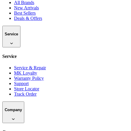
All Brands
New Arrivals
Best Sellers
Deals & Offers
Service
Service
Service & Repair
MK Loyalty
Warranty Policy
Support
Store Locator
Track Order
Company