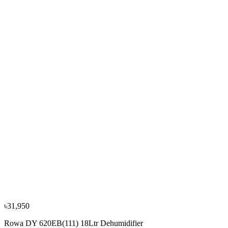
Rowa DY-65L 65Ltr Dehumidifier
৳1,25,000
৳1,39,000
−
10
%
Rowa
Rowa DYD-Y50A 50Ltr Dehumidifier
৳48,500
৳53,900
৳31,950
Rowa DY 620EB(111) 18Ltr Dehumidifier