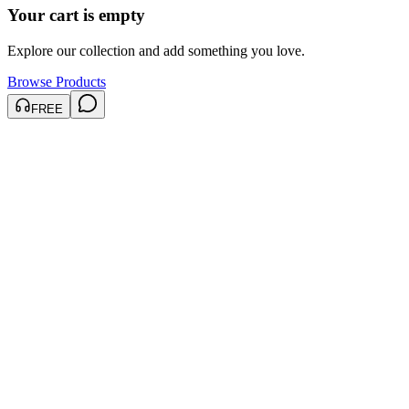
Your cart is empty
Explore our collection and add something you love.
Browse Products
FREE