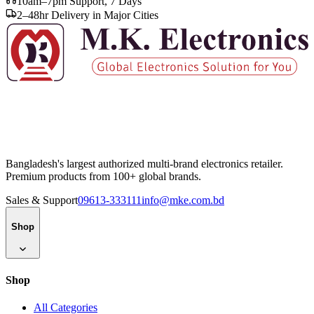
10am–7pm Support, 7 Days
2–48hr Delivery in Major Cities
Bangladesh's largest authorized multi-brand electronics retailer.
Premium products from 100+ global brands.
Sales & Support
09613-333111
info@mke.com.bd
Shop
Shop
All Categories