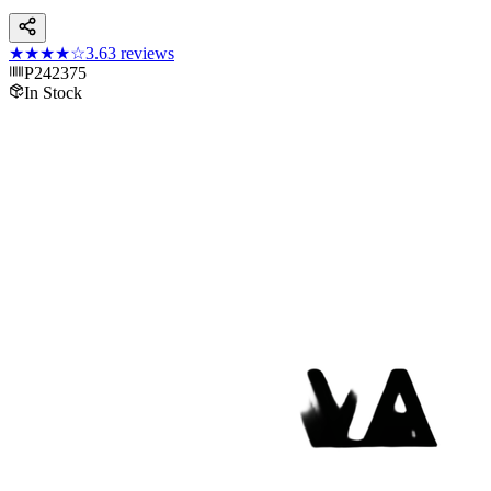
★★★★
☆
3.6
3
reviews
P242375
In Stock