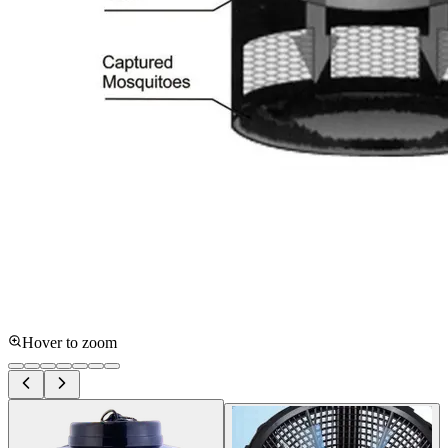
Hover to zoom