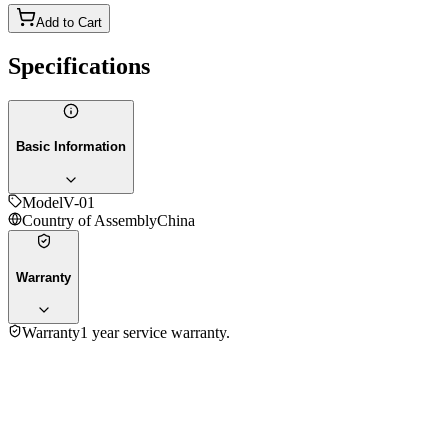
Add to Cart
Specifications
Basic Information
Model
V-01
Country of Assembly
China
Warranty
Warranty
1 year service warranty.
3.6
★★★★
☆
3
reviews