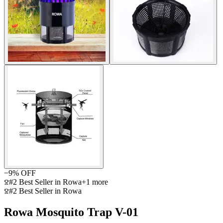
−
9
% OFF
#2 Best Seller in Rowa
+
1
more
#2 Best Seller in Rowa
Rowa Mosquito Trap V-01