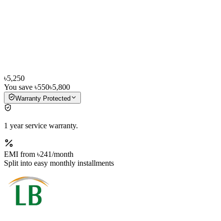
৳5,250
You save
৳550
৳5,800
Warranty Protected
1 year service warranty.
EMI from
৳241
/month
Split into easy monthly installments