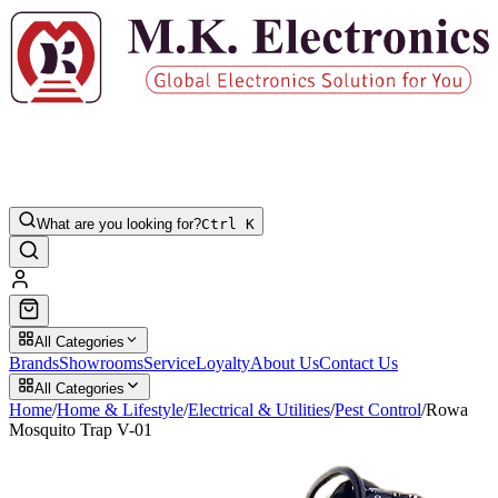
What are you looking for?
Ctrl K
All Categories
Brands
Showrooms
Service
Loyalty
About Us
Contact Us
All Categories
Home
/
Home & Lifestyle
/
Electrical & Utilities
/
Pest Control
/
Rowa
Mosquito Trap V-01