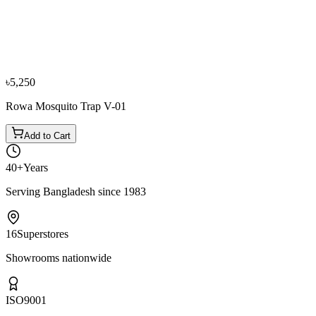
Mr. Sajid Hossain
VERIFIED PURCHASE
Purchased
1 year ago
★★★★
☆
All the best wishes.
৳5,250
Rowa Mosquito Trap V-01
Add to Cart
40+
Years
Serving Bangladesh since 1983
16
Superstores
Showrooms nationwide
ISO
9001