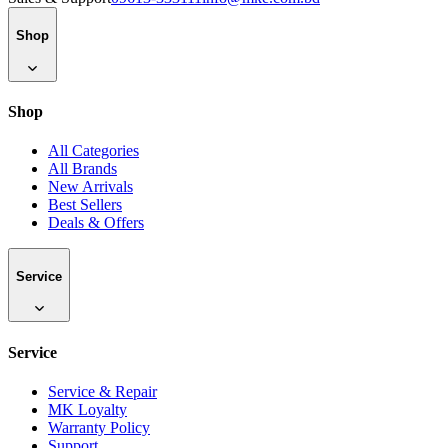
Shop
Shop
All Categories
All Brands
New Arrivals
Best Sellers
Deals & Offers
Service
Service
Service & Repair
MK Loyalty
Warranty Policy
Support