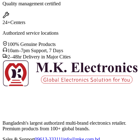
Quality management certified
24+
Centers
Authorized service locations
100% Genuine Products
10am–7pm Support, 7 Days
2–48hr Delivery in Major Cities
Bangladesh's largest authorized multi-brand electronics retailer.
Premium products from 100+ global brands.
Sales & Support
09613-333111
info@mke.com.bd