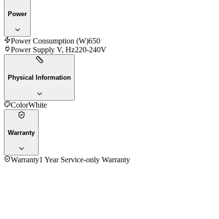
Power
Power Consumption (W)
650
Power Supply V, Hz
220-240V
Physical Information
Color
White
Warranty
Warranty
1 Year Service-only Warranty
No reviews yet — be the first to share your experience with
the