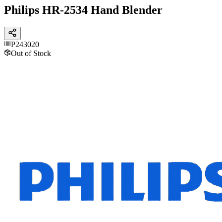
Philips HR-2534 Hand Blender
P243020
Out of Stock