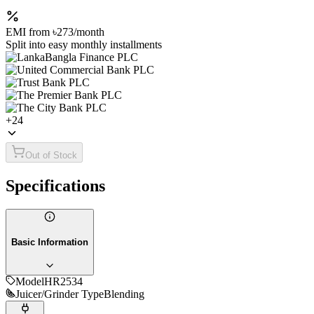
EMI from
৳273
/month
Split into easy monthly installments
+
24
Out of Stock
Specifications
Basic Information
Model
HR2534
Juicer/Grinder Type
Blending