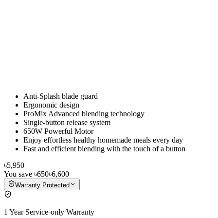
Anti-Splash blade guard
Ergonomic design
ProMix Advanced blending technology
Single-button release system
650W Powerful Motor
Enjoy effortless healthy homemade meals every day
Fast and efficient blending with the touch of a button
৳5,950
You save
৳650
৳6,600
Warranty Protected
1 Year Service-only Warranty