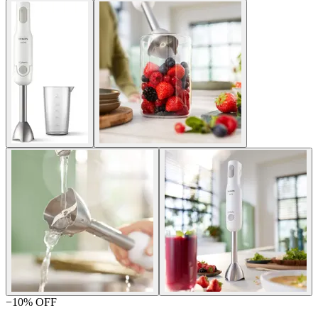
−
10
% OFF