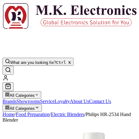
What are you looking for?
Ctrl K
All Categories
Brands
Showrooms
Service
Loyalty
About Us
Contact Us
All Categories
Home
/
Food Preparation
/
Electric Blenders
/
Philips HR-2534 Hand
Blender