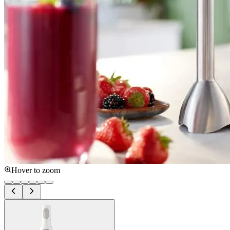
Hover to zoom