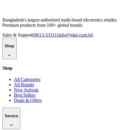
Bangladesh's largest authorized multi-brand electronics retailer.
Premium products from 100+ global brands.
Sales & Support
09613-333111
info@mke.com.bd
Shop
Shop
All Categories
All Brands
New Arrivals
Best Sellers
Deals & Offers
Service