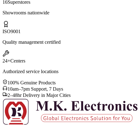
16
Superstores
Showrooms nationwide
ISO
9001
Quality management certified
24+
Centers
Authorized service locations
100% Genuine Products
10am–7pm Support, 7 Days
2–48hr Delivery in Major Cities