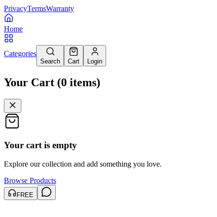
Privacy
Terms
Warranty
Home
Categories
Search
Cart
Login
Your Cart
(
0
items
)
Your cart is empty
Explore our collection and add something you love.
Browse Products
FREE