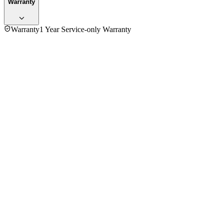
Warranty
Warranty
1 Year Service-only Warranty
5.0
★★★★★
1
review
5
★
1
4
★
0
3
★
0
2
★
0
1
★
0