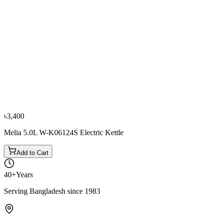
−
10
%
Fujita
Fujita W-K17898S, 1.70L Kettle
৳3,200
৳3,550
৳3,400
Melia 5.0L W-K06124S Electric Kettle
Add to Cart
40+
Years
Serving Bangladesh since 1983