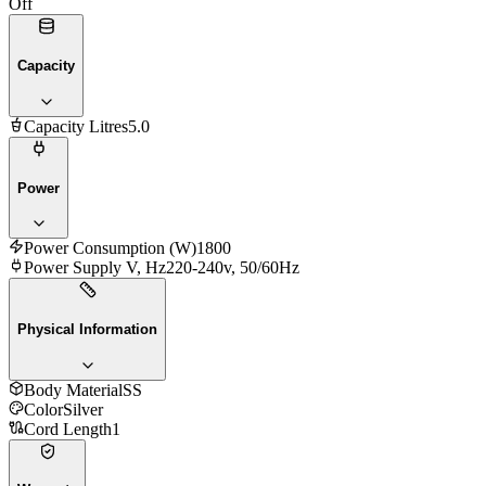
Off
Capacity
Capacity Litres
5.0
Power
Power Consumption (W)
1800
Power Supply V, Hz
220-240v, 50/60Hz
Physical Information
Body Material
SS
Color
Silver
Cord Length
1