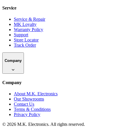
Service
Service & Repair
MK Loyalty
Warranty Policy
Support
Store Locator
Track Order
Company
Company
About M.K. Electronics
Our Showrooms
Contact Us
Terms & Conditions
Privacy Policy
©
2026
M.K. Electronics. All rights reserved.