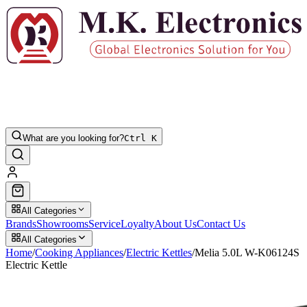
What are you looking for?
Ctrl K
All Categories
Brands
Showrooms
Service
Loyalty
About Us
Contact Us
All Categories
Home
/
Cooking Appliances
/
Electric Kettles
/
Melia 5.0L W-K06124S
Electric Kettle