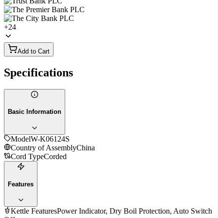
+
24
Add to Cart
Specifications
Basic Information
Model
W-K06124S
Country of Assembly
China
Cord Type
Corded
Features
Kettle Features
Power Indicator, Dry Boil Protection, Auto Switch