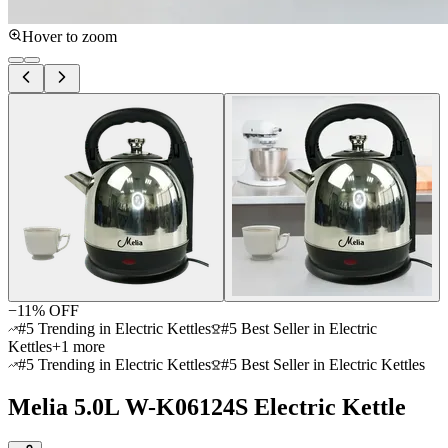
Hover to zoom
−
11
% OFF
#5 Trending in Electric Kettles
#5 Best Seller in Electric
Kettles
+
1
more
#5 Trending in Electric Kettles
#5 Best Seller in Electric Kettles
Melia 5.0L W-K06124S Electric Kettle