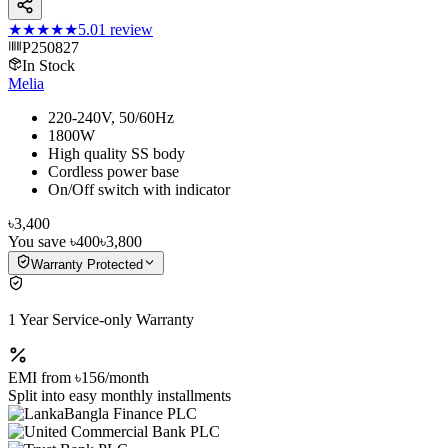
★★★★★
5.0
1
review
P250827
In Stock
Melia
220-240V, 50/60Hz
1800W
High quality SS body
Cordless power base
On/Off switch with indicator
৳3,400
You save
৳400
৳3,800
Warranty Protected
1 Year Service-only Warranty
EMI from
৳156
/month
Split into easy monthly installments