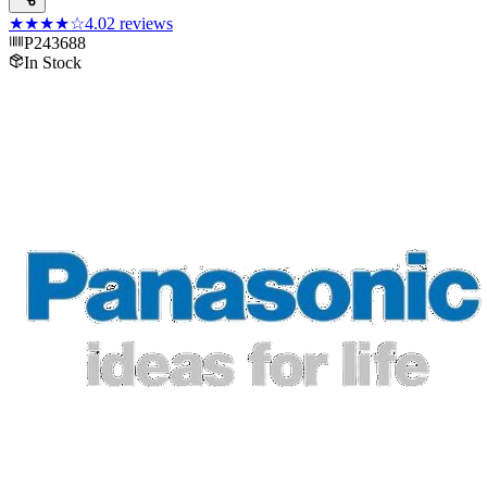
★★★★
☆
4.0
2
reviews
P243688
In Stock