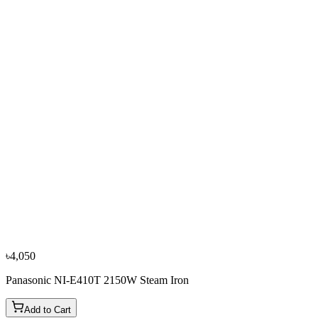
৳4,700
৳5,250
−
10
%
Tefal
Tefal FV5718E0 2500W Steam Iron
৳5,950
৳6,600
৳4,050
Panasonic NI-E410T 2150W Steam Iron
Add to Cart