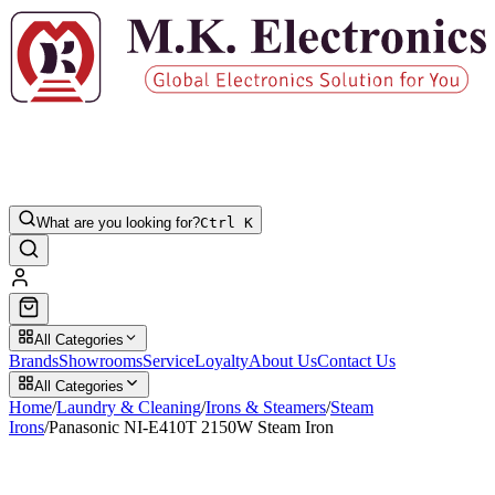
What are you looking for?
Ctrl K
All Categories
Brands
Showrooms
Service
Loyalty
About Us
Contact Us
All Categories
Home
/
Laundry & Cleaning
/
Irons & Steamers
/
Steam
Irons
/
Panasonic NI-E410T 2150W Steam Iron