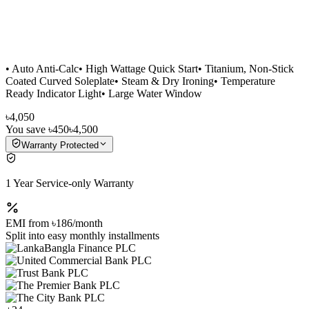
• Auto Anti-Calc• High Wattage Quick Start• Titanium, Non-Stick
Coated Curved Soleplate• Steam & Dry Ironing• Temperature
Ready Indicator Light• Large Water Window
৳4,050
You save
৳450
৳4,500
Warranty Protected
1 Year Service-only Warranty
EMI from
৳186
/month
Split into easy monthly installments