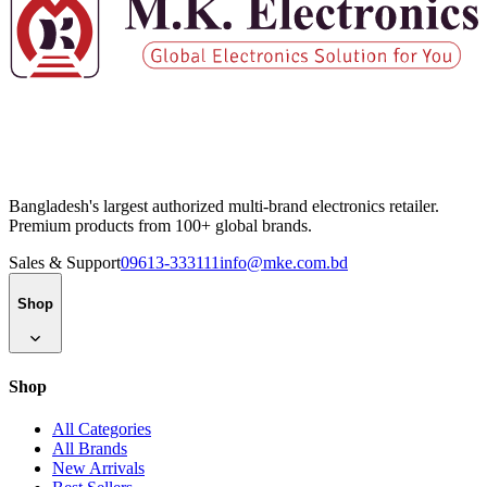
Bangladesh's largest authorized multi-brand electronics retailer.
Premium products from 100+ global brands.
Sales & Support
09613-333111
info@mke.com.bd
Shop
Shop
All Categories
All Brands
New Arrivals