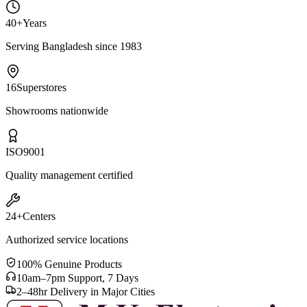
40+
Years
Serving Bangladesh since 1983
16
Superstores
Showrooms nationwide
ISO
9001
Quality management certified
24+
Centers
Authorized service locations
100% Genuine Products
10am–7pm Support, 7 Days
2–48hr Delivery in Major Cities