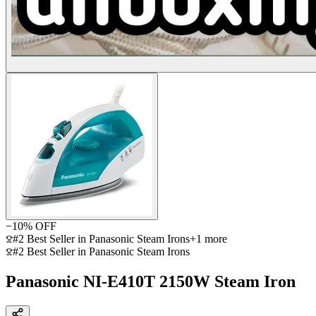
−
10
% OFF
#2 Best Seller in Panasonic Steam Irons
+
1
more
#2 Best Seller in Panasonic Steam Irons
Panasonic NI-E410T 2150W Steam Iron