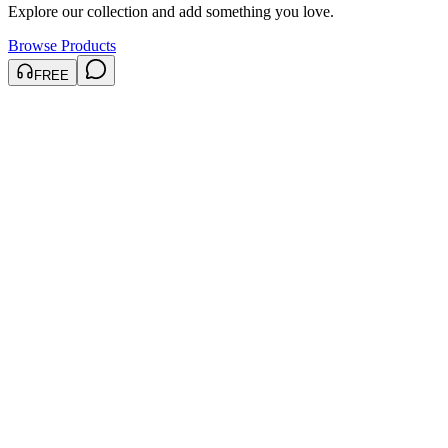
Explore our collection and add something you love.
Browse Products
FREE