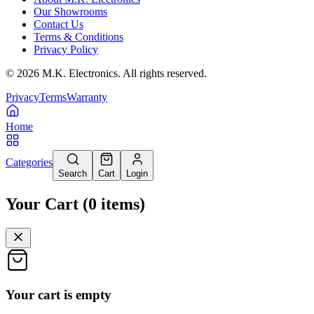
Our Showrooms
Contact Us
Terms & Conditions
Privacy Policy
©
2026
M.K. Electronics. All rights reserved.
Privacy
Terms
Warranty
Home
Categories
Search
Cart
Login
Your Cart
(
0
items
)
Your cart is empty