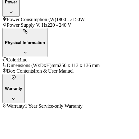
Power
Power Consumption (W)
1800 - 2150W
Power Supply V, Hz
220 - 240 V
Physical Information
Color
Blue
Dimensions (WxDxH)mm
256 x 113 x 136 mm
Box Contents
Iron & User Manuel
Warranty
Warranty
1 Year Service-only Warranty