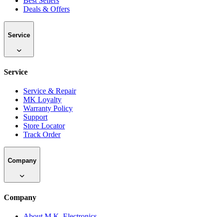
Best Sellers
Deals & Offers
Service
Service
Service & Repair
MK Loyalty
Warranty Policy
Support
Store Locator
Track Order
Company
Company
About M.K. Electronics