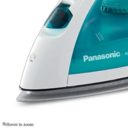
Hover to zoom