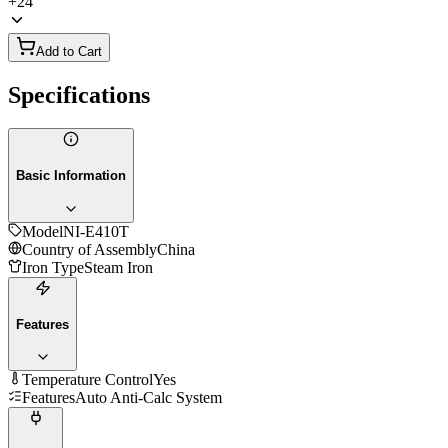
+
24
Add to Cart
Specifications
Basic Information
Model
NI-E410T
Country of Assembly
China
Iron Type
Steam Iron
Features
Temperature Control
Yes
Features
Auto Anti-Calc System