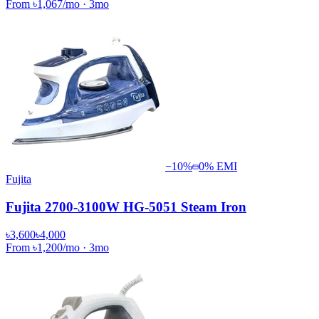
From
৳1,067
/mo
·
3
mo
−
10
%
0% EMI
Fujita
Fujita 2700-3100W HG-5051 Steam Iron
৳3,600
৳4,000
From
৳1,200
/mo
·
3
mo