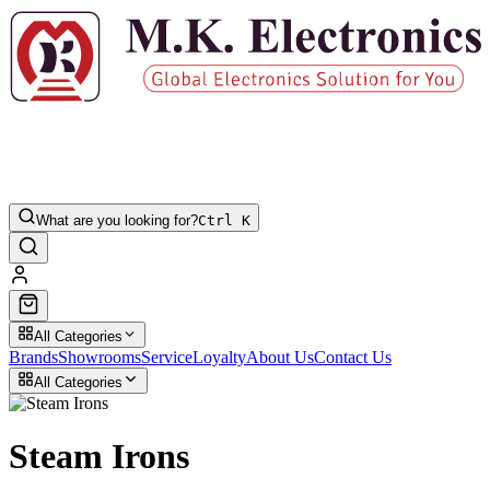
What are you looking for?
Ctrl K
All Categories
Brands
Showrooms
Service
Loyalty
About Us
Contact Us
All Categories
Steam Irons