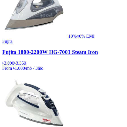
−
10
%
0% EMI
Fujita
Fujita 1800-2200W HG-7003 Steam Iron
৳3,000
৳3,350
From
৳1,000
/mo
·
3
mo