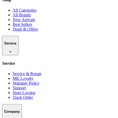
All Categories
All Brands
New Arrivals
Best Sellers
Deals & Offers
Service
Service
Service & Repair
MK Loyalty
Warranty Policy
Support
Store Locator
Track Order
Company