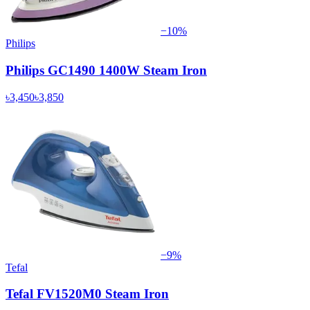
−
10
%
Philips
Philips GC1490 1400W Steam Iron
৳3,450
৳3,850
−
9
%
Tefal
Tefal FV1520M0 Steam Iron