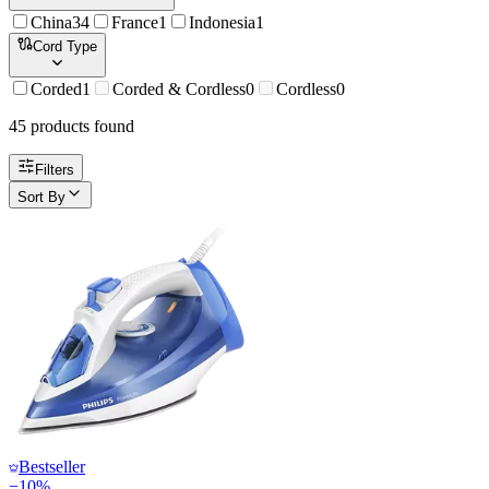
China
34
France
1
Indonesia
1
Cord Type
Corded
1
Corded & Cordless
0
Cordless
0
45
product
s
found
Filters
Sort By
Bestseller
−
10
%