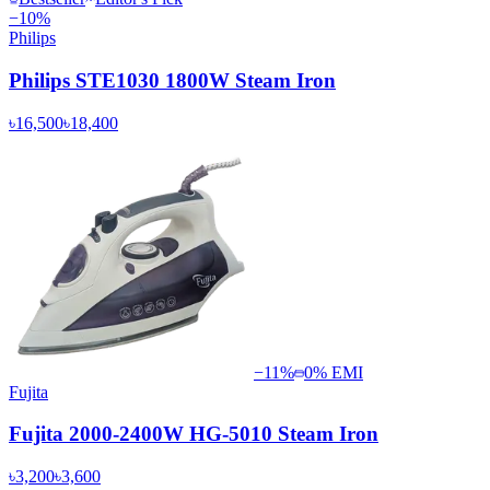
−
10
%
Philips
Philips STE1030 1800W Steam Iron
৳16,500
৳18,400
−
11
%
0% EMI
Fujita
Fujita 2000-2400W HG-5010 Steam Iron
৳3,200
৳3,600