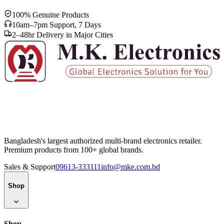
100% Genuine Products
10am–7pm Support, 7 Days
2–48hr Delivery in Major Cities
Bangladesh's largest authorized multi-brand electronics retailer.
Premium products from 100+ global brands.
Sales & Support
09613-333111
info@mke.com.bd
Shop
Shop