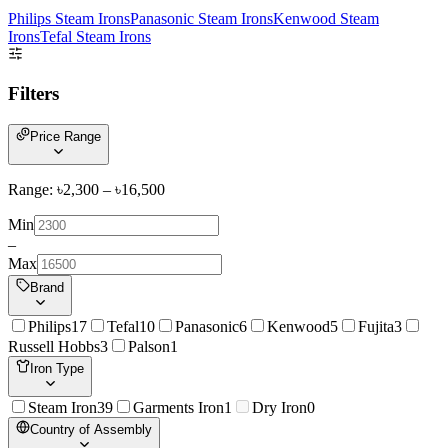
Philips Steam Irons
Panasonic Steam Irons
Kenwood Steam
Irons
Tefal Steam Irons
Filters
Price Range
Range: ৳
2,300
– ৳
16,500
Min
–
Max
Brand
Philips
17
Tefal
10
Panasonic
6
Kenwood
5
Fujita
3
Russell Hobbs
3
Palson
1
Iron Type
Steam Iron
39
Garments Iron
1
Dry Iron
0
Country of Assembly