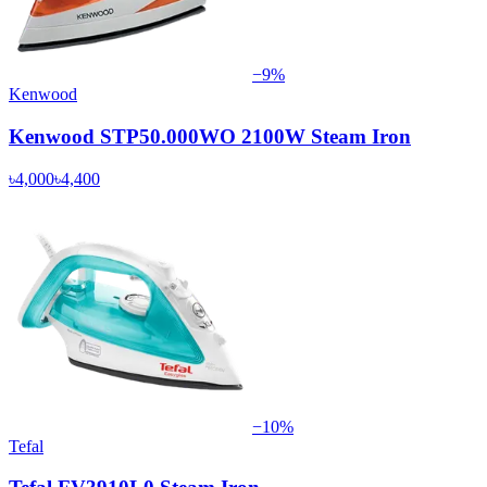
−
9
%
Kenwood
Kenwood STP50.000WO 2100W Steam Iron
৳4,000
৳4,400
−
10
%
Tefal