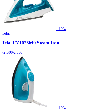
−
10
%
Tefal
Tefal FV1026M0 Steam Iron
৳2,300
৳2,550
−
10
%