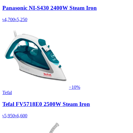
Panasonic NI-S430 2400W Steam Iron
৳4,700
৳5,250
−
10
%
Tefal
Tefal FV5718E0 2500W Steam Iron
৳5,950
৳6,600