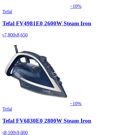
−
10
%
Tefal
Tefal FV4981E0 2600W Steam Iron
৳7,800
৳8,650
−
10
%
Tefal
Tefal FV6830E0 2800W Steam Iron
৳8,100
৳9,000