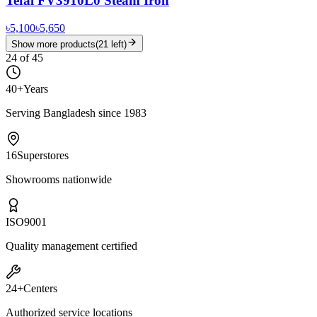
Tefal FV3910L0 Steam Iron
৳5,100
৳5,650
Show more products
(
21
left)
24
of
45
40+
Years
Serving Bangladesh since 1983
16
Superstores
Showrooms nationwide
ISO
9001
Quality management certified
24+
Centers
Authorized service locations