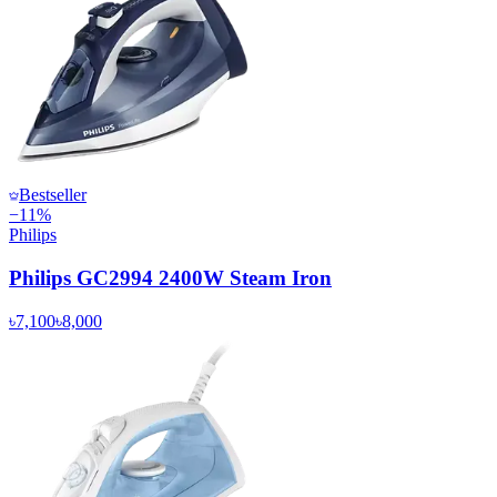
Bestseller
−
11
%
Philips
Philips GC2994 2400W Steam Iron
৳7,100
৳8,000