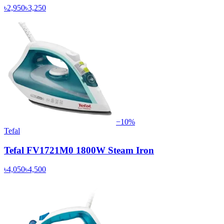
৳2,950
৳3,250
−
10
%
Tefal
Tefal FV1721M0 1800W Steam Iron
৳4,050
৳4,500