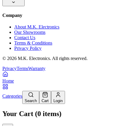
Company
About M.K. Electronics
Our Showrooms
Contact Us
Terms & Conditions
Privacy Policy
©
2026
M.K. Electronics. All rights reserved.
Privacy
Terms
Warranty
Home
Categories
Search
Cart
Login
Your Cart
(
0
items
)