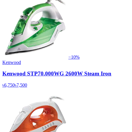
−
10
%
Kenwood
Kenwood STP70.000WG 2600W Steam Iron
৳6,750
৳7,500