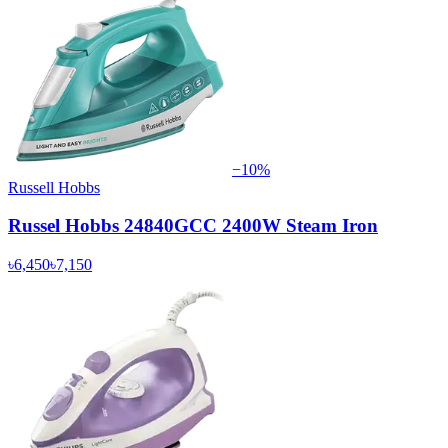
−
10
%
Russell Hobbs
Russel Hobbs 24840GCC 2400W Steam Iron
৳6,450
৳7,150