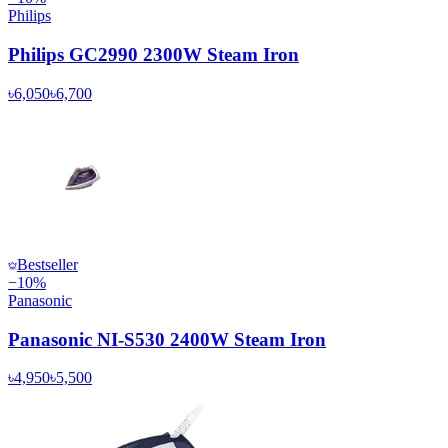
Philips
Philips GC2990 2300W Steam Iron
৳6,050
৳6,700
Bestseller
−
10
%
Panasonic
Panasonic NI-S530 2400W Steam Iron
৳4,950
৳5,500