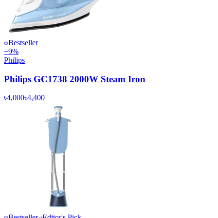
Bestseller
−
9
%
Philips
Philips GC1738 2000W Steam Iron
৳4,000
৳4,400
Bestseller
Editor's Pick