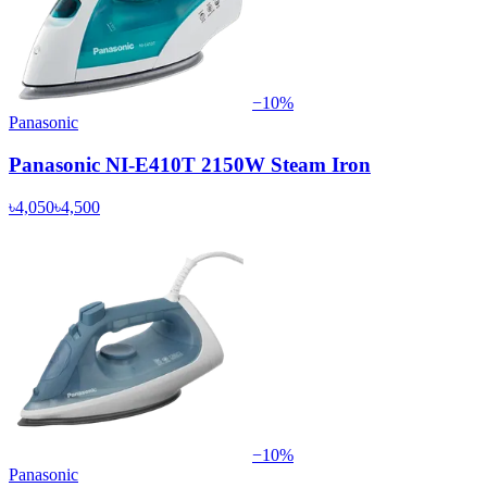
−
10
%
Panasonic
Panasonic NI-E410T 2150W Steam Iron
৳4,050
৳4,500
−
10
%
Panasonic