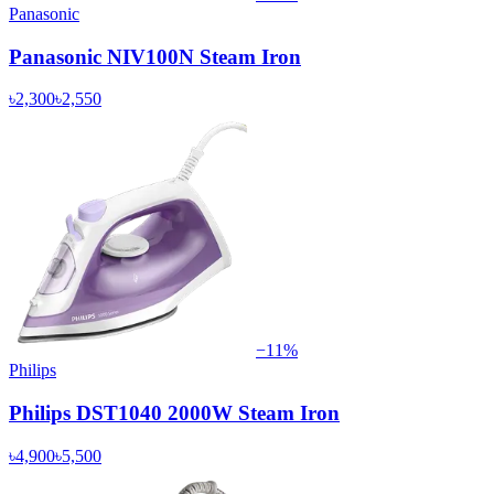
Panasonic
Panasonic NIV100N Steam Iron
৳2,300
৳2,550
−
11
%
Philips
Philips DST1040 2000W Steam Iron
৳4,900
৳5,500