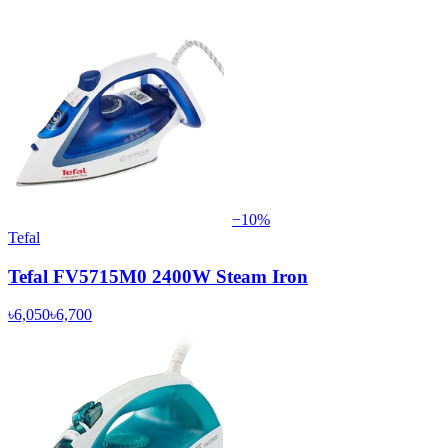
−
10
%
Tefal
Tefal FV5715M0 2400W Steam Iron
৳6,050
৳6,700