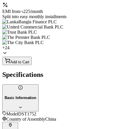
EMI from
৳225
/month
Split into easy monthly installments
+
24
Add to Cart
Specifications
Basic Information
Model
DST1752
Country of Assembly
China