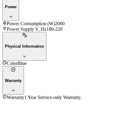
Power
Power Consumption (W)
2000
Power Supply V, Hz
180-220
Physical Information
Color
Blue
Warranty
Warranty
1 Year Service-only Warranty.
3.5
★★★★
☆
4
reviews