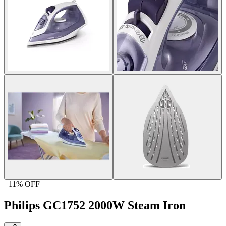
−
11
% OFF
Philips GC1752 2000W Steam Iron