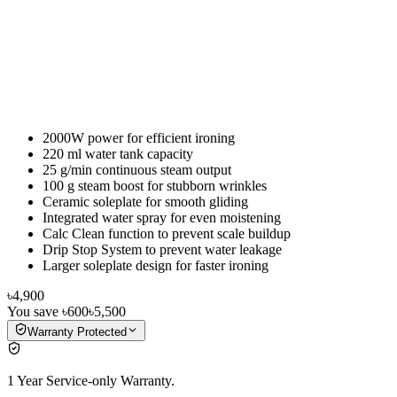
2000W power for efficient ironing
220 ml water tank capacity
25 g/min continuous steam output
100 g steam boost for stubborn wrinkles
Ceramic soleplate for smooth gliding
Integrated water spray for even moistening
Calc Clean function to prevent scale buildup
Drip Stop System to prevent water leakage
Larger soleplate design for faster ironing
৳4,900
You save
৳600
৳5,500
Warranty Protected
1 Year Service-only Warranty.