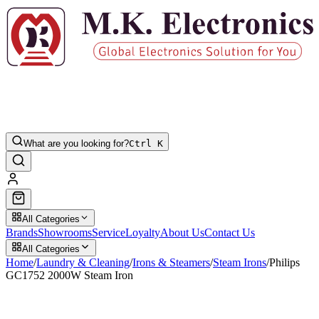
What are you looking for?
Ctrl K
All Categories
Brands
Showrooms
Service
Loyalty
About Us
Contact Us
All Categories
Home
/
Laundry & Cleaning
/
Irons & Steamers
/
Steam Irons
/
Philips
GC1752 2000W Steam Iron