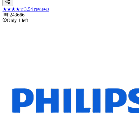
★★★★
☆
3.5
4
reviews
P243666
Only 1 left