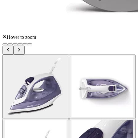
Hover to zoom