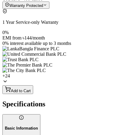
Warranty Protected
1 Year Service-only Warranty
0%
EMI from
৳144
/month
0% interest
available up to
3
months
+
24
Add to Cart
Specifications
Basic Information