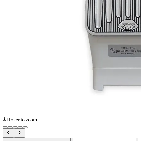
Hover to zoom