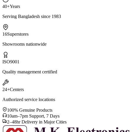
40+
Years
Serving Bangladesh since 1983
16
Superstores
Showrooms nationwide
ISO
9001
Quality management certified
24+
Centers
Authorized service locations
100% Genuine Products
10am–7pm Support, 7 Days
2–48hr Delivery in Major Cities