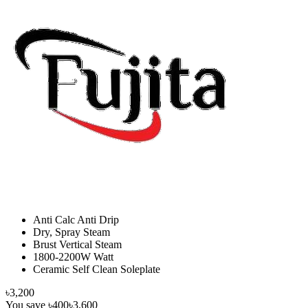
Anti Calc Anti Drip
Dry, Spray Steam
Brust Vertical Steam
1800-2200W Watt
Ceramic Self Clean Soleplate
৳3,200
You save
৳400
৳3,600