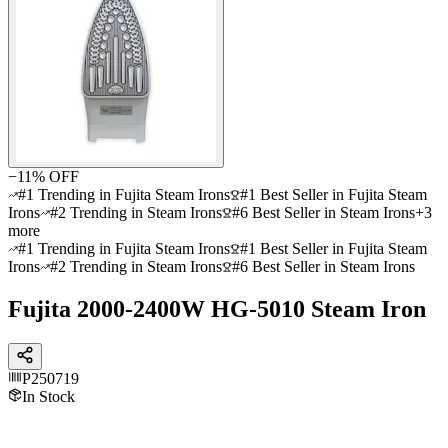
−
11
% OFF
#1 Trending in Fujita Steam Irons
#1 Best Seller in Fujita Steam
Irons
#2 Trending in Steam Irons
#6 Best Seller in Steam Irons
+
3
more
#1 Trending in Fujita Steam Irons
#1 Best Seller in Fujita Steam
Irons
#2 Trending in Steam Irons
#6 Best Seller in Steam Irons
Fujita 2000-2400W HG-5010 Steam Iron
P250719
In Stock