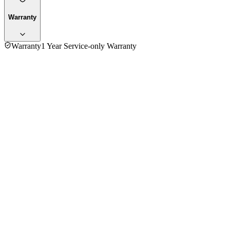
Warranty
Warranty
1 Year Service-only Warranty
No reviews yet — be the first to share your experience with
the
Fujita 2000-2400W HG-5010 Steam Iron
.