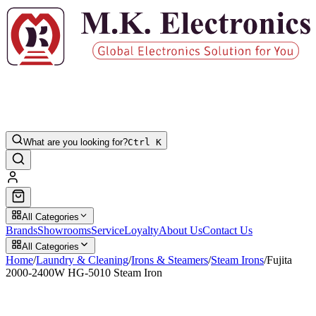
What are you looking for?
Ctrl K
All Categories
Brands
Showrooms
Service
Loyalty
About Us
Contact Us
All Categories
Home
/
Laundry & Cleaning
/
Irons & Steamers
/
Steam Irons
/
Fujita
2000-2400W HG-5010 Steam Iron