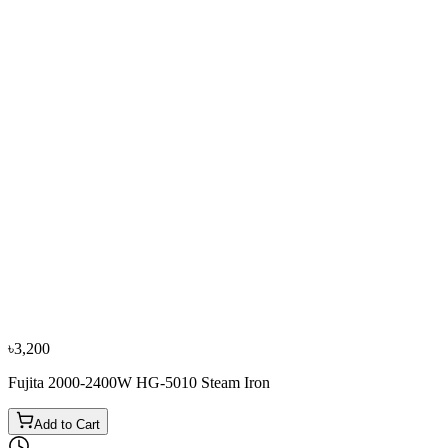
৳3,600
৳3,950
−
10
%
Philips
Philips GC1022/40 2000W Steam Iron
৳3,600
৳4,000
৳3,200
Fujita 2000-2400W HG-5010 Steam Iron
Add to Cart