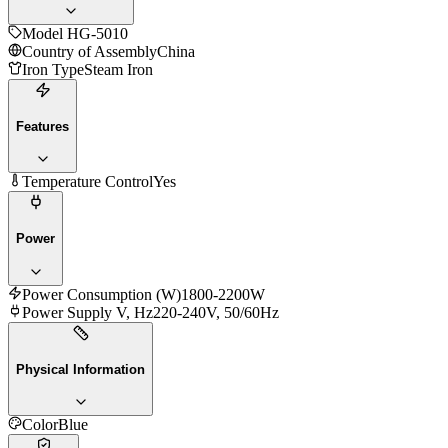
Model
HG-5010
Country of Assembly
China
Iron Type
Steam Iron
Features
Temperature Control
Yes
Power
Power Consumption (W)
1800-2200W
Power Supply V, Hz
220-240V, 50/60Hz
Physical Information
Color
Blue