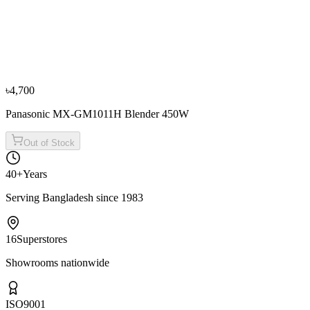
Fujita
Fujita 1.70L K17898S Electric Kettle (Blue)
৳3,500
৳3,900
From
৳1,167
/mo
·
3
mo
৳4,700
Panasonic MX-GM1011H Blender 450W
Out of Stock
40+
Years
Serving Bangladesh since 1983
16
Superstores
Showrooms nationwide
ISO
9001