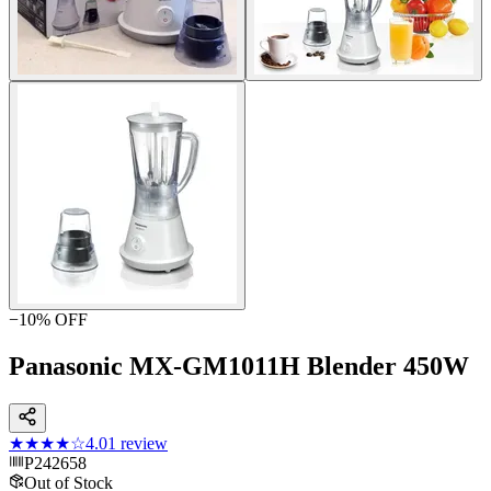
−
10
% OFF
Panasonic MX-GM1011H Blender 450W
★★★★
☆
4.0
1
review
P242658
Out of Stock