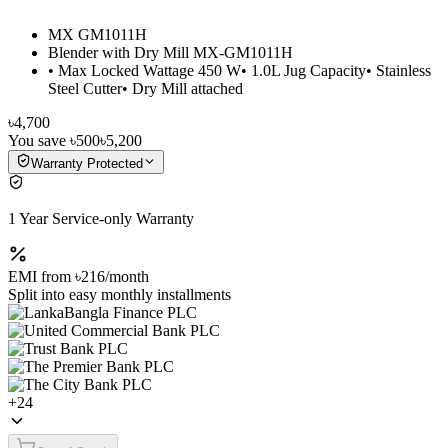
MX GM1011H
Blender with Dry Mill MX-GM1011H
• Max Locked Wattage 450 W• 1.0L Jug Capacity• Stainless
Steel Cutter• Dry Mill attached
৳4,700
You save
৳500
৳5,200
Warranty Protected
1 Year Service-only Warranty
EMI from
৳216
/month
Split into easy monthly installments
+
24