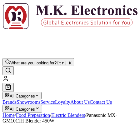
What are you looking for?
Ctrl K
All Categories
Brands
Showrooms
Service
Loyalty
About Us
Contact Us
All Categories
Home
/
Food Preparation
/
Electric Blenders
/
Panasonic MX-
GM1011H Blender 450W