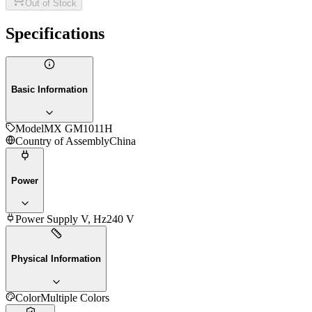
Out of Stock
Specifications
Basic Information
Model
MX GM1011H
Country of Assembly
China
Power
Power Supply V, Hz
240 V
Physical Information
Color
Multiple Colors