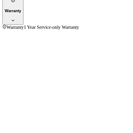
Warranty
Warranty
1 Year Service-only Warranty
4.0
★★★★
☆
1
review
5
★
0
4
★
1
3
★
0
2
★
0
1
★
0
Md Billal Hossen
VERIFIED PURCHASE