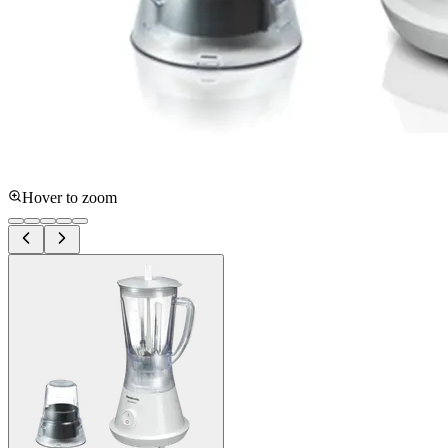
Hover to zoom