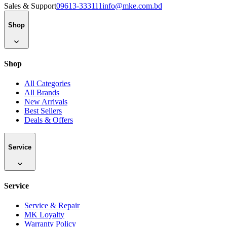
Sales & Support
09613-333111
info@mke.com.bd
Shop
Shop
All Categories
All Brands
New Arrivals
Best Sellers
Deals & Offers
Service
Service
Service & Repair
MK Loyalty
Warranty Policy