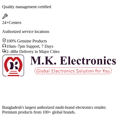
Quality management certified
24+
Centers
Authorized service locations
100% Genuine Products
10am–7pm Support, 7 Days
2–48hr Delivery in Major Cities
Bangladesh's largest authorized multi-brand electronics retailer.
Premium products from 100+ global brands.