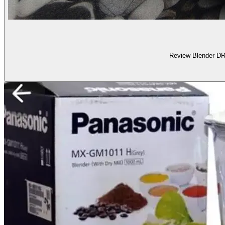
Review Blender D