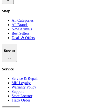
Shop
All Categories
All Brands
New Arrivals
Best Sellers
Deals & Offers
Service
Service
Service & Repair
MK Loyalty
Warranty Policy
Support
Store Locator
Track Order