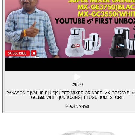
9:50
PANASONIC||VALUE PLUS|SUPER MIXER GRINDER||MX-GE3750 BLA
GC3550 WHITE|UNBOXING|TELUGU|HOMESTORE
6.4K
views