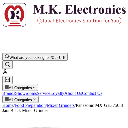
What are you looking for?
Ctrl K
All Categories
Brands
Showrooms
Service
Loyalty
About Us
Contact Us
All Categories
Home
/
Food Preparation
/
Mixer Grinders
/
Panasonic MX-GE3750 3
Jars Black Mixer Grinder