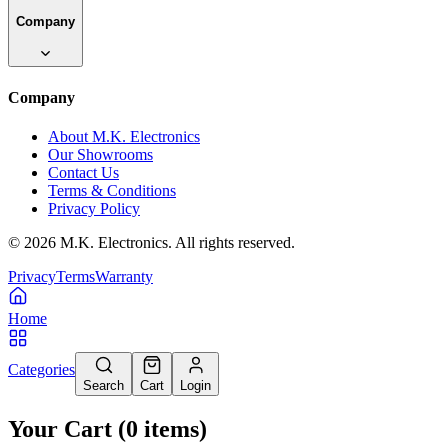
Company
Company
About M.K. Electronics
Our Showrooms
Contact Us
Terms & Conditions
Privacy Policy
©
2026
M.K. Electronics. All rights reserved.
Privacy
Terms
Warranty
Home
Categories
Search
Cart
Login
Your Cart
(
0
items
)