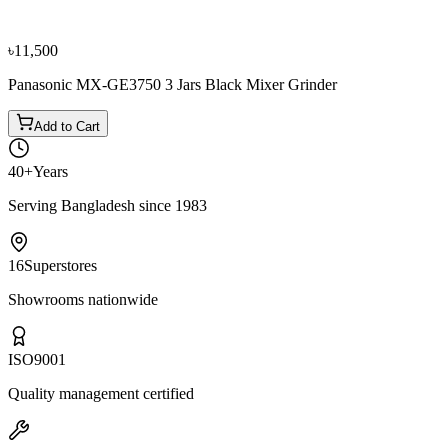
৳14,900
৳16,600
৳11,500
Panasonic MX-GE3750 3 Jars Black Mixer Grinder
Add to Cart
40+
Years
Serving Bangladesh since 1983
16
Superstores
Showrooms nationwide
ISO
9001
Quality management certified