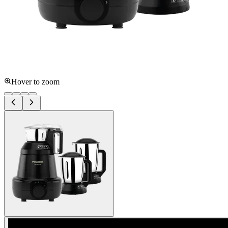
Hover to zoom