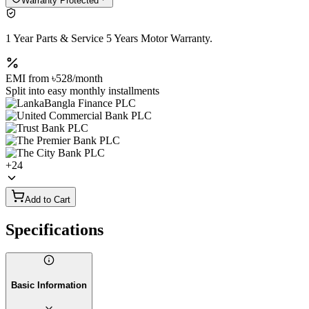
Warranty Protected
1 Year Parts & Service 5 Years Motor Warranty.
EMI from
৳528
/month
Split into easy monthly installments
+
24
Add to Cart
Specifications
Basic Information