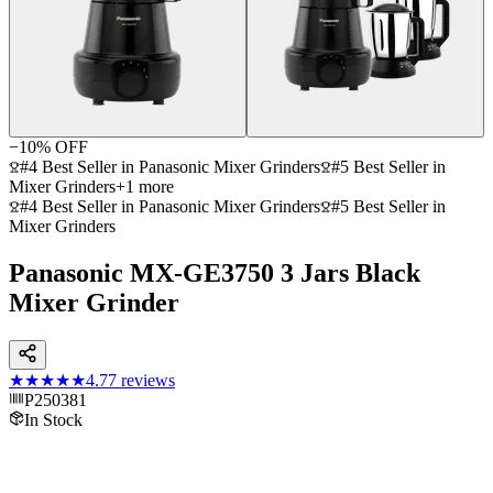
−
10
% OFF
#4 Best Seller in Panasonic Mixer Grinders
#5 Best Seller in
Mixer Grinders
+
1
more
#4 Best Seller in Panasonic Mixer Grinders
#5 Best Seller in
Mixer Grinders
Panasonic MX-GE3750 3 Jars Black
Mixer Grinder
★★★★★
4.7
7
reviews
P250381
In Stock