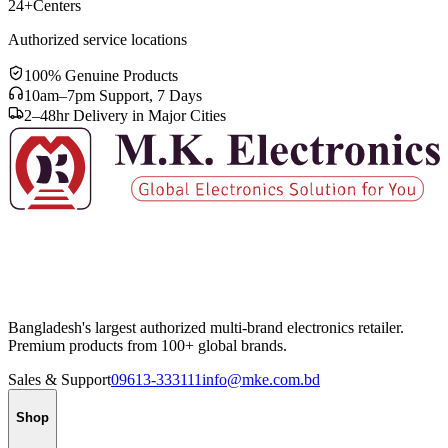
24+
Centers
Authorized service locations
100% Genuine Products
10am–7pm Support, 7 Days
2–48hr Delivery in Major Cities
Bangladesh's largest authorized multi-brand electronics retailer.
Premium products from 100+ global brands.
Sales & Support
09613-333111
info@mke.com.bd
Shop