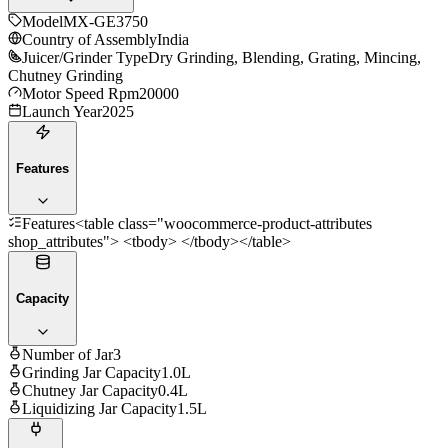
Model
MX-GE3750
Country of Assembly
India
Juicer/Grinder Type
Dry Grinding, Blending, Grating, Mincing,
Chutney Grinding
Motor Speed Rpm
20000
Launch Year
2025
Features
Features
<table class="woocommerce-product-attributes
shop_attributes"> <tbody> </tbody></table>
Capacity
Number of Jar
3
Grinding Jar Capacity
1.0L
Chutney Jar Capacity
0.4L
Liquidizing Jar Capacity
1.5L