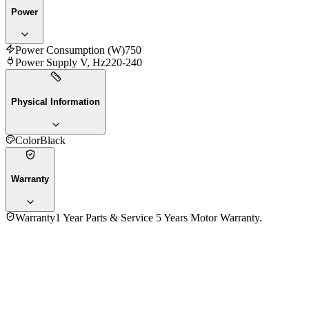
Power
Power Consumption (W)
750
Power Supply V, Hz
220-240
Physical Information
Color
Black
Warranty
Warranty
1 Year Parts & Service 5 Years Motor Warranty.
4.7
★★★★★
7
reviews
5
★