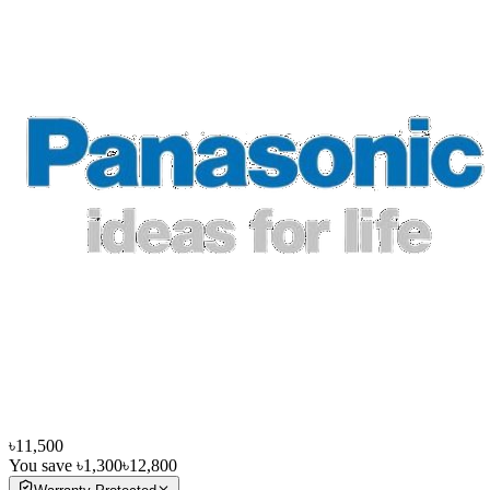
৳11,500
You save
৳1,300
৳12,800