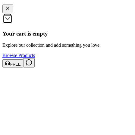
Your cart is empty
Explore our collection and add something you love.
Browse Products
FREE