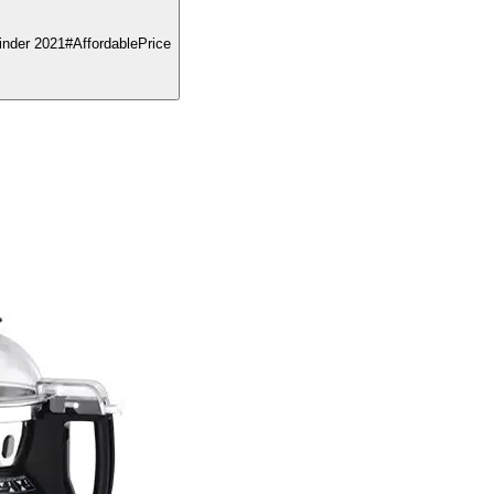
nder 2021#AffordablePrice