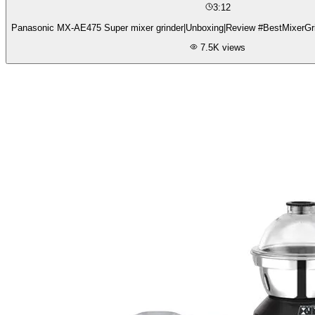
3:12
Panasonic MX-AE475 Super mixer grinder|Unboxing|Review #BestMixerGri
7.5K
views