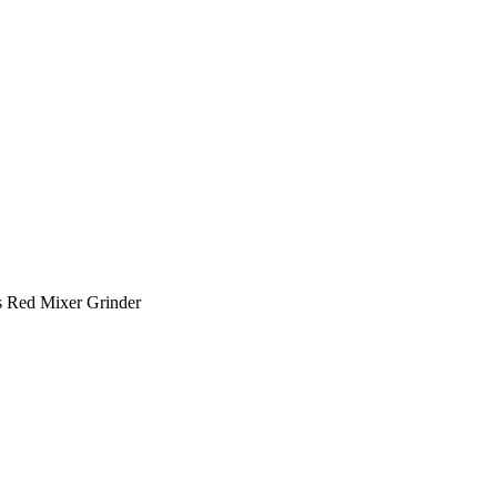
 Red Mixer Grinder