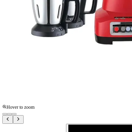
Hover to zoom