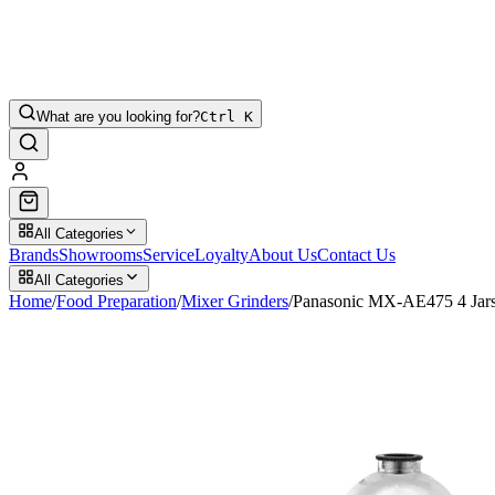
What are you looking for?
Ctrl K
All Categories
Brands
Showrooms
Service
Loyalty
About Us
Contact Us
All Categories
Home
/
Food Preparation
/
Mixer Grinders
/
Panasonic MX-AE475 4 Jars