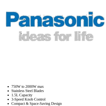
750W to 2000W max
Stainless Steel Blades
1.5L Capacity
3-Speed Knob Control
Compact & Space-Saving Design