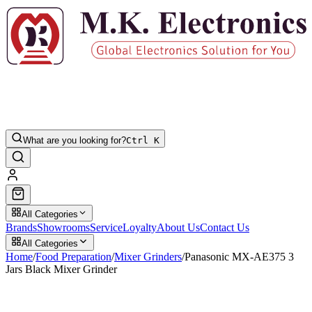
What are you looking for?
Ctrl K
All Categories
Brands
Showrooms
Service
Loyalty
About Us
Contact Us
All Categories
Home
/
Food Preparation
/
Mixer Grinders
/
Panasonic MX-AE375 3
Jars Black Mixer Grinder