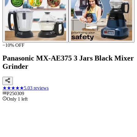
−
10
% OFF
Panasonic MX-AE375 3 Jars Black Mixer
Grinder
★★★★★
5.0
3
reviews
P250309
Only 1 left