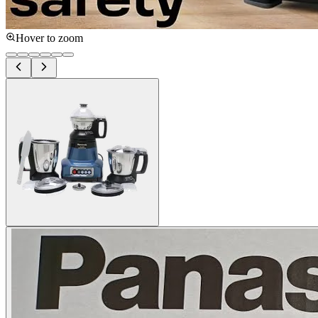
Hover to zoom