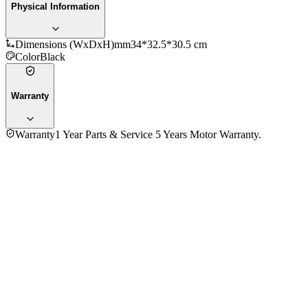
Physical Information
Dimensions (WxDxH)mm
34*32.5*30.5 cm
Color
Black
Warranty
Warranty
1 Year Parts & Service 5 Years Motor Warranty.
5.0
★★★★★
3
reviews
5
★
3
4
★
0
3
★
0
2
★