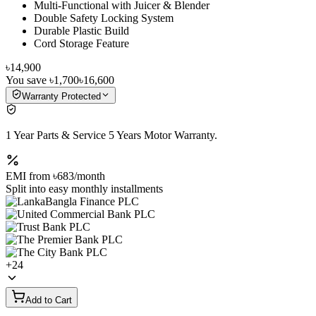
Multi-Functional with Juicer & Blender
Double Safety Locking System
Durable Plastic Build
Cord Storage Feature
৳14,900
You save
৳1,700
৳16,600
Warranty Protected
1 Year Parts & Service 5 Years Motor Warranty.
EMI from
৳683
/month
Split into easy monthly installments
+
24
Add to Cart