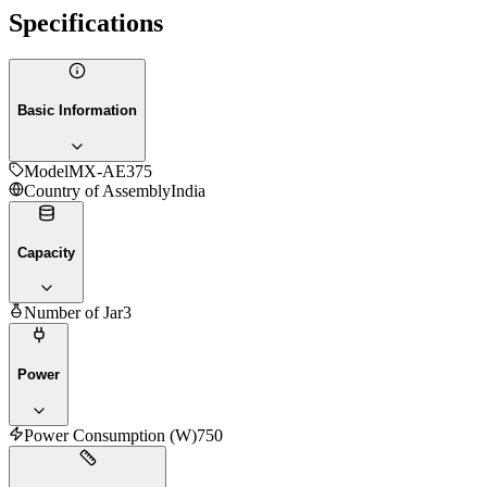
Specifications
Basic Information
Model
MX-AE375
Country of Assembly
India
Capacity
Number of Jar
3
Power
Power Consumption (W)
750