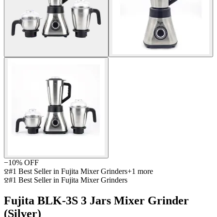
−
10
% OFF
#1 Best Seller in Fujita Mixer Grinders
+
1
more
#1 Best Seller in Fujita Mixer Grinders
Fujita BLK-3S 3 Jars Mixer Grinder
(Silver)