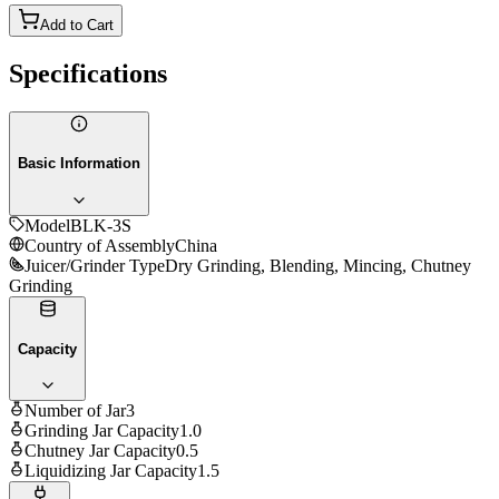
Add to Cart
Specifications
Basic Information
Model
BLK-3S
Country of Assembly
China
Juicer/Grinder Type
Dry Grinding, Blending, Mincing, Chutney
Grinding
Capacity
Number of Jar
3
Grinding Jar Capacity
1.0
Chutney Jar Capacity
0.5
Liquidizing Jar Capacity
1.5