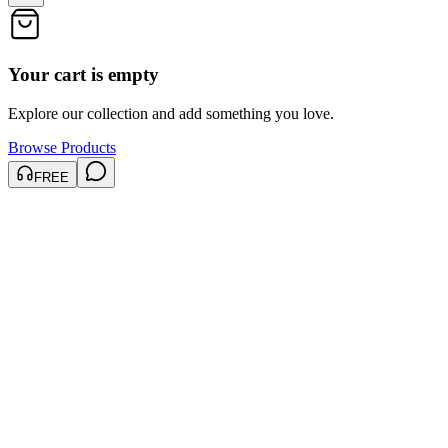
Your cart is empty
Explore our collection and add something you love.
Browse Products
FREE