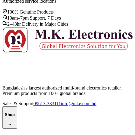
Authorized service locations
100% Genuine Products
10am–7pm Support, 7 Days
2–48hr Delivery in Major Cities
Bangladesh's largest authorized multi-brand electronics retailer.
Premium products from 100+ global brands.
Sales & Support
09613-333111
info@mke.com.bd
Shop