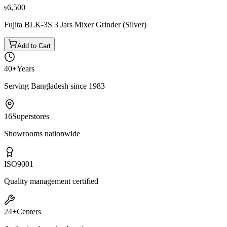
৳6,500
Fujita BLK-3S 3 Jars Mixer Grinder (Silver)
Add to Cart
40+
Years
Serving Bangladesh since 1983
16
Superstores
Showrooms nationwide
ISO
9001
Quality management certified
24+
Centers