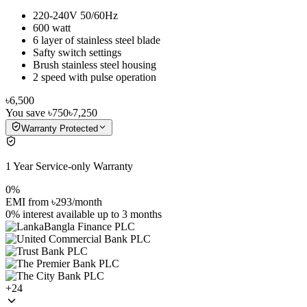
220-240V 50/60Hz
600 watt
6 layer of stainless steel blade
Safty switch settings
Brush stainless steel housing
2 speed with pulse operation
৳6,500
You save
৳750
৳7,250
Warranty Protected
1 Year Service-only Warranty
0%
EMI from
৳293
/month
0% interest
available up to
3
months
+
24