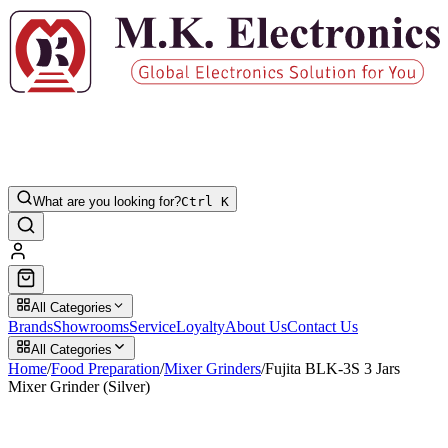
What are you looking for?
Ctrl K
All Categories
Brands
Showrooms
Service
Loyalty
About Us
Contact Us
All Categories
Home
/
Food Preparation
/
Mixer Grinders
/
Fujita BLK-3S 3 Jars
Mixer Grinder (Silver)