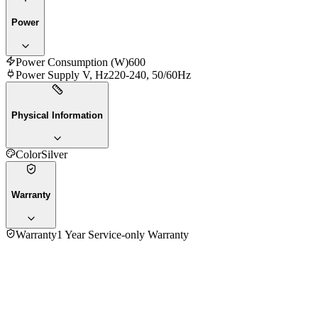
Power
Power Consumption (W)
600
Power Supply V, Hz
220-240, 50/60Hz
Physical Information
Color
Silver
Warranty
Warranty
1 Year Service-only Warranty