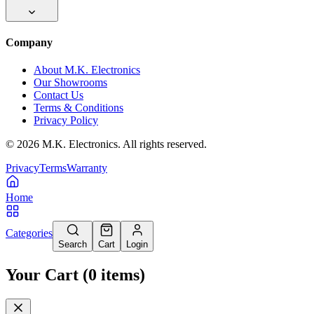
Company
About M.K. Electronics
Our Showrooms
Contact Us
Terms & Conditions
Privacy Policy
©
2026
M.K. Electronics. All rights reserved.
Privacy
Terms
Warranty
Home
Categories
Search
Cart
Login
Your Cart
(
0
items
)