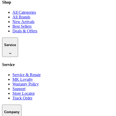
Shop
All Categories
All Brands
New Arrivals
Best Sellers
Deals & Offers
Service
Service
Service & Repair
MK Loyalty
Warranty Policy
Support
Store Locator
Track Order
Company