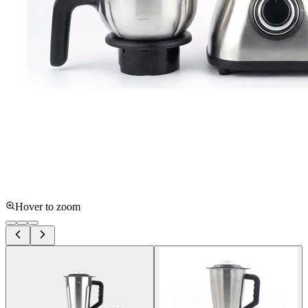
Hover to zoom