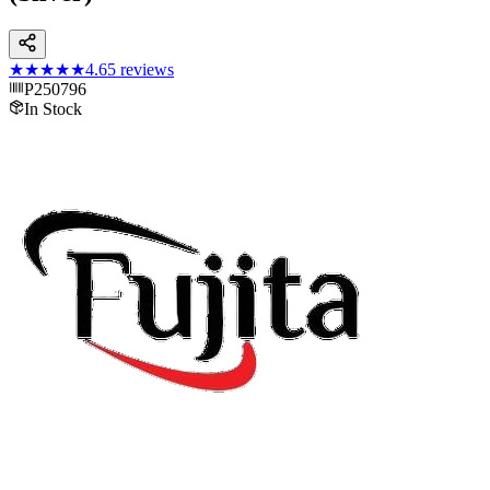
★★★★★
4.6
5
reviews
P250796
In Stock