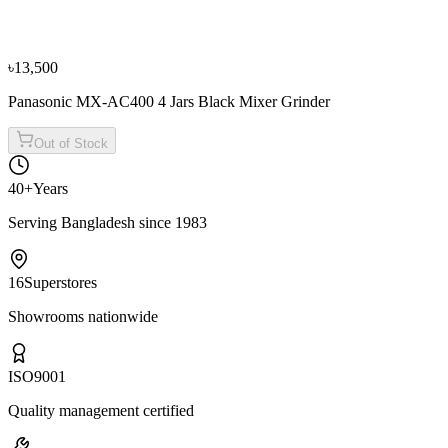
Panasonic MX-AE375 3 Jars Black Mixer Grinder
৳14,900
৳16,600
৳13,500
Panasonic MX-AC400 4 Jars Black Mixer Grinder
Out of Stock
40+
Years
Serving Bangladesh since 1983
16
Superstores
Showrooms nationwide
ISO
9001
Quality management certified