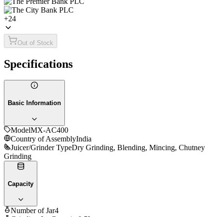
+
24
Out of Stock
Specifications
Basic Information
Model
MX-AC400
Country of Assembly
India
Juicer/Grinder Type
Dry Grinding, Blending, Mincing, Chutney
Grinding
Capacity
Number of Jar
4