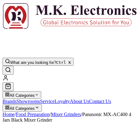
What are you looking for?
Ctrl K
All Categories
Brands
Showrooms
Service
Loyalty
About Us
Contact Us
All Categories
Home
/
Food Preparation
/
Mixer Grinders
/
Panasonic MX-AC400 4
Jars Black Mixer Grinder