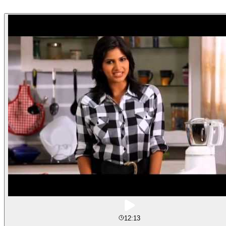
12:13