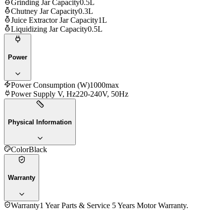
Grinding Jar Capacity
0.5L
Chutney Jar Capacity
0.3L
Juice Extractor Jar Capacity
1L
Liquidizing Jar Capacity
0.5L
Power
Power Consumption (W)
1000max
Power Supply V, Hz
220-240V, 50Hz
Physical Information
Color
Black
Warranty
Warranty
1 Year Parts & Service 5 Years Motor Warranty.