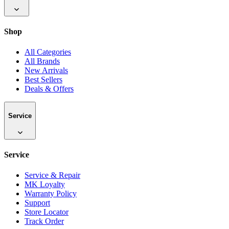
Shop
All Categories
All Brands
New Arrivals
Best Sellers
Deals & Offers
Service
Service
Service & Repair
MK Loyalty
Warranty Policy
Support
Store Locator
Track Order