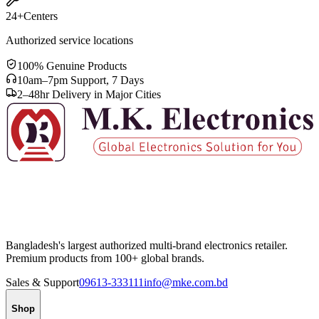
24+
Centers
Authorized service locations
100% Genuine Products
10am–7pm Support, 7 Days
2–48hr Delivery in Major Cities
Bangladesh's largest authorized multi-brand electronics retailer.
Premium products from 100+ global brands.
Sales & Support
09613-333111
info@mke.com.bd
Shop