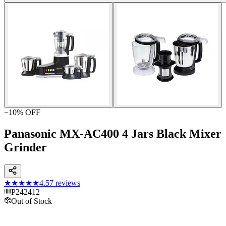
−
10
% OFF
Panasonic MX-AC400 4 Jars Black Mixer
Grinder
★★★★★
4.5
7
reviews
P242412
Out of Stock