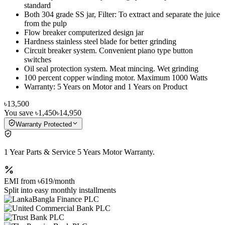
standard
Both 304 grade SS jar, Filter: To extract and separate the juice
from the pulp
Flow breaker computerized design jar
Hardness stainless steel blade for better grinding
Circuit breaker system. Convenient piano type button
switches
Oil seal protection system. Meat mincing. Wet grinding
100 percent copper winding motor. Maximum 1000 Watts
Warranty: 5 Years on Motor and 1 Years on Product
৳13,500
You save
৳1,450
৳14,950
Warranty Protected
1 Year Parts & Service 5 Years Motor Warranty.
EMI from
৳619
/month
Split into easy monthly installments