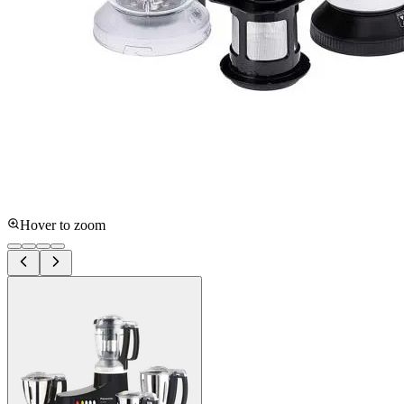
Hover to zoom