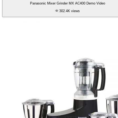
Panasonic Mixer Grinder MX AC400 Demo Video
302.4K
views