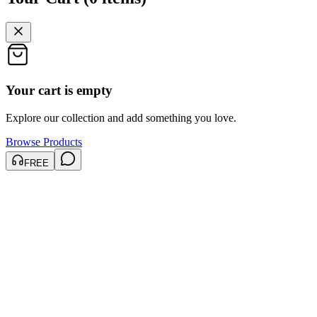
Your cart is empty
Explore our collection and add something you love.
Browse Products
FREE