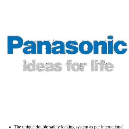
The unique double safety locking system as per international