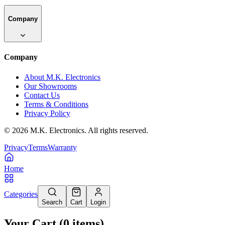
Company
Company
About M.K. Electronics
Our Showrooms
Contact Us
Terms & Conditions
Privacy Policy
©
2026
M.K. Electronics. All rights reserved.
Privacy
Terms
Warranty
Home
Categories
Search
Cart
Login
Your Cart
(
0
items
)