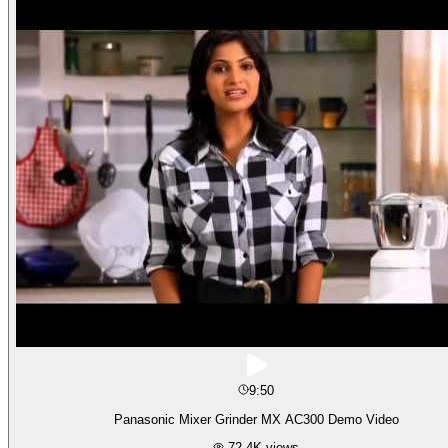
9:50
Panasonic Mixer Grinder MX AC300 Demo Video
72.4K
views