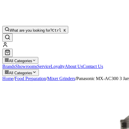
What are you looking for?
Ctrl K
All Categories
Brands
Showrooms
Service
Loyalty
About Us
Contact Us
All Categories
Home
/
Food Preparation
/
Mixer Grinders
/
Panasonic MX-AC300 3 Jars