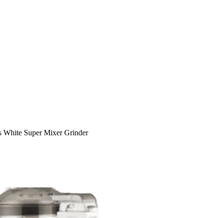
 White Super Mixer Grinder