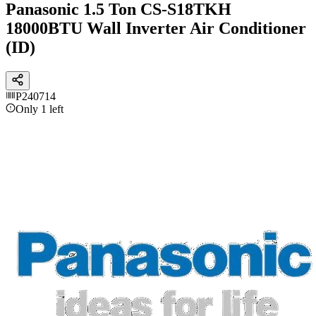
Panasonic 1.5 Ton CS-S18TKH
18000BTU Wall Inverter Air Conditioner
(ID)
P240714
Only 1 left