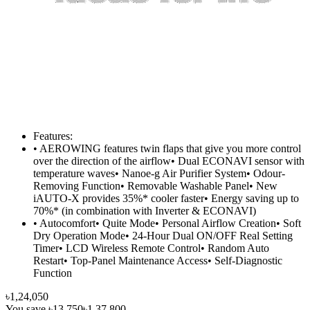
Features:
• AEROWING features twin flaps that give you more control
over the direction of the airflow• Dual ECONAVI sensor with
temperature waves• Nanoe-g Air Purifier System• Odour-
Removing Function• Removable Washable Panel• New
iAUTO-X provides 35%* cooler faster• Energy saving up to
70%* (in combination with Inverter & ECONAVI)
• Autocomfort• Quite Mode• Personal Airflow Creation• Soft
Dry Operation Mode• 24-Hour Dual ON/OFF Real Setting
Timer• LCD Wireless Remote Control• Random Auto
Restart• Top-Panel Maintenance Access• Self-Diagnostic
Function
৳1,24,050
You save
৳13,750
৳1,37,800