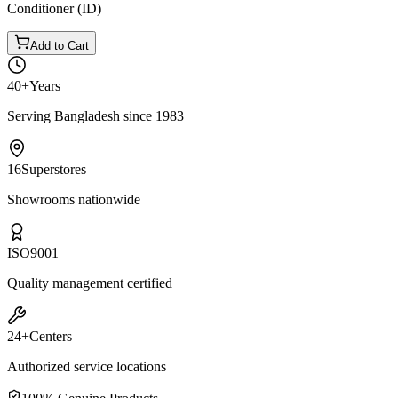
Conditioner (ID)
Add to Cart
40+
Years
Serving Bangladesh since 1983
16
Superstores
Showrooms nationwide
ISO
9001
Quality management certified
24+
Centers
Authorized service locations