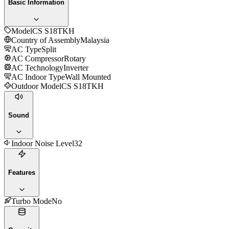
Basic Information
Model
CS S18TKH
Country of Assembly
Malaysia
AC Type
Split
AC Compressor
Rotary
AC Technology
Inverter
AC Indoor Type
Wall Mounted
Outdoor Model
CS S18TKH
Sound
Indoor Noise Level
32
Features
Turbo Mode
No