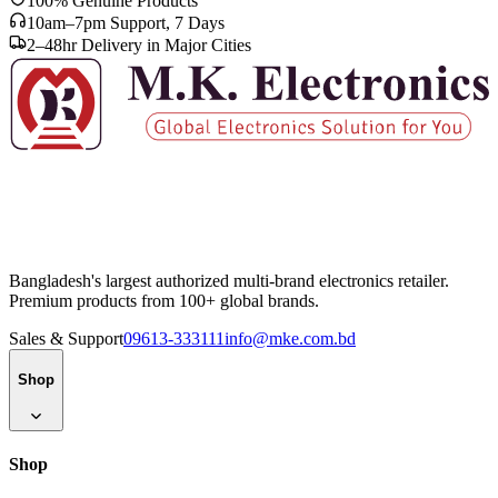
100% Genuine Products
10am–7pm Support, 7 Days
2–48hr Delivery in Major Cities
Bangladesh's largest authorized multi-brand electronics retailer.
Premium products from 100+ global brands.
Sales & Support
09613-333111
info@mke.com.bd
Shop
Shop