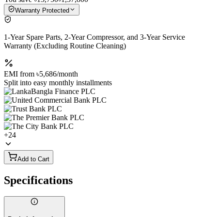
Warranty Protected
1-Year Spare Parts, 2-Year Compressor, and 3-Year Service
Warranty (Excluding Routine Cleaning)
EMI from
৳5,686
/month
Split into easy monthly installments
+
24
Add to Cart
Specifications