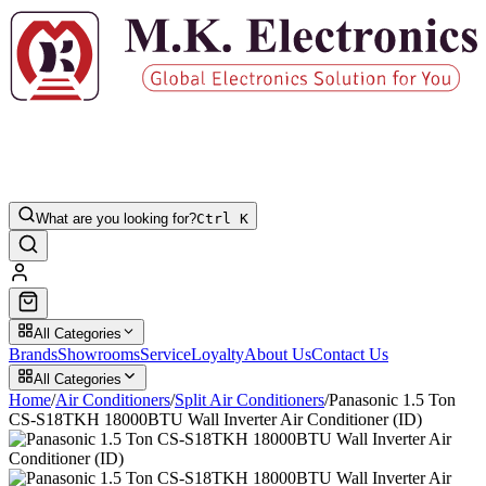
What are you looking for?
Ctrl K
All Categories
Brands
Showrooms
Service
Loyalty
About Us
Contact Us
All Categories
Home
/
Air Conditioners
/
Split Air Conditioners
/
Panasonic 1.5 Ton
CS-S18TKH 18000BTU Wall Inverter Air Conditioner (ID)