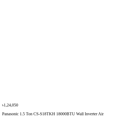
৳78,000
৳86,700
−
10
%
Panasonic
Panasonic 2.0 Ton CS-RE24NKE 24000BTU Wall
Hot & Cool Inverter Air Conditioner (ID)
৳1,35,000
৳1,50,000
৳1,24,050
Panasonic 1.5 Ton CS-S18TKH 18000BTU Wall Inverter Air