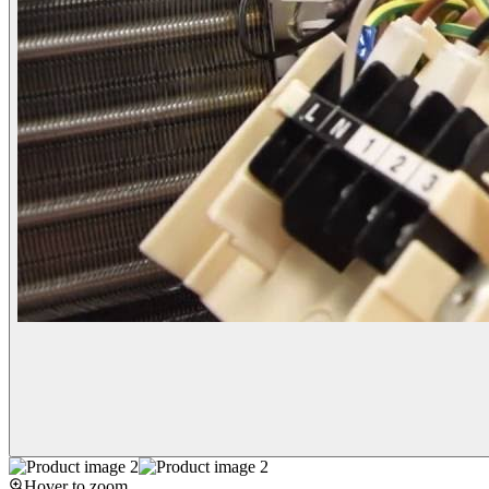
Hover to zoom