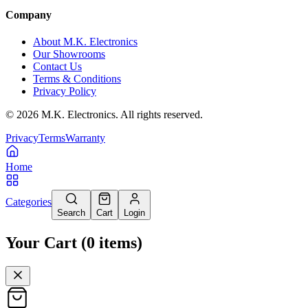
Company
About M.K. Electronics
Our Showrooms
Contact Us
Terms & Conditions
Privacy Policy
©
2026
M.K. Electronics. All rights reserved.
Privacy
Terms
Warranty
Home
Categories
Search
Cart
Login
Your Cart
(
0
items
)