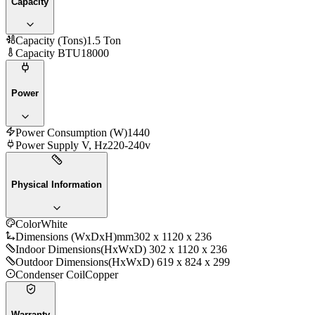
Capacity
Capacity (Tons)
1.5 Ton
Capacity BTU
18000
Power
Power Consumption (W)
1440
Power Supply V, Hz
220-240v
Physical Information
Color
White
Dimensions (WxDxH)mm
302 x 1120 x 236
Indoor Dimensions
(HxWxD) 302 x 1120 x 236
Outdoor Dimensions
(HxWxD) 619 x 824 x 299
Condenser Coil
Copper
Warranty