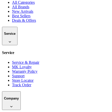
All Categories
All Brands
New Arrivals
Best Sellers
Deals & Offers
Service
Service
Service & Repair
MK Loyalty
Warranty Policy
Support
Store Locator
Track Order
Company