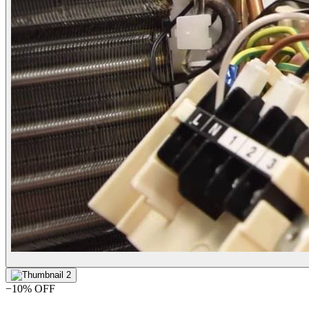
−
10
% OFF