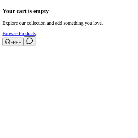
Your cart is empty
Explore our collection and add something you love.
Browse Products
FREE