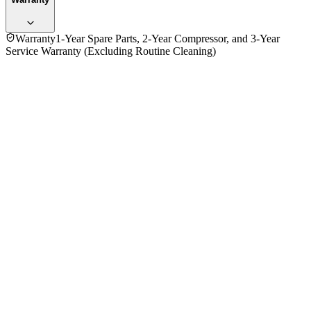
Warranty
1-Year Spare Parts, 2-Year Compressor, and 3-Year
Service Warranty (Excluding Routine Cleaning)
No reviews yet — be the first to share your experience with
the
Panasonic 1.5 Ton CS-S18TKH 18000BTU Wall Inverter Air
Conditioner (ID)
.