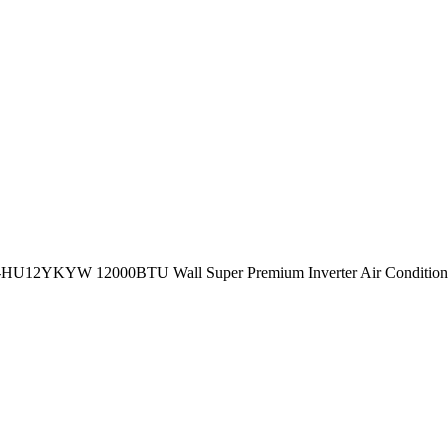
S-HU12YKYW 12000BTU Wall Super Premium Inverter Air Conditione