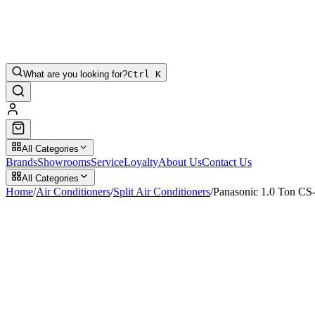
What are you looking for?
Ctrl K
All Categories
Brands
Showrooms
Service
Loyalty
About Us
Contact Us
All Categories
Home
/
Air Conditioners
/
Split Air Conditioners
/
Panasonic 1.0 Ton C