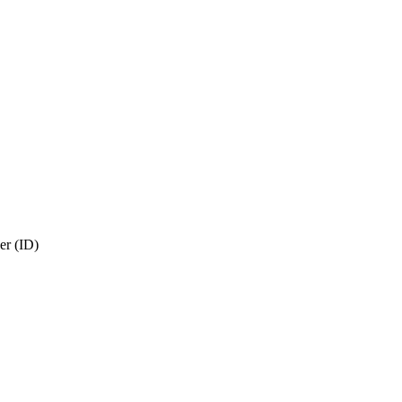
r (ID)