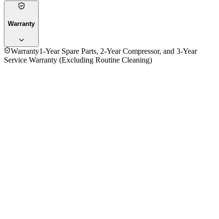
Warranty
Warranty
1-Year Spare Parts, 2-Year Compressor, and 3-Year
Service Warranty (Excluding Routine Cleaning)
No reviews yet — be the first to share your experience with
the
Panasonic 2.0 Ton CS-VC24VKY 24000BTU Wall Air
Conditioner (ID)
.