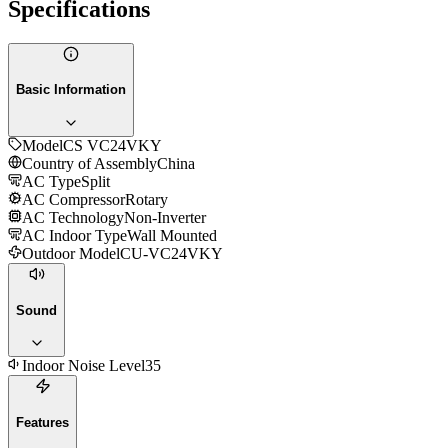
Specifications
Basic Information
Model
CS VC24VKY
Country of Assembly
China
AC Type
Split
AC Compressor
Rotary
AC Technology
Non-Inverter
AC Indoor Type
Wall Mounted
Outdoor Model
CU-VC24VKY
Sound
Indoor Noise Level
35
Features