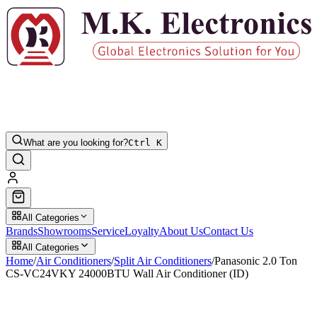
What are you looking for?
Ctrl K
All Categories
Brands
Showrooms
Service
Loyalty
About Us
Contact Us
All Categories
Home
/
Air Conditioners
/
Split Air Conditioners
/
Panasonic 2.0 Ton
CS-VC24VKY 24000BTU Wall Air Conditioner (ID)