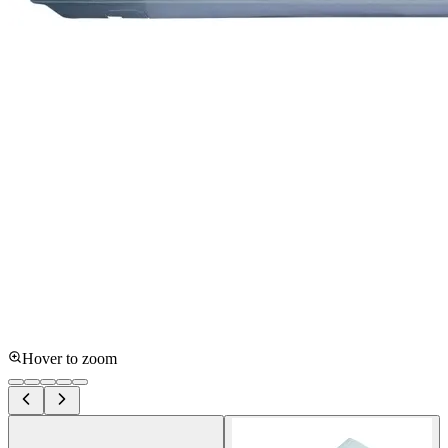
Hover to zoom