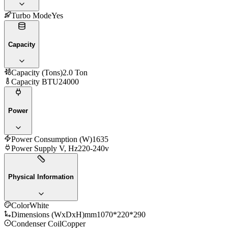
Turbo Mode
Yes
Capacity
Capacity (Tons)
2.0 Ton
Capacity BTU
24000
Power
Power Consumption (W)
1635
Power Supply V, Hz
220-240v
Physical Information
Color
White
Dimensions (WxDxH)mm
1070*220*290
Condenser Coil
Copper