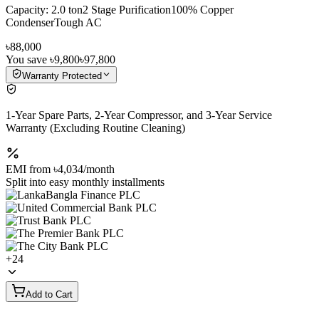
Capacity: 2.0 ton2 Stage Purification100% Copper
CondenserTough AC
৳88,000
You save
৳9,800
৳97,800
Warranty Protected
1-Year Spare Parts, 2-Year Compressor, and 3-Year Service
Warranty (Excluding Routine Cleaning)
EMI from
৳4,034
/month
Split into easy monthly installments
+
24
Add to Cart