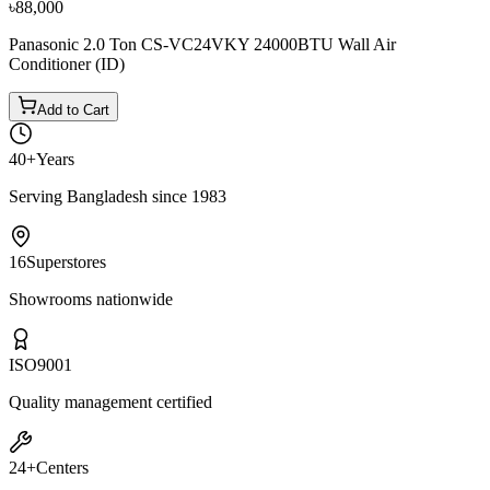
৳88,000
Panasonic 2.0 Ton CS-VC24VKY 24000BTU Wall Air
Conditioner (ID)
Add to Cart
40+
Years
Serving Bangladesh since 1983
16
Superstores
Showrooms nationwide
ISO
9001
Quality management certified
24+
Centers