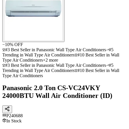
−
10
% OFF
#3 Best Seller in Panasonic Wall Type Air Conditioners
#5
Trending in Wall Type Air Conditioners
#10 Best Seller in Wall
Type Air Conditioners
+
2
more
#3 Best Seller in Panasonic Wall Type Air Conditioners
#5
Trending in Wall Type Air Conditioners
#10 Best Seller in Wall
Type Air Conditioners
Panasonic 2.0 Ton CS-VC24VKY
24000BTU Wall Air Conditioner (ID)
P240688
In Stock