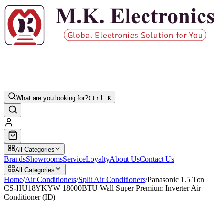
What are you looking for?
Ctrl K
All Categories
Brands
Showrooms
Service
Loyalty
About Us
Contact Us
All Categories
Home
/
Air Conditioners
/
Split Air Conditioners
/
Panasonic 1.5 Ton
CS-HU18YKYW 18000BTU Wall Super Premium Inverter Air
Conditioner (ID)