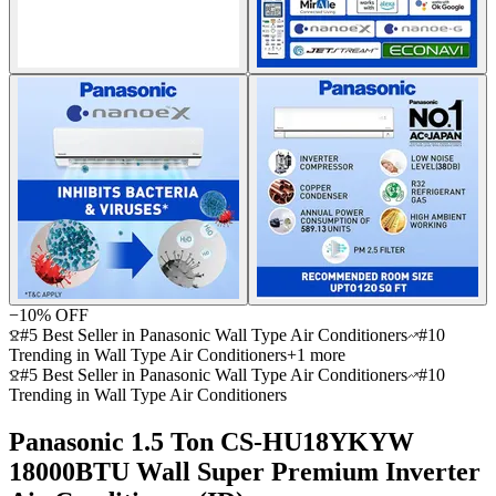
−
10
% OFF
#5 Best Seller in Panasonic Wall Type Air Conditioners
#10
Trending in Wall Type Air Conditioners
+
1
more
#5 Best Seller in Panasonic Wall Type Air Conditioners
#10
Trending in Wall Type Air Conditioners
Panasonic 1.5 Ton CS-HU18YKYW
18000BTU Wall Super Premium Inverter