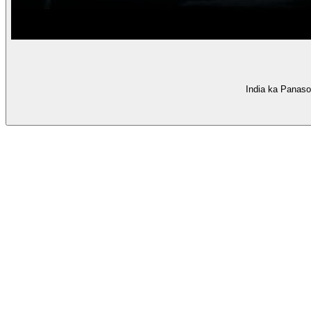
India ka Panaso