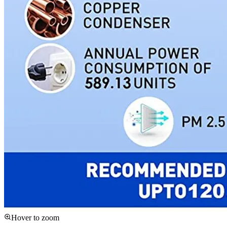
Hover to zoom