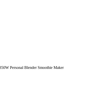
W Personal Blender Smoothie Maker