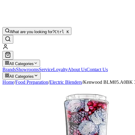
What are you looking for?
Ctrl K
All Categories
Brands
Showrooms
Service
Loyalty
About Us
Contact Us
All Categories
Home
/
Food Preparation
/
Electric Blenders
/
Kenwood BLM05.A0BK 350