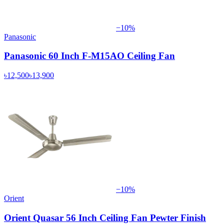
−
10
%
Panasonic
Panasonic 60 Inch F-M15AO Ceiling Fan
৳12,500
৳13,900
−
10
%
Orient
Orient Quasar 56 Inch Ceiling Fan Pewter Finish