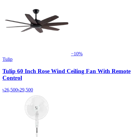
−
10
%
Tulip
Tulip 60 Inch Rose Wind Ceiling Fan With Remote
Control
৳26,500
৳29,500