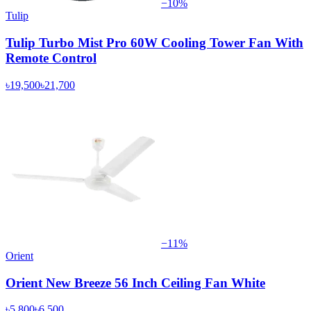
−
10
%
Tulip
Tulip Turbo Mist Pro 60W Cooling Tower Fan With
Remote Control
৳19,500
৳21,700
−
11
%
Orient
Orient New Breeze 56 Inch Ceiling Fan White
৳5,800
৳6,500