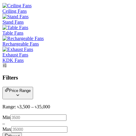
Ceiling Fans
Stand Fans
Table Fans
Rechargeable Fans
Exhaust Fans
KDK Fans
Filters
Price Range
Range: ৳
3,500
– ৳
35,000
Min
–
Max