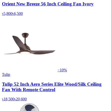
Orient New Breeze 56 Inch Ceiling Fan Ivory
৳5,800
৳6,500
−
10
%
Tulip
Tulip 52 Inch Aero Series Elite Wood/Silk Ceiling
Fan With Remote Control
৳18,500
৳20,600