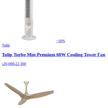
−
10
%
Tulip
Tulip Turbo Mist Premium 60W Cooling Tower Fan
৳20,000
৳22,300