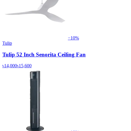
−
10
%
Tulip
Tulip 52 Inch Senorita Ceiling Fan
৳14,000
৳15,600