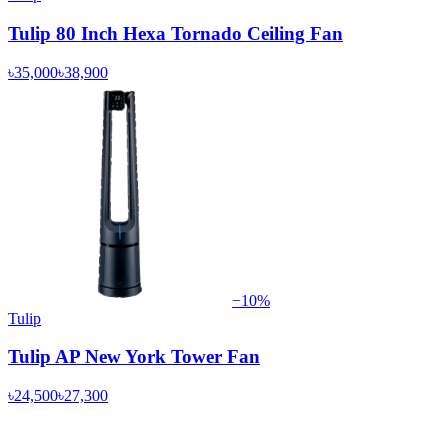
Tulip 80 Inch Hexa Tornado Ceiling Fan
৳35,000
৳38,900
−
10
%
Tulip
Tulip AP New York Tower Fan
৳24,500
৳27,300