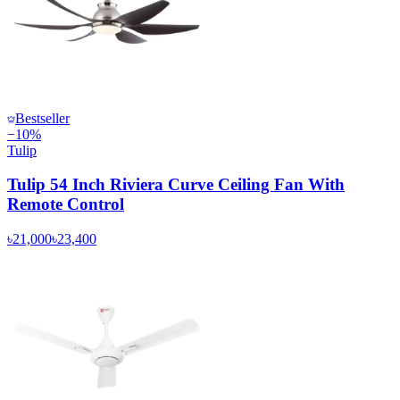
Bestseller
−
10
%
Tulip
Tulip 54 Inch Riviera Curve Ceiling Fan With
Remote Control
৳21,000
৳23,400