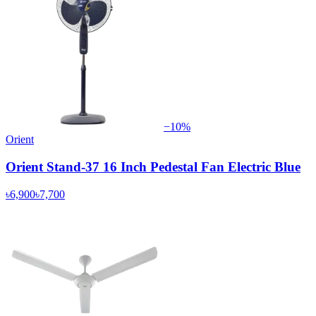
−
10
%
Orient
Orient Stand-37 16 Inch Pedestal Fan Electric Blue
৳6,900
৳7,700