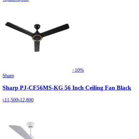
−
10
%
Sharp
Sharp PJ-CF56MS-KG 56 Inch Ceiling Fan Black
৳11,500
৳12,800