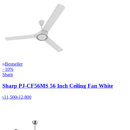
Bestseller
−
10
%
Sharp
Sharp PJ-CF56MS 56 Inch Ceiling Fan White
৳11,500
৳12,800