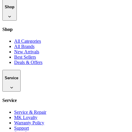
Shop
Shop
All Categories
All Brands
New Arrivals
Best Sellers
Deals & Offers
Service
Service
Service & Repair
MK Loyalty
Warranty Policy
Support