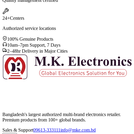
Quality management certified
24+
Centers
Authorized service locations
100% Genuine Products
10am–7pm Support, 7 Days
2–48hr Delivery in Major Cities
Bangladesh's largest authorized multi-brand electronics retailer.
Premium products from 100+ global brands.
Sales & Support
09613-333111
info@mke.com.bd