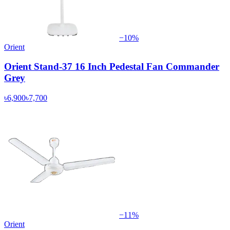
−
10
%
Orient
Orient Stand-37 16 Inch Pedestal Fan Commander
Grey
৳6,900
৳7,700
−
11
%
Orient