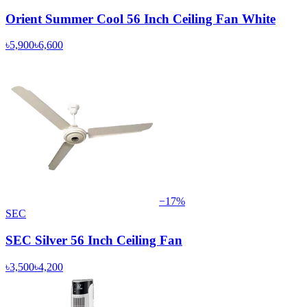
Orient Summer Cool 56 Inch Ceiling Fan White
৳5,900
৳6,600
−
17
%
SEC
SEC Silver 56 Inch Ceiling Fan
৳3,500
৳4,200