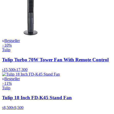
Bestseller
−
10
%
Tulip
Tulip Turbo 70W Tower Fan With Remote Control
৳15,500
৳17,300
Bestseller
−
11
%
Tulip
Tulip 18 Inch FD-K45 Stand Fan
৳8,500
৳9,500