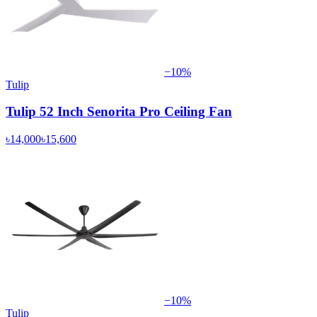
−
10
%
Tulip
Tulip 52 Inch Senorita Pro Ceiling Fan
৳14,000
৳15,600
−
10
%
Tulip