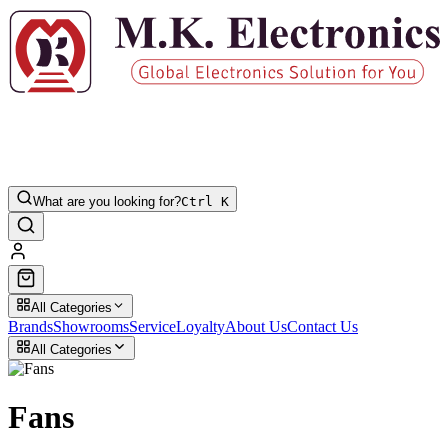
What are you looking for?
Ctrl K
All Categories
Brands
Showrooms
Service
Loyalty
About Us
Contact Us
All Categories
Fans