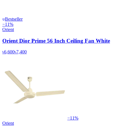
Bestseller
−
11
%
Orient
Orient Dior Prime 56 Inch Ceiling Fan White
৳6,600
৳7,400
−
11
%
Orient