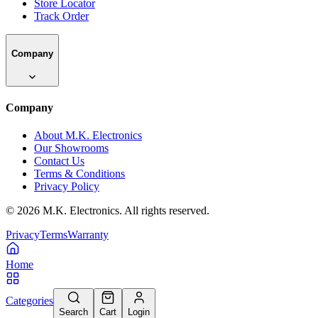
Store Locator
Track Order
Company
Company
About M.K. Electronics
Our Showrooms
Contact Us
Terms & Conditions
Privacy Policy
©
2026
M.K. Electronics. All rights reserved.
Privacy
Terms
Warranty
Home
Categories
Search
Cart
Login