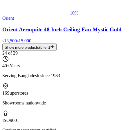
−
10
%
Orient
Orient Aeroquite 48 Inch Ceiling Fan Mystic Gold
৳13,500
৳15,000
Show more products
(
5
left)
24
of
29
40+
Years
Serving Bangladesh since 1983
16
Superstores
Showrooms nationwide
ISO
9001