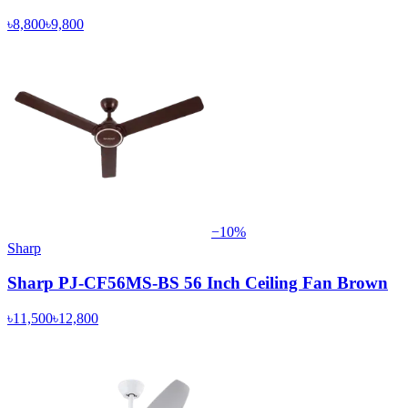
৳8,800
৳9,800
−
10
%
Sharp
Sharp PJ-CF56MS-BS 56 Inch Ceiling Fan Brown
৳11,500
৳12,800