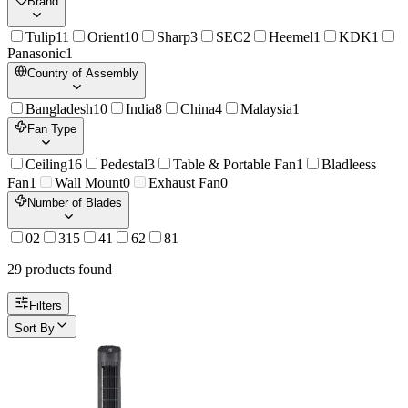
Brand
Tulip
11
Orient
10
Sharp
3
SEC
2
Heemel
1
KDK
1
Panasonic
1
Country of Assembly
Bangladesh
10
India
8
China
4
Malaysia
1
Fan Type
Ceiling
16
Pedestal
3
Table & Portable Fan
1
Bladleess
Fan
1
Wall Mount
0
Exhaust Fan
0
Number of Blades
0
2
3
15
4
1
6
2
8
1
29
product
s
found
Filters
Sort By