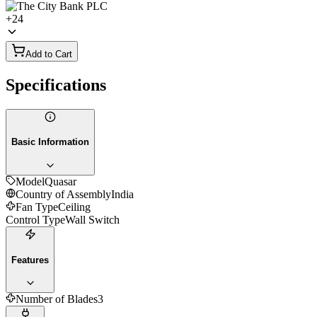
+
24
Add to Cart
Specifications
Basic Information
Model
Quasar
Country of Assembly
India
Fan Type
Ceiling
Control Type
Wall Switch
Features
Number of Blades
3