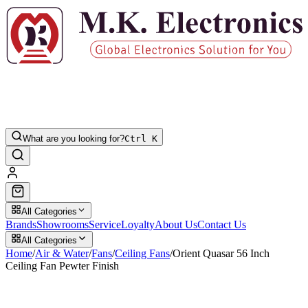
What are you looking for?
Ctrl K
All Categories
Brands
Showrooms
Service
Loyalty
About Us
Contact Us
All Categories
Home
/
Air & Water
/
Fans
/
Ceiling Fans
/
Orient Quasar 56 Inch
Ceiling Fan Pewter Finish