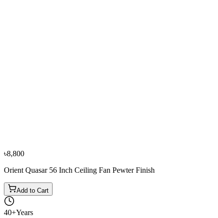
−
11
%
Orient
Orient New Breeze 56 Inch Ceiling Fan White
৳5,800
৳6,500
৳8,800
Orient Quasar 56 Inch Ceiling Fan Pewter Finish
Add to Cart
40+
Years