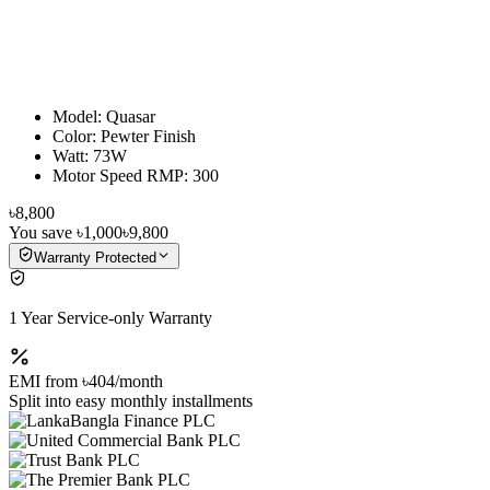
Model: Quasar
Color: Pewter Finish
Watt: 73W
Motor Speed RMP: 300
৳8,800
You save
৳1,000
৳9,800
Warranty Protected
1 Year Service-only Warranty
EMI from
৳404
/month
Split into easy monthly installments