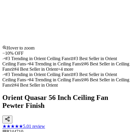
Hover to zoom
−
10
% OFF
#3 Trending in Orient Ceiling Fans
#3 Best Seller in Orient
Ceiling Fans
#4 Trending in Ceiling Fans
#6 Best Seller in Ceiling
Fans
#4 Best Seller in Orient
+
4
more
#3 Trending in Orient Ceiling Fans
#3 Best Seller in Orient
Ceiling Fans
#4 Trending in Ceiling Fans
#6 Best Seller in Ceiling
Fans
#4 Best Seller in Orient
Orient Quasar 56 Inch Ceiling Fan
Pewter Finish
★★★★★
5.0
1
review
P244710