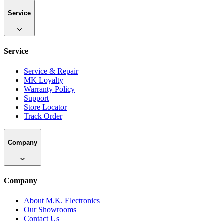
Service
Service
Service & Repair
MK Loyalty
Warranty Policy
Support
Store Locator
Track Order
Company
Company
About M.K. Electronics
Our Showrooms
Contact Us