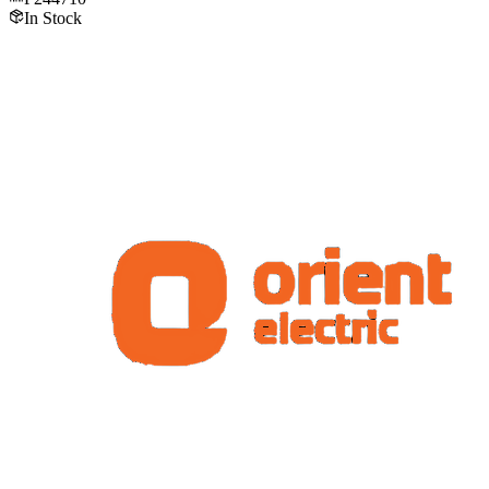
In Stock