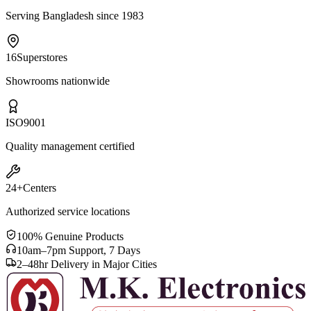
Serving Bangladesh since 1983
16
Superstores
Showrooms nationwide
ISO
9001
Quality management certified
24+
Centers
Authorized service locations
100% Genuine Products
10am–7pm Support, 7 Days
2–48hr Delivery in Major Cities