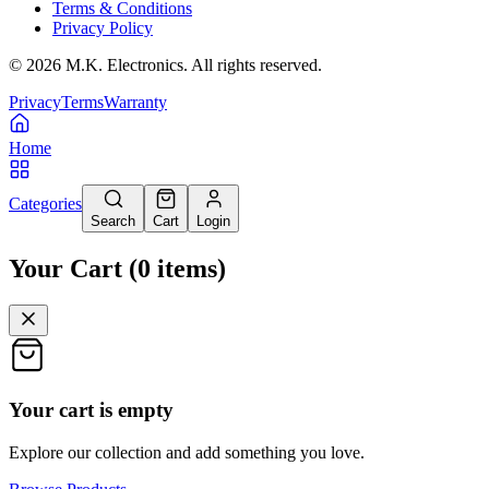
Terms & Conditions
Privacy Policy
©
2026
M.K. Electronics. All rights reserved.
Privacy
Terms
Warranty
Home
Categories
Search
Cart
Login
Your Cart
(
0
items
)
Your cart is empty
Explore our collection and add something you love.