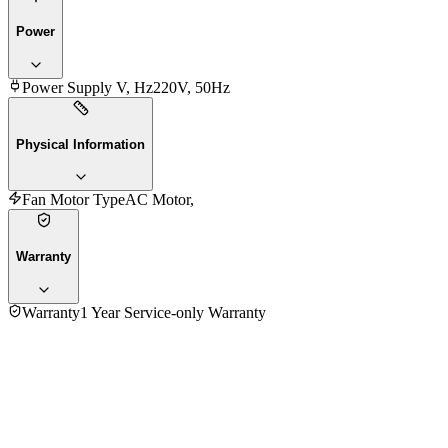
Power
Power Supply V, Hz
220V, 50Hz
Physical Information
Fan Motor Type
AC Motor,
Warranty
Warranty
1 Year Service-only Warranty
5.0
★★★★★
1
review
5
★