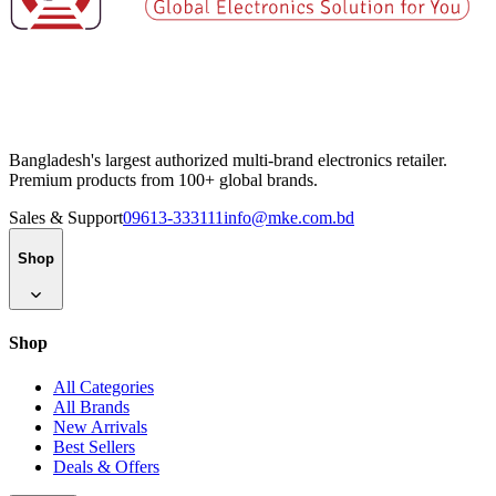
Bangladesh's largest authorized multi-brand electronics retailer.
Premium products from 100+ global brands.
Sales & Support
09613-333111
info@mke.com.bd
Shop
Shop
All Categories
All Brands
New Arrivals
Best Sellers
Deals & Offers