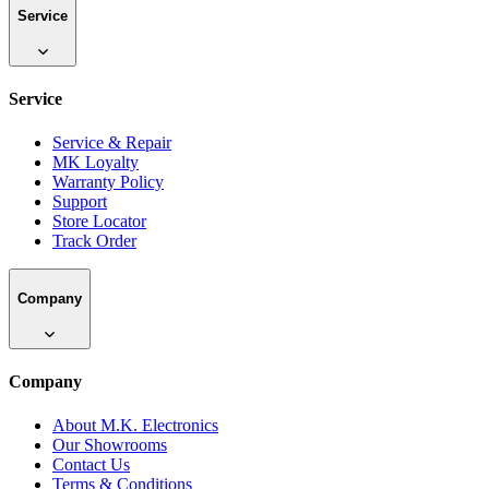
Service
Service
Service & Repair
MK Loyalty
Warranty Policy
Support
Store Locator
Track Order
Company
Company
About M.K. Electronics
Our Showrooms
Contact Us
Terms & Conditions