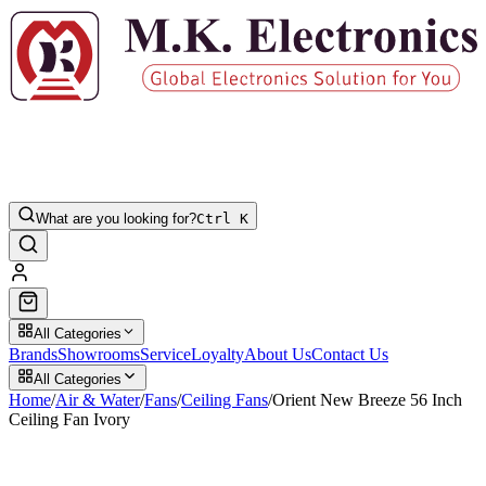
What are you looking for?
Ctrl K
All Categories
Brands
Showrooms
Service
Loyalty
About Us
Contact Us
All Categories
Home
/
Air & Water
/
Fans
/
Ceiling Fans
/
Orient New Breeze 56 Inch
Ceiling Fan Ivory