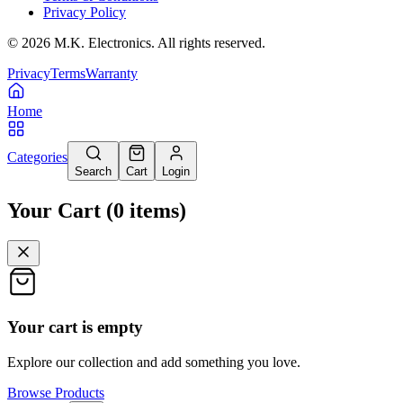
Privacy Policy
©
2026
M.K. Electronics. All rights reserved.
Privacy
Terms
Warranty
Home
Categories
Search
Cart
Login
Your Cart
(
0
items
)
Your cart is empty
Explore our collection and add something you love.
Browse Products