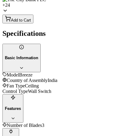
+
24
Add to Cart
Specifications
Basic Information
Model
Breeze
Country of Assembly
India
Fan Type
Ceiling
Control Type
Wall Switch
Features
Number of Blades
3