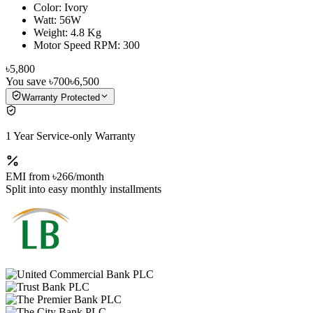
Color: Ivory
Watt: 56W
Weight: 4.8 Kg
Motor Speed RPM: 300
৳5,800
You save
৳700
৳6,500
Warranty Protected
1 Year Service-only Warranty
EMI from
৳266
/month
Split into easy monthly installments