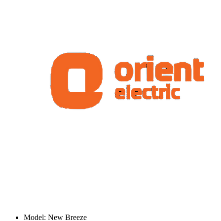
Model: New Breeze