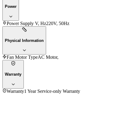
Power
Power Supply V, Hz
220V, 50Hz
Physical Information
Fan Motor Type
AC Motor,
Warranty
Warranty
1 Year Service-only Warranty
4.0
★★★★
☆
1
review
5
★