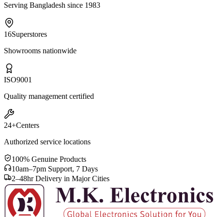
Serving Bangladesh since 1983
16
Superstores
Showrooms nationwide
ISO
9001
Quality management certified
24+
Centers
Authorized service locations
100% Genuine Products
10am–7pm Support, 7 Days
2–48hr Delivery in Major Cities