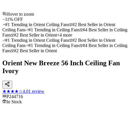
Hover to zoom
−
11
% OFF
#1 Trending in Orient Ceiling Fans
#2 Best Seller in Orient
Ceiling Fans
#1 Trending in Ceiling Fans
#4 Best Seller in Ceiling
Fans
#2 Best Seller in Orient
+
4
more
#1 Trending in Orient Ceiling Fans
#2 Best Seller in Orient
Ceiling Fans
#1 Trending in Ceiling Fans
#4 Best Seller in Ceiling
Fans
#2 Best Seller in Orient
Orient New Breeze 56 Inch Ceiling Fan
Ivory
★★★★
☆
4.0
1
review
P244716
In Stock