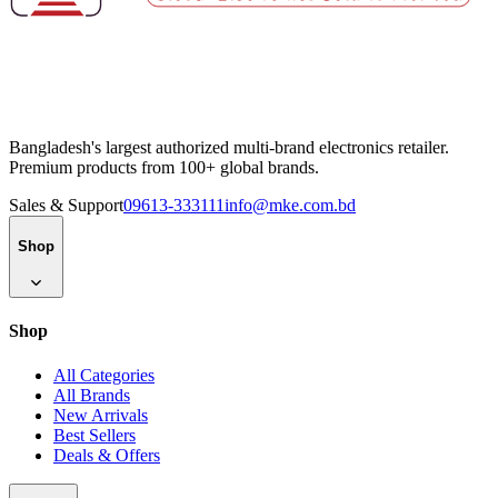
Bangladesh's largest authorized multi-brand electronics retailer.
Premium products from 100+ global brands.
Sales & Support
09613-333111
info@mke.com.bd
Shop
Shop
All Categories
All Brands
New Arrivals
Best Sellers
Deals & Offers