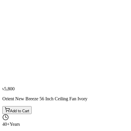
−
10
%
Sharp
Sharp PJ-CF56MS-BS 56 Inch Ceiling Fan Brown
৳11,500
৳12,800
৳5,800
Orient New Breeze 56 Inch Ceiling Fan Ivory
Add to Cart
40+
Years