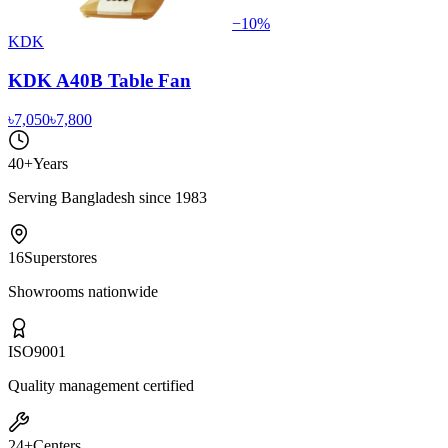
−
10
%
KDK
KDK A40B Table Fan
৳7,050
৳7,800
40+
Years
Serving Bangladesh since 1983
16
Superstores
Showrooms nationwide
ISO
9001
Quality management certified
24+
Centers