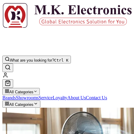
What are you looking for?
Ctrl K
All Categories
Brands
Showrooms
Service
Loyalty
About Us
Contact Us
All Categories