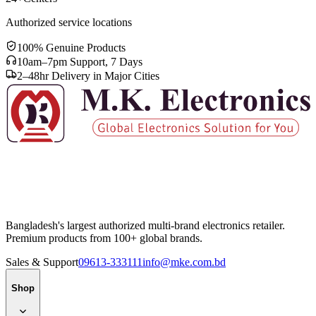
Authorized service locations
100% Genuine Products
10am–7pm Support, 7 Days
2–48hr Delivery in Major Cities
Bangladesh's largest authorized multi-brand electronics retailer.
Premium products from 100+ global brands.
Sales & Support
09613-333111
info@mke.com.bd
Shop