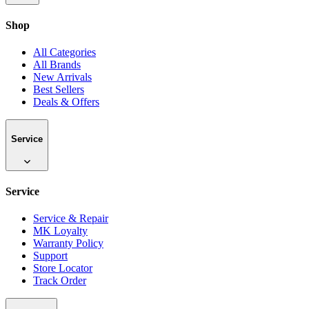
Shop
All Categories
All Brands
New Arrivals
Best Sellers
Deals & Offers
Service
Service
Service & Repair
MK Loyalty
Warranty Policy
Support
Store Locator
Track Order