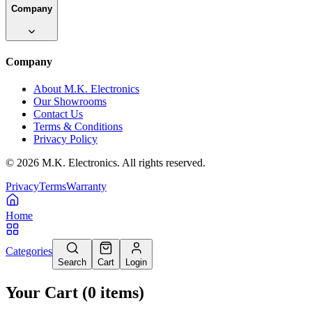
Company
Company
About M.K. Electronics
Our Showrooms
Contact Us
Terms & Conditions
Privacy Policy
©
2026
M.K. Electronics. All rights reserved.
Privacy
Terms
Warranty
Home
Categories
Search
Cart
Login
Your Cart
(
0
items
)