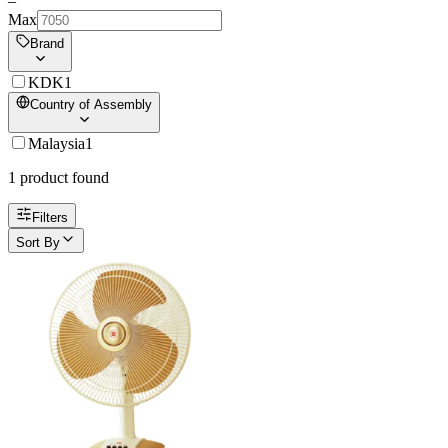
–
Max
Brand
KDK
1
Country of Assembly
Malaysia
1
1
product
found
Filters
Sort By