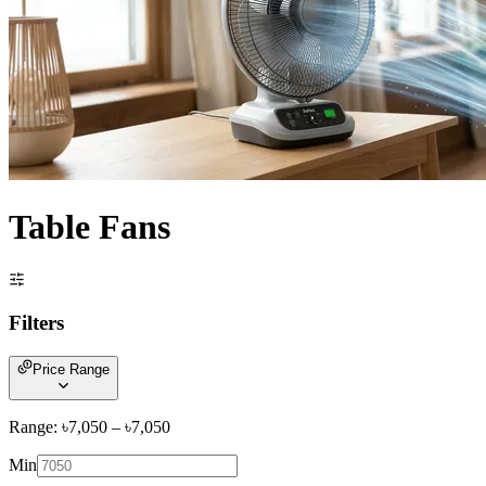
Table Fans
Filters
Price Range
Range: ৳
7,050
– ৳
7,050
Min