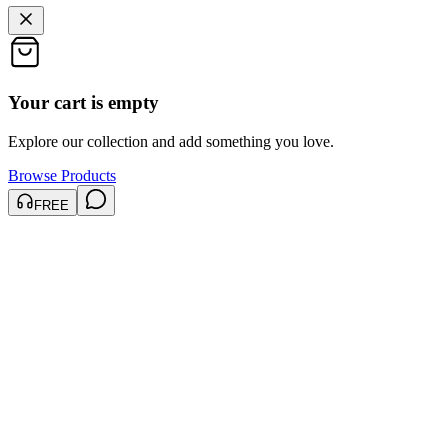
Your cart is empty
Explore our collection and add something you love.
Browse Products
FREE