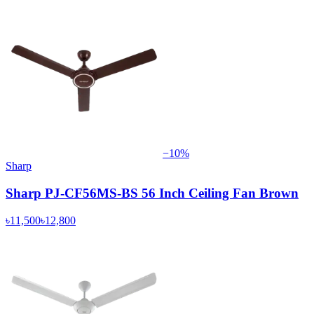
−
10
%
Sharp
Sharp PJ-CF56MS-BS 56 Inch Ceiling Fan Brown
৳11,500
৳12,800