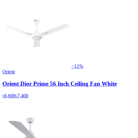
−
11
%
Orient
Orient Dior Prime 56 Inch Ceiling Fan White
৳6,600
৳7,400