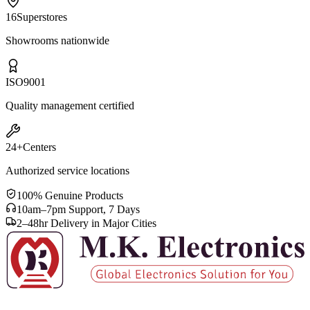
16
Superstores
Showrooms nationwide
ISO
9001
Quality management certified
24+
Centers
Authorized service locations
100% Genuine Products
10am–7pm Support, 7 Days
2–48hr Delivery in Major Cities