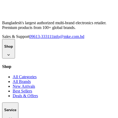
Bangladesh's largest authorized multi-brand electronics retailer.
Premium products from 100+ global brands.
Sales & Support
09613-333111
info@mke.com.bd
Shop
Shop
All Categories
All Brands
New Arrivals
Best Sellers
Deals & Offers
Service