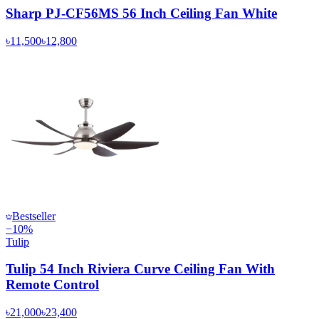
Sharp PJ-CF56MS 56 Inch Ceiling Fan White
৳11,500
৳12,800
Bestseller
−
10
%
Tulip
Tulip 54 Inch Riviera Curve Ceiling Fan With
Remote Control
৳21,000
৳23,400