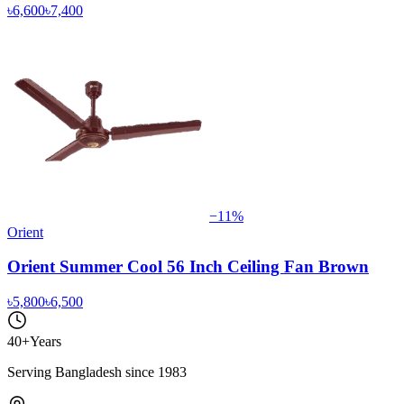
৳6,600
৳7,400
−
11
%
Orient
Orient Summer Cool 56 Inch Ceiling Fan Brown
৳5,800
৳6,500
40+
Years
Serving Bangladesh since 1983