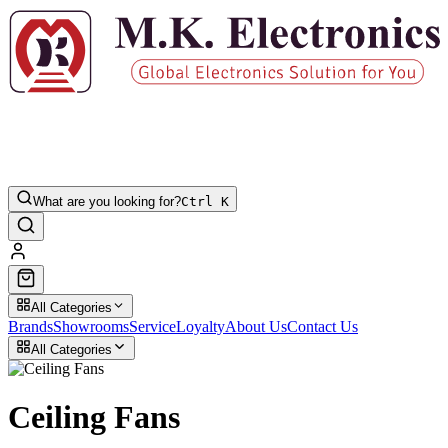
What are you looking for?
Ctrl K
All Categories
Brands
Showrooms
Service
Loyalty
About Us
Contact Us
All Categories
Ceiling Fans