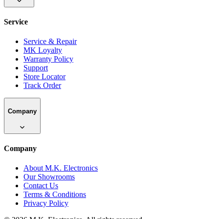
Service
Service & Repair
MK Loyalty
Warranty Policy
Support
Store Locator
Track Order
Company
Company
About M.K. Electronics
Our Showrooms
Contact Us
Terms & Conditions
Privacy Policy