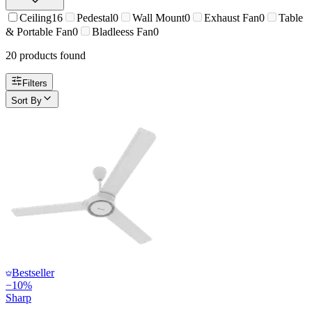
Ceiling
16
Pedestal
0
Wall Mount
0
Exhaust Fan
0
Table
& Portable Fan
0
Bladleess Fan
0
20
product
s
found
Filters
Sort By
Bestseller
−
10
%
Sharp