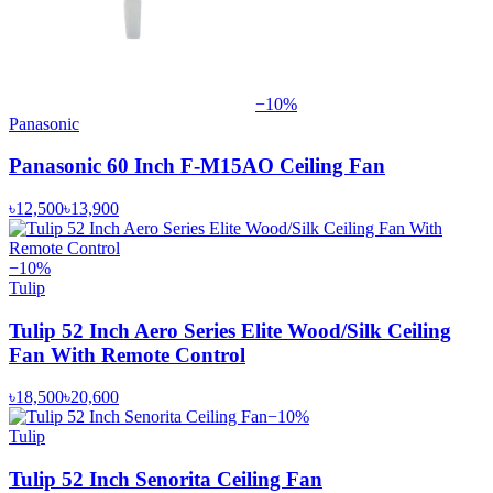
−
10
%
Panasonic
Panasonic 60 Inch F-M15AO Ceiling Fan
৳12,500
৳13,900
−
10
%
Tulip
Tulip 52 Inch Aero Series Elite Wood/Silk Ceiling
Fan With Remote Control
৳18,500
৳20,600
−
10
%
Tulip
Tulip 52 Inch Senorita Ceiling Fan