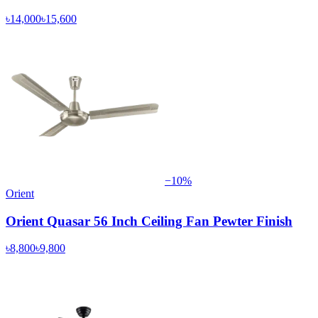
৳14,000
৳15,600
−
10
%
Orient
Orient Quasar 56 Inch Ceiling Fan Pewter Finish
৳8,800
৳9,800