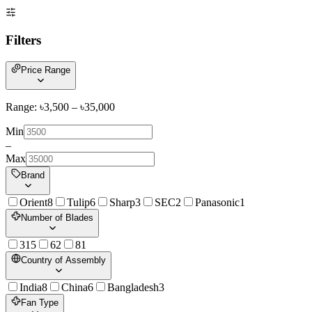
Filters
Price Range
Range: ৳
3,500
– ৳
35,000
Min
–
Max
Brand
Orient
8
Tulip
6
Sharp
3
SEC
2
Panasonic
1
Number of Blades
3
15
6
2
8
1
Country of Assembly
India
8
China
6
Bangladesh
3
Fan Type