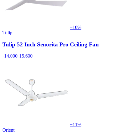
−
10
%
Tulip
Tulip 52 Inch Senorita Pro Ceiling Fan
৳14,000
৳15,600
−
11
%
Orient