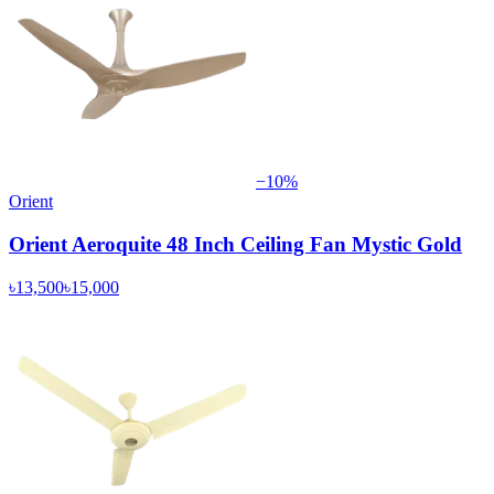
−
10
%
Orient
Orient Aeroquite 48 Inch Ceiling Fan Mystic Gold
৳13,500
৳15,000