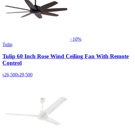
−
10
%
Tulip
Tulip 60 Inch Rose Wind Ceiling Fan With Remote
Control
৳26,500
৳29,500