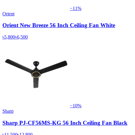
−
11
%
Orient
Orient New Breeze 56 Inch Ceiling Fan White
৳5,800
৳6,500
−
10
%
Sharp
Sharp PJ-CF56MS-KG 56 Inch Ceiling Fan Black
৳11,500
৳12,800