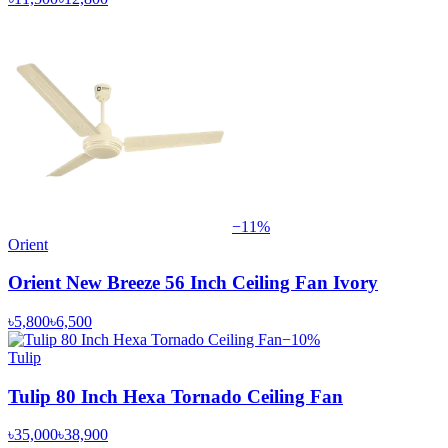
−
11
%
Orient
Orient New Breeze 56 Inch Ceiling Fan Ivory
৳5,800
৳6,500
−
10
%
Tulip
Tulip 80 Inch Hexa Tornado Ceiling Fan
৳35,000
৳38,900