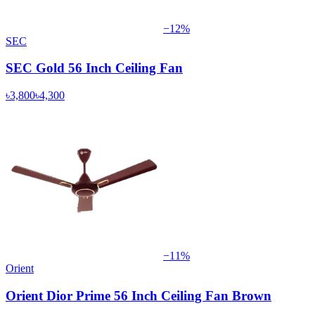
−
12
%
SEC
SEC Gold 56 Inch Ceiling Fan
৳3,800
৳4,300
−
11
%
Orient
Orient Dior Prime 56 Inch Ceiling Fan Brown