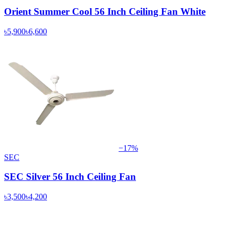
Orient Summer Cool 56 Inch Ceiling Fan White
৳5,900
৳6,600
−
17
%
SEC
SEC Silver 56 Inch Ceiling Fan
৳3,500
৳4,200