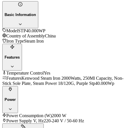
Basic Information
Model
STP40.000WP
Country of Assembly
China
Iron Type
Steam Iron
Features
Temperature Control
Yes
Features
Kenwood Steam Iron 2000Watts, 250Ml Capacity, Non-
Stick Sole Plate, Steam Power 18/120G, Purple Stp40.000Wp
Power
Power Consumption (W)
2000 W
Power Supply V, Hz
220-240 V / 50-60 Hz