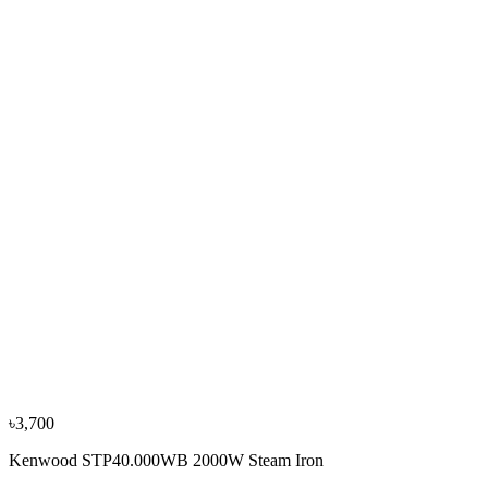
Panasonic NI-S430 2400W Steam Iron
৳4,700
৳5,250
−
10
%
Philips
Philips GC1490 1400W Steam Iron
৳3,450
৳3,850
৳3,700
Kenwood STP40.000WB 2000W Steam Iron