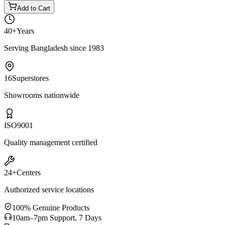
Add to Cart
40+
Years
Serving Bangladesh since 1983
16
Superstores
Showrooms nationwide
ISO
9001
Quality management certified
24+
Centers
Authorized service locations
100% Genuine Products
10am–7pm Support, 7 Days