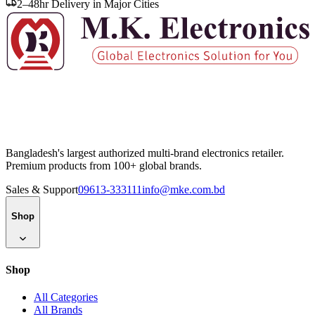
2–48hr Delivery in Major Cities
Bangladesh's largest authorized multi-brand electronics retailer.
Premium products from 100+ global brands.
Sales & Support
09613-333111
info@mke.com.bd
Shop
Shop
All Categories
All Brands