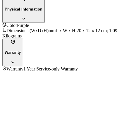
Physical Information
Color
Purple
Dimensions (WxDxH)mm
L x W x H ‎20 x 12 x 12 cm; 1.09
Kilograms
Warranty
Warranty
1 Year Service-only Warranty
No reviews yet — be the first to share your experience with
the
Kenwood STP40.000WB 2000W Steam Iron
.