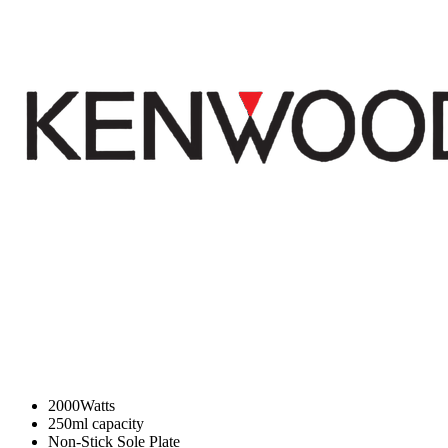
2000Watts
250ml capacity
Non-Stick Sole Plate