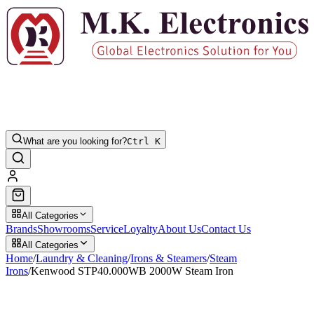
What are you looking for?
Ctrl K
All Categories
Brands
Showrooms
Service
Loyalty
About Us
Contact Us
All Categories
Home
/
Laundry & Cleaning
/
Irons & Steamers
/
Steam
Irons
/
Kenwood STP40.000WB 2000W Steam Iron