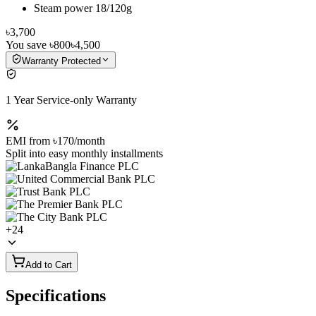
Steam power 18/120g
৳3,700
You save
৳800
৳4,500
Warranty Protected
1 Year Service-only Warranty
EMI from
৳170
/month
Split into easy monthly installments
+
24
Add to Cart
Specifications