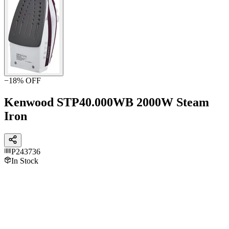
−
18
% OFF
Kenwood STP40.000WB 2000W Steam
Iron
P243736
In Stock