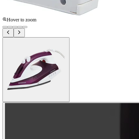
Hover to zoom