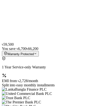
৳59,500
You save
৳6,700
৳66,200
Warranty Protected
1 Year Service-only Warranty
EMI from
৳2,728
/month
Split into easy monthly installments