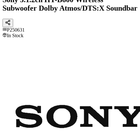
Subwoofer Dolby Atmos/DTS:X Soundbar
P250631
In Stock