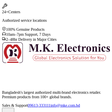
24+
Centers
Authorized service locations
100% Genuine Products
10am–7pm Support, 7 Days
2–48hr Delivery in Major Cities
Bangladesh's largest authorized multi-brand electronics retailer.
Premium products from 100+ global brands.
Sales & Support
09613-333111
info@mke.com.bd