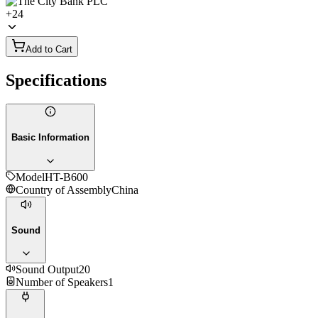
+
24
Add to Cart
Specifications
Basic Information
Model
HT-B600
Country of Assembly
China
Sound
Sound Output
20
Number of Speakers
1