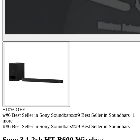
−
10
% OFF
#6 Best Seller in Sony Soundbars
#9 Best Seller in Soundbars
+
1
more
#6 Best Seller in Sony Soundbars
#9 Best Seller in Soundbars
Sony 3.1.2ch HT-B600 Wireless