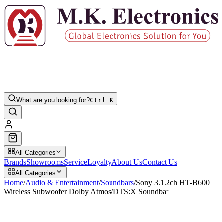
What are you looking for?
Ctrl K
All Categories
Brands
Showrooms
Service
Loyalty
About Us
Contact Us
All Categories
Home
/
Audio & Entertainment
/
Soundbars
/
Sony 3.1.2ch HT-B600
Wireless Subwoofer Dolby Atmos/DTS:X Soundbar