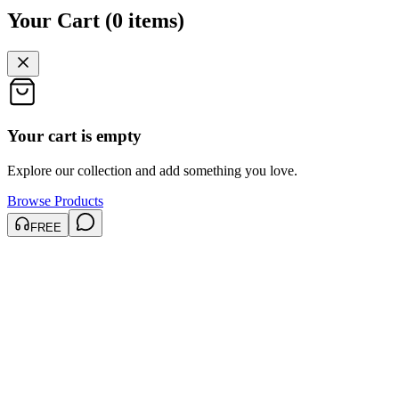
Your Cart
(
0
items
)
Your cart is empty
Explore our collection and add something you love.
Browse Products
FREE