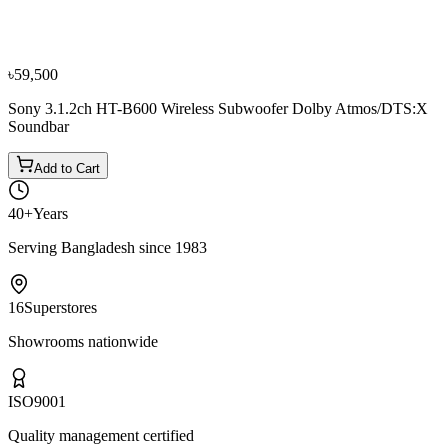
Samsung HW-H450 Wireless Soundbar
৳31,500
৳35,000
৳59,500
Sony 3.1.2ch HT-B600 Wireless Subwoofer Dolby Atmos/DTS:X
Soundbar
Add to Cart
40+
Years
Serving Bangladesh since 1983
16
Superstores
Showrooms nationwide
ISO
9001
Quality management certified