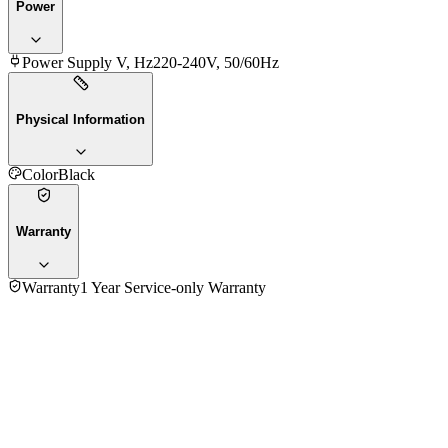
Power
Power Supply V, Hz
220-240V, 50/60Hz
Physical Information
Color
Black
Warranty
Warranty
1 Year Service-only Warranty
No reviews yet — be the first to share your experience with
the
Sony 3.1.2ch HT-B600 Wireless Subwoofer Dolby Atmos/DTS:X
Soundbar
.