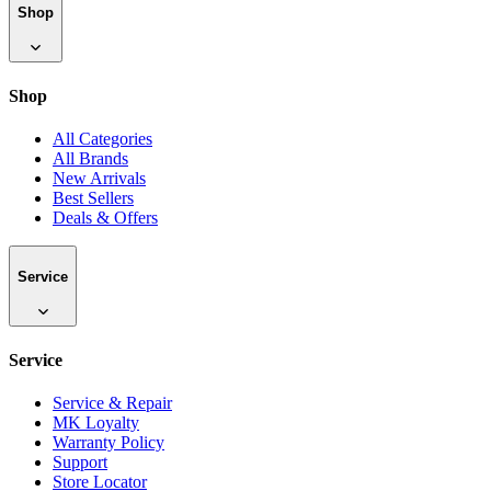
Shop
Shop
All Categories
All Brands
New Arrivals
Best Sellers
Deals & Offers
Service
Service
Service & Repair
MK Loyalty
Warranty Policy
Support
Store Locator