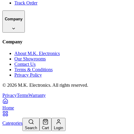
Track Order
Company
Company
About M.K. Electronics
Our Showrooms
Contact Us
Terms & Conditions
Privacy Policy
©
2026
M.K. Electronics. All rights reserved.
Privacy
Terms
Warranty
Home
Categories
Search
Cart
Login