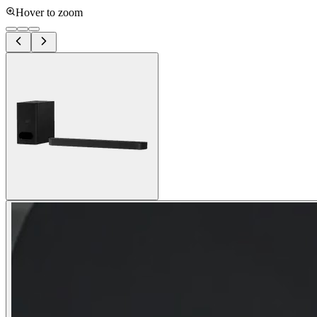
Hover to zoom