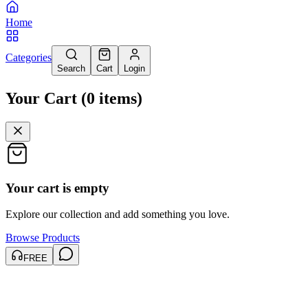
Home
Categories
Search
Cart
Login
Your Cart
(
0
items
)
Your cart is empty
Explore our collection and add something you love.
Browse Products
FREE