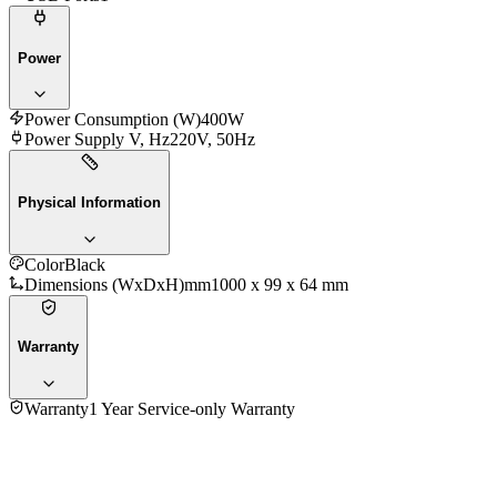
Power
Power Consumption (W)
400W
Power Supply V, Hz
220V, 50Hz
Physical Information
Color
Black
Dimensions (WxDxH)mm
1000 x 99 x 64 mm
Warranty
Warranty
1 Year Service-only Warranty