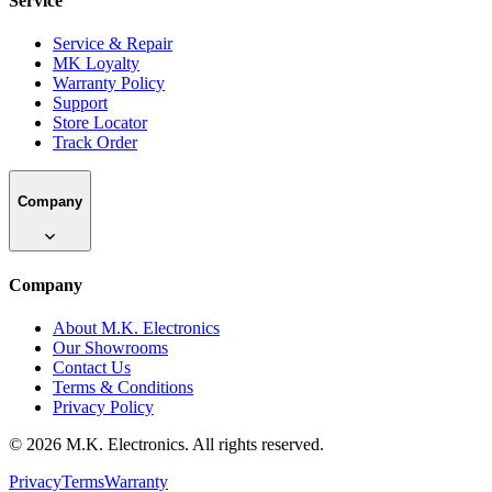
Service
Service & Repair
MK Loyalty
Warranty Policy
Support
Store Locator
Track Order
Company
Company
About M.K. Electronics
Our Showrooms
Contact Us
Terms & Conditions
Privacy Policy
©
2026
M.K. Electronics. All rights reserved.
Privacy
Terms
Warranty