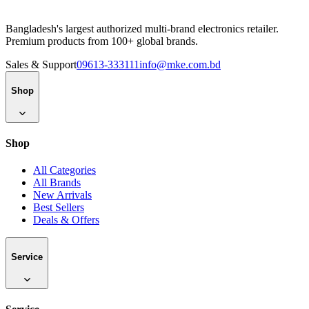
Bangladesh's largest authorized multi-brand electronics retailer.
Premium products from 100+ global brands.
Sales & Support
09613-333111
info@mke.com.bd
Shop
Shop
All Categories
All Brands
New Arrivals
Best Sellers
Deals & Offers
Service