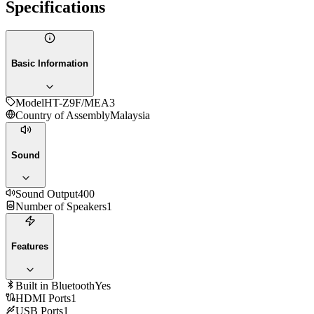
Specifications
Basic Information
Model
HT-Z9F/MEA3
Country of Assembly
Malaysia
Sound
Sound Output
400
Number of Speakers
1
Features
Built in Bluetooth
Yes
HDMI Ports
1
USB Ports
1