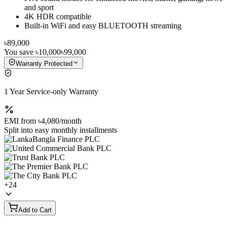
and sport
4K HDR compatible
Built-in WiFi and easy BLUETOOTH streaming
৳89,000
You save
৳10,000
৳99,000
Warranty Protected
1 Year Service-only Warranty
EMI from
৳4,080
/month
Split into easy monthly installments
+
24
Add to Cart