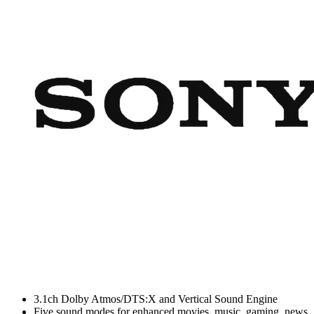
3.1ch Dolby Atmos/DTS:X and Vertical Sound Engine
Five sound modes for enhanced movies, music, gaming, news