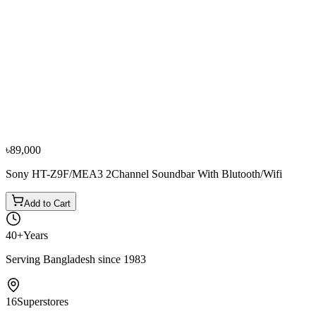
−
10
%
Samsung
Samsung HW-J/MS6501 Curved All in One Smart
Sound Bar
৳48,000
৳53,500
৳89,000
Sony HT-Z9F/MEA3 2Channel Soundbar With Blutooth/Wifi
Add to Cart
40+
Years
Serving Bangladesh since 1983
16
Superstores