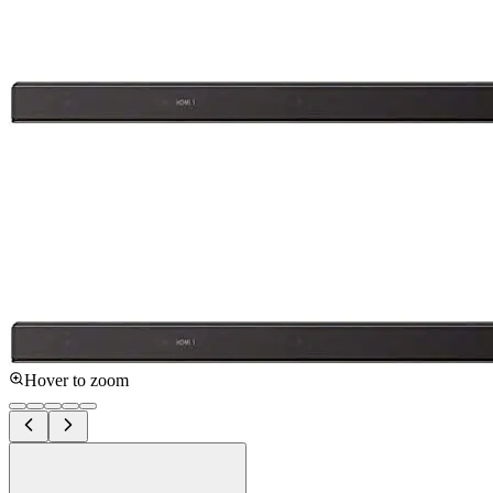
Hover to zoom