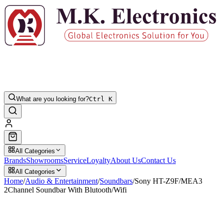
What are you looking for?
Ctrl K
All Categories
Brands
Showrooms
Service
Loyalty
About Us
Contact Us
All Categories
Home
/
Audio & Entertainment
/
Soundbars
/
Sony HT-Z9F/MEA3
2Channel Soundbar With Blutooth/Wifi