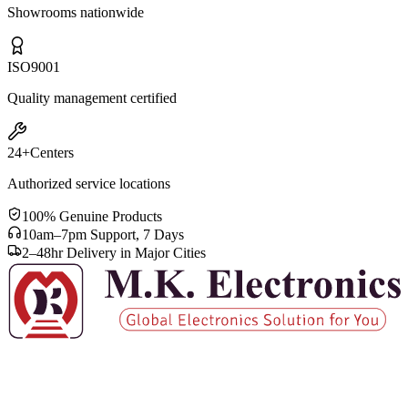
Showrooms nationwide
ISO
9001
Quality management certified
24+
Centers
Authorized service locations
100% Genuine Products
10am–7pm Support, 7 Days
2–48hr Delivery in Major Cities