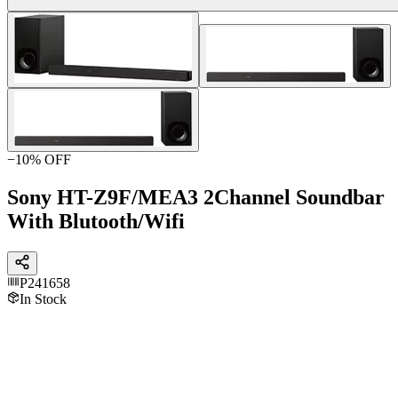
−
10
% OFF
Sony HT-Z9F/MEA3 2Channel Soundbar
With Blutooth/Wifi
P241658
In Stock