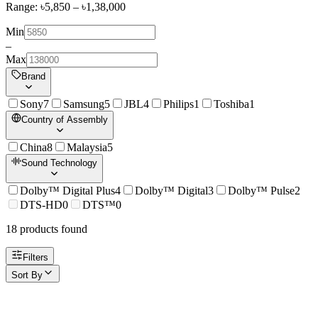
Range: ৳
5,850
– ৳
1,38,000
Min
–
Max
Brand
Sony
7
Samsung
5
JBL
4
Philips
1
Toshiba
1
Country of Assembly
China
8
Malaysia
5
Sound Technology
Dolby™ Digital Plus
4
Dolby™ Digital
3
Dolby™ Pulse
2
DTS-HD
0
DTS™
0
18
product
s
found
Filters
Sort By