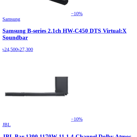
−
10
%
Samsung
Samsung B-series 2.1ch HW-C450 DTS Virtual:X
Soundbar
৳24,500
৳27,300
−
10
%
JBL
JBL Bar 1300 1170W 11.1.4-Channel Dolby Atmos