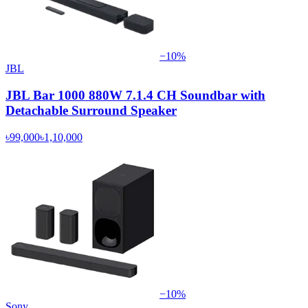
−
10
%
JBL
JBL Bar 1000 880W 7.1.4 CH Soundbar with
Detachable Surround Speaker
৳99,000
৳1,10,000
−
10
%
Sony