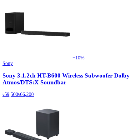
−
10
%
Sony
Sony 3.1.2ch HT-B600 Wireless Subwoofer Dolby
Atmos/DTS:X Soundbar
৳59,500
৳66,200