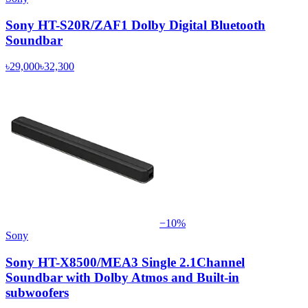
Sony HT-S20R/ZAF1 Dolby Digital Bluetooth
Soundbar
৳29,000
৳32,300
−
10
%
Sony
Sony HT-X8500/MEA3 Single 2.1Channel
Soundbar with Dolby Atmos and Built-in
subwoofers