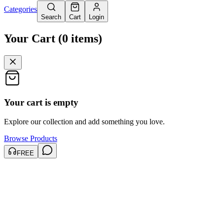
Categories
Search
Cart
Login
Your Cart
(
0
items
)
Your cart is empty
Explore our collection and add something you love.
Browse Products
FREE