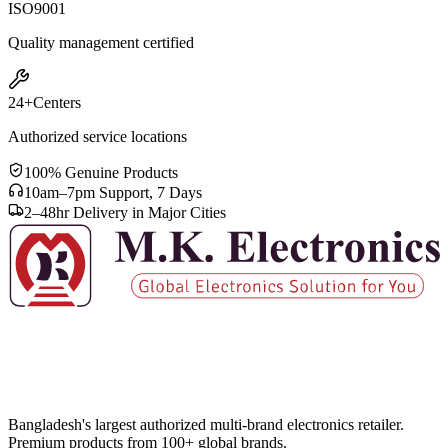
ISO
9001
Quality management certified
24+
Centers
Authorized service locations
100% Genuine Products
10am–7pm Support, 7 Days
2–48hr Delivery in Major Cities
Bangladesh's largest authorized multi-brand electronics retailer.
Premium products from 100+ global brands.