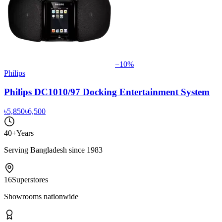
−
10
%
Philips
Philips DC1010/97 Docking Entertainment System
৳5,850
৳6,500
40+
Years
Serving Bangladesh since 1983
16
Superstores
Showrooms nationwide