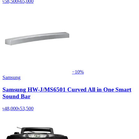
৳58,500
৳65,000
−
10
%
Samsung
Samsung HW-J/MS6501 Curved All in One Smart
Sound Bar
৳48,000
৳53,500