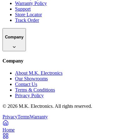
Warranty Policy
Support
Store Locator
Track Order
Company
Company
About M.K. Electronics
Our Showrooms
Contact Us
Terms & Conditions
Privacy Policy
©
2026
M.K. Electronics. All rights reserved.
Privacy
Terms
Warranty
Home