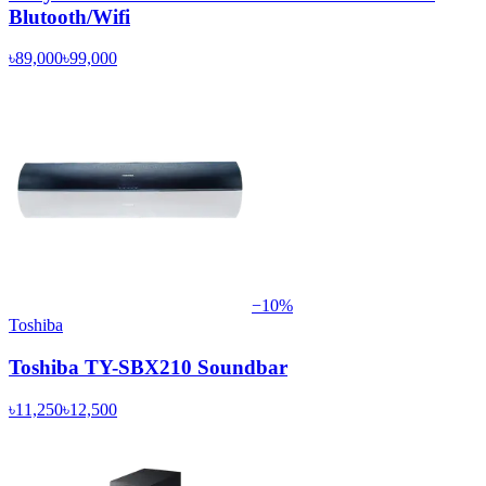
Blutooth/Wifi
৳89,000
৳99,000
−
10
%
Toshiba
Toshiba TY-SBX210 Soundbar
৳11,250
৳12,500