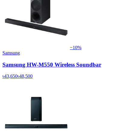
−
10
%
Samsung
Samsung HW-M550 Wireless Soundbar
৳43,650
৳48,500