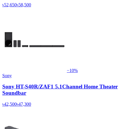
৳52,650
৳58,500
−
10
%
Sony
Sony HT-S40R/ZAF1 5.1Channel Home Theater
Soundbar
৳42,500
৳47,300