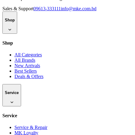
Sales & Support
09613-333111
info@mke.com.bd
Shop
Shop
All Categories
All Brands
New Arrivals
Best Sellers
Deals & Offers
Service
Service
Service & Repair
MK Loyalty