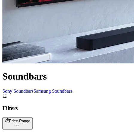
Soundbars
Sony Soundbars
Samsung Soundbars
Filters
Price Range