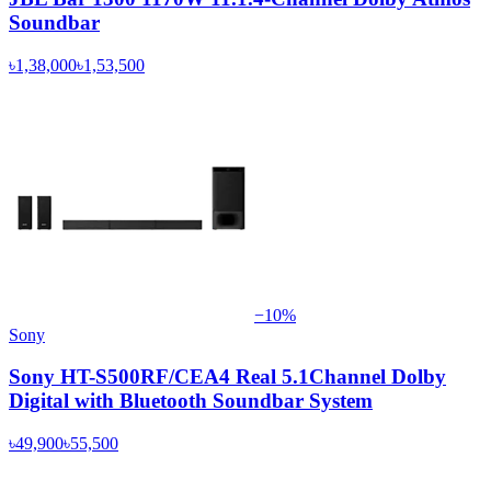
Soundbar
৳1,38,000
৳1,53,500
−
10
%
Sony
Sony HT-S500RF/CEA4 Real 5.1Channel Dolby
Digital with Bluetooth Soundbar System
৳49,900
৳55,500