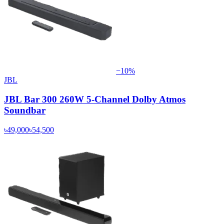
−
10
%
JBL
JBL Bar 300 260W 5-Channel Dolby Atmos
Soundbar
৳49,000
৳54,500