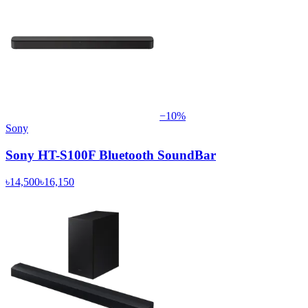
−
10
%
Sony
Sony HT-S100F Bluetooth SoundBar
৳14,500
৳16,150