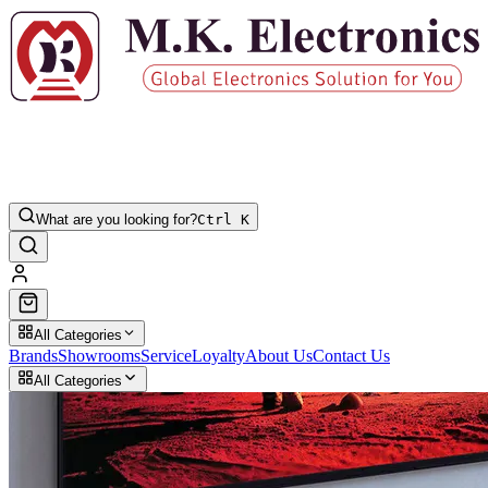
What are you looking for?
Ctrl K
All Categories
Brands
Showrooms
Service
Loyalty
About Us
Contact Us
All Categories