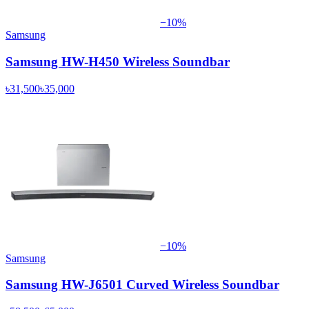
−
10
%
Samsung
Samsung HW-H450 Wireless Soundbar
৳31,500
৳35,000
−
10
%
Samsung
Samsung HW-J6501 Curved Wireless Soundbar