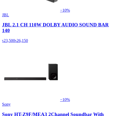
−
10
%
JBL
JBL 2.1 CH 110W DOLBY AUDIO SOUND BAR
140
৳23,500
৳26,150
−
10
%
Sony
Sony HT-Z9F/MEA3 2Channel Soundbar With