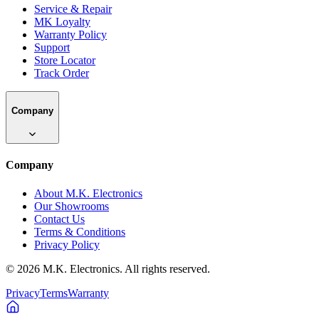
Service & Repair
MK Loyalty
Warranty Policy
Support
Store Locator
Track Order
Company
Company
About M.K. Electronics
Our Showrooms
Contact Us
Terms & Conditions
Privacy Policy
©
2026
M.K. Electronics. All rights reserved.
Privacy
Terms
Warranty