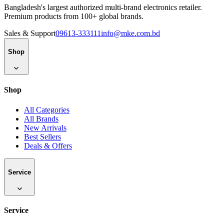
Bangladesh's largest authorized multi-brand electronics retailer.
Premium products from 100+ global brands.
Sales & Support
09613-333111
info@mke.com.bd
Shop
Shop
All Categories
All Brands
New Arrivals
Best Sellers
Deals & Offers
Service
Service