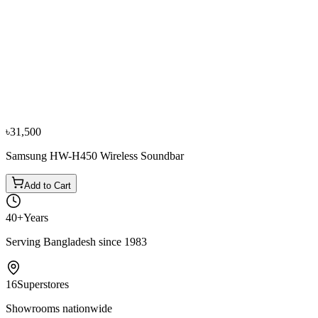
−
10
%
JBL
JBL Bar 1000 880W 7.1.4 CH Soundbar with
Detachable Surround Speaker
৳99,000
৳1,10,000
৳31,500
Samsung HW-H450 Wireless Soundbar
Add to Cart
40+
Years
Serving Bangladesh since 1983
16
Superstores
Showrooms nationwide