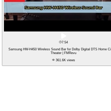
7:54
Samsung HW-H450 Wireless Sound Bar for Dolby Digital DTS Home C
Theater | FMRevu
361.6K
views