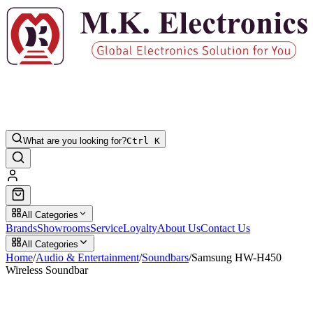
What are you looking for?
Ctrl K
All Categories
Brands
Showrooms
Service
Loyalty
About Us
Contact Us
All Categories
Home
/
Audio & Entertainment
/
Soundbars
/
Samsung HW-H450
Wireless Soundbar