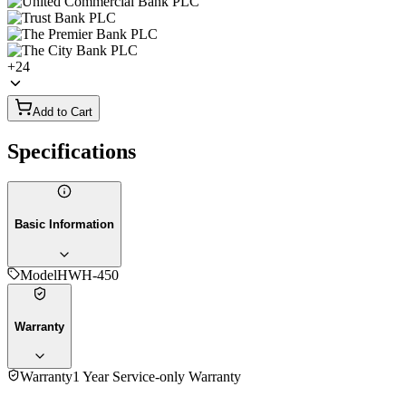
+
24
Add to Cart
Specifications
Basic Information
Model
HWH-450
Warranty
Warranty
1 Year Service-only Warranty