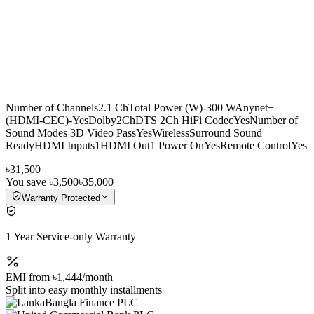
Number of Channels2.1 ChTotal Power (W)-300 WAnynet+
(HDMI-CEC)-YesDolby2ChDTS 2Ch HiFi CodecYesNumber of
Sound Modes 3D Video PassYesWirelessSurround Sound
ReadyHDMI Inputs1HDMI Out1 Power OnYesRemote ControlYes
৳31,500
You save
৳3,500
৳35,000
Warranty Protected
1 Year Service-only Warranty
EMI from
৳1,444
/month
Split into easy monthly installments