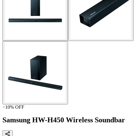
−
10
% OFF
Samsung HW-H450 Wireless Soundbar