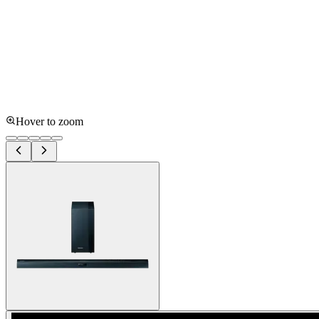
Hover to zoom