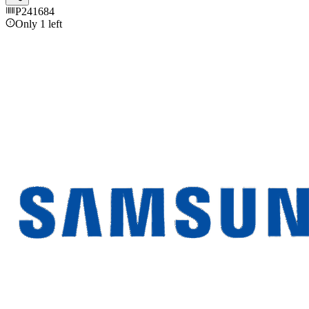
P241684
Only 1 left