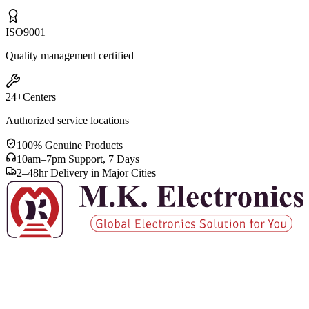
ISO
9001
Quality management certified
24+
Centers
Authorized service locations
100% Genuine Products
10am–7pm Support, 7 Days
2–48hr Delivery in Major Cities