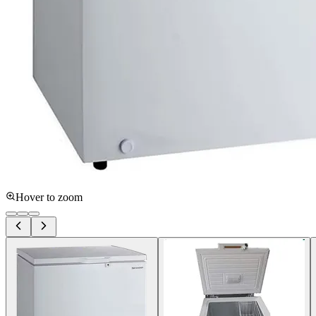
Hover to zoom