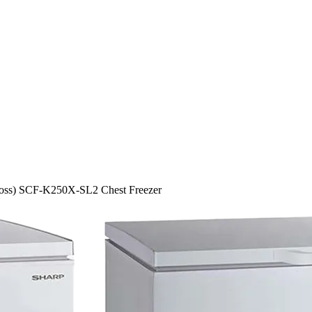
ross) SCF-K250X-SL2 Chest Freezer