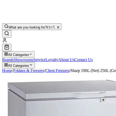
What are you looking for?
Ctrl K
All Categories
Brands
Showrooms
Service
Loyalty
About Us
Contact Us
All Categories
Home
/
Fridges & Freezers
/
Chest Freezers
/
Sharp 190L (Net) 250L (G