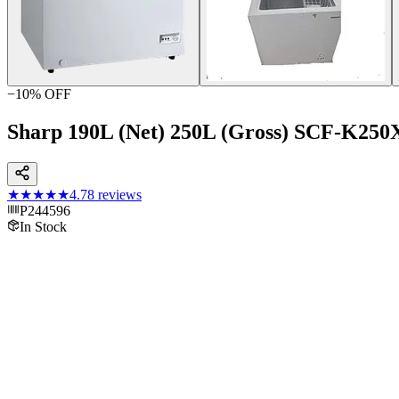
−
10
% OFF
Sharp 190L (Net) 250L (Gross) SCF-K250
★★★★★
4.7
8
reviews
P244596
In Stock