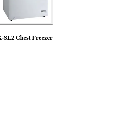
X-SL2 Chest Freezer