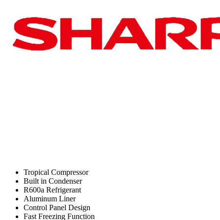
Tropical Compressor
Built in Condenser
R600a Refrigerant
Aluminum Liner
Control Panel Design
Fast Freezing Function