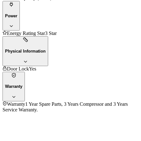
Power
Energy Rating Star
3 Star
Physical Information
Door Lock
Yes
Warranty
Warranty
1 Year Spare Parts, 3 Years Compressor and 3 Years
Service Warranty.