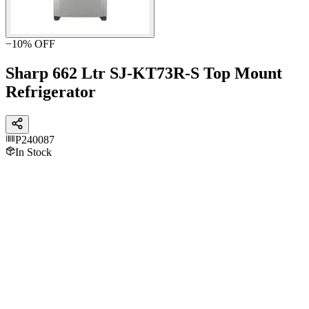
−
10
% OFF
Sharp 662 Ltr SJ-KT73R-S Top Mount
Refrigerator
P240087
In Stock