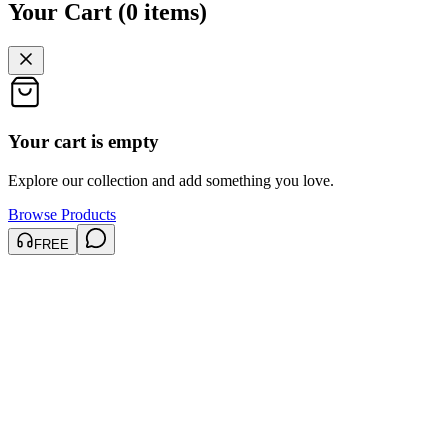
Your Cart
(
0
items
)
Your cart is empty
Explore our collection and add something you love.
Browse Products
FREE