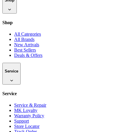
Shop
Shop
All Categories
All Brands
New Arrivals
Best Sellers
Deals & Offers
Service
Service
Service & Repair
MK Loyalty
Warranty Policy
Support
Store Locator
Track Order