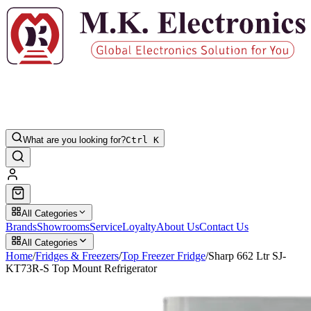
What are you looking for?
Ctrl K
All Categories
Brands
Showrooms
Service
Loyalty
About Us
Contact Us
All Categories
Home
/
Fridges & Freezers
/
Top Freezer Fridge
/
Sharp 662 Ltr SJ-
KT73R-S Top Mount Refrigerator