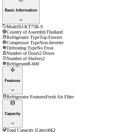
Basic Information
Model
SJ-KT73R-S
Country of Assembly
Thailand
Refrigerator Type
Top-Freezer
Compressor Type
Non-Inverter
Defrosting Type
No Frost
Number of Doors
2 Doors
Number of Shelves
2
Refrigerant
R-600
Features
Refrigerator Features
Fresh Air Filter
Capacity
Total Capacity (Litres)
662