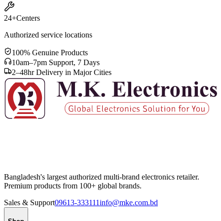
24+
Centers
Authorized service locations
100% Genuine Products
10am–7pm Support, 7 Days
2–48hr Delivery in Major Cities
Bangladesh's largest authorized multi-brand electronics retailer.
Premium products from 100+ global brands.
Sales & Support
09613-333111
info@mke.com.bd