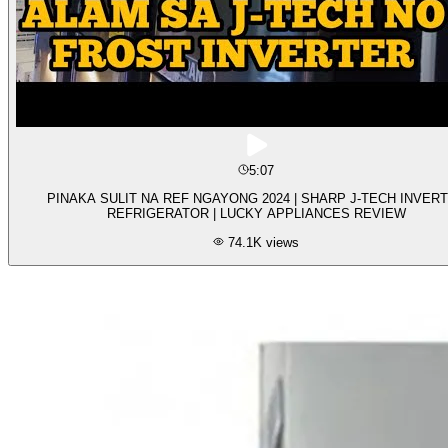
5:07
PINAKA SULIT NA REF NGAYONG 2024 | SHARP J-TECH INVER
REFRIGERATOR | LUCKY APPLIANCES REVIEW
74.1K
views