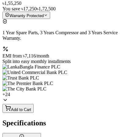
৳1,55,250
You save
৳17,250
৳1,72,500
Warranty Protected
1 Year Spare Parts, 3 Years Compressor and 3 Years Service
Warranty.
EMI from
৳7,116
/month
Split into easy monthly installments
+
24
Add to Cart
Specifications