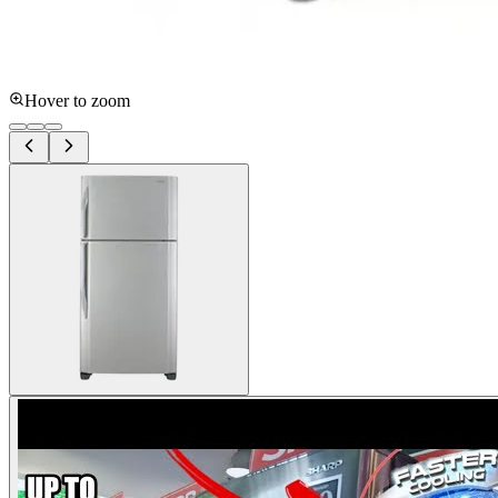
Hover to zoom