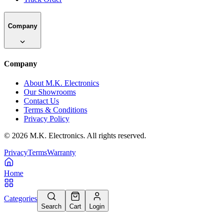
Company
Company
About M.K. Electronics
Our Showrooms
Contact Us
Terms & Conditions
Privacy Policy
©
2026
M.K. Electronics. All rights reserved.
Privacy
Terms
Warranty
Home
Categories
Search
Cart
Login