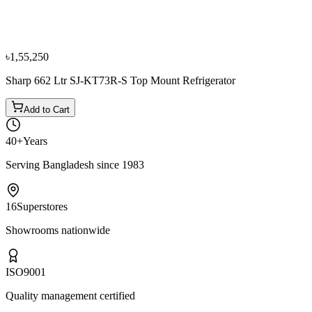
Refrigerators
৳1,19,900
৳1,33,300
৳1,55,250
Sharp 662 Ltr SJ-KT73R-S Top Mount Refrigerator
Add to Cart
40+
Years
Serving Bangladesh since 1983
16
Superstores
Showrooms nationwide
ISO
9001
Quality management certified