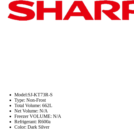
Model:SJ-KT73R-S
Type: Non-Frost
Total Volume: 662L
Net Volume: N/A
Freezer VOLUME: N/A
Refrigerant: R600a
Color: Dark Silver