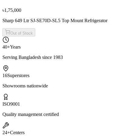
৳1,19,900
৳1,33,300
৳1,75,000
Sharp 649 Ltr SJ-SE70D-SL5 Top Mount Refrigerator
Out of Stock
40+
Years
Serving Bangladesh since 1983
16
Superstores
Showrooms nationwide
ISO
9001
Quality management certified
24+
Centers