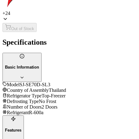
+
24
Out of Stock
Specifications
Basic Information
Model
SJ-SE70D-SL3
Country of Assembly
Thailand
Refrigerator Type
Top-Freezer
Defrosting Type
No Frost
Number of Doors
2 Doors
Refrigerant
R-600a
Features