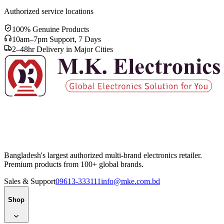
Authorized service locations
100% Genuine Products
10am–7pm Support, 7 Days
2–48hr Delivery in Major Cities
Bangladesh's largest authorized multi-brand electronics retailer.
Premium products from 100+ global brands.
Sales & Support
09613-333111
info@mke.com.bd
Shop