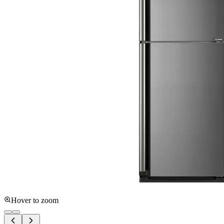
Hover to zoom