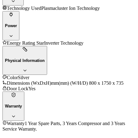
Technology Used
Plasmacluster Ion Technology
Power
Energy Rating Star
Inverter Technology
Physical Information
Color
Silver
Dimensions (WxDxH)mm
(mm) (W/H/D) 800 x 1750 x 735
Door Lock
Yes
Warranty
Warranty
1 Year Spare Parts, 3 Years Compressor and 3 Years
Service Warranty.