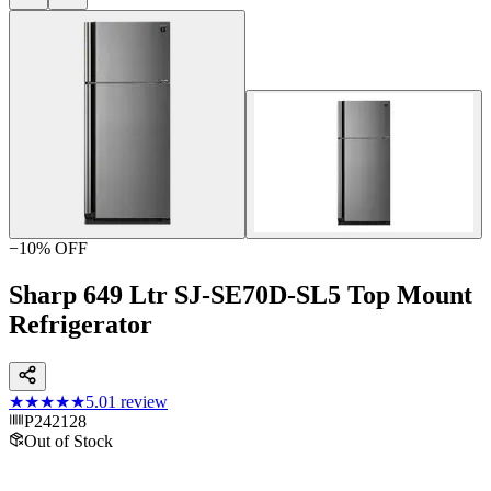
−
10
% OFF
Sharp 649 Ltr SJ-SE70D-SL5 Top Mount
Refrigerator
★★★★★
5.0
1
review
P242128
Out of Stock