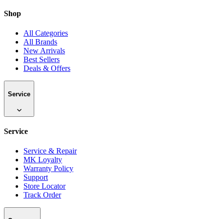
Shop
All Categories
All Brands
New Arrivals
Best Sellers
Deals & Offers
Service
Service
Service & Repair
MK Loyalty
Warranty Policy
Support
Store Locator
Track Order