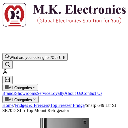
What are you looking for?
Ctrl K
All Categories
Brands
Showrooms
Service
Loyalty
About Us
Contact Us
All Categories
Home
/
Fridges & Freezers
/
Top Freezer Fridge
/
Sharp 649 Ltr SJ-
SE70D-SL5 Top Mount Refrigerator