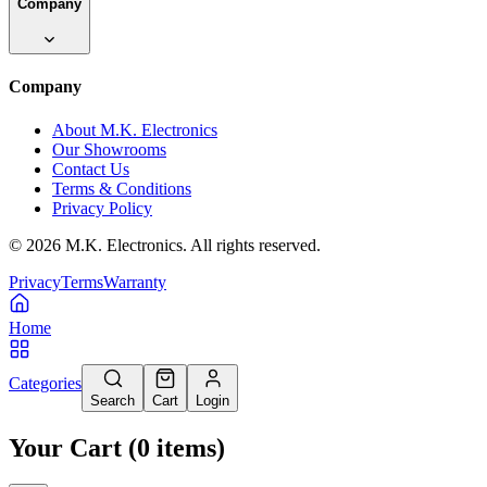
Company
Company
About M.K. Electronics
Our Showrooms
Contact Us
Terms & Conditions
Privacy Policy
©
2026
M.K. Electronics. All rights reserved.
Privacy
Terms
Warranty
Home
Categories
Search
Cart
Login
Your Cart
(
0
items
)