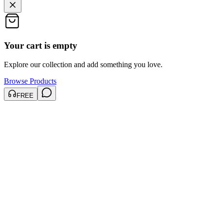
Your cart is empty
Explore our collection and add something you love.
Browse Products
FREE