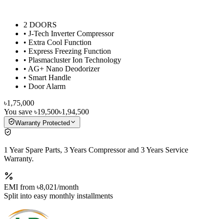
2 DOORS
• J-Tech Inverter Compressor
• Extra Cool Function
• Express Freezing Function
• Plasmacluster Ion Technology
• AG+ Nano Deodorizer
• Smart Handle
• Door Alarm
৳1,75,000
You save
৳19,500
৳1,94,500
Warranty Protected
1 Year Spare Parts, 3 Years Compressor and 3 Years Service
Warranty.
EMI from
৳8,021
/month
Split into easy monthly installments