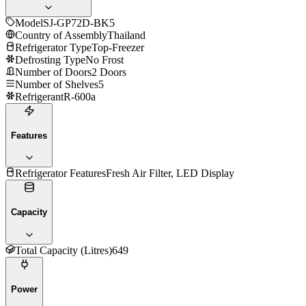
Model
SJ-GP72D-BK5
Country of Assembly
Thailand
Refrigerator Type
Top-Freezer
Defrosting Type
No Frost
Number of Doors
2 Doors
Number of Shelves
5
Refrigerant
R-600a
Features
Refrigerator Features
Fresh Air Filter, LED Display
Capacity
Total Capacity (Litres)
649
Power