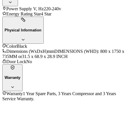
Power Supply V, Hz
220-240v
Energy Rating Star
4 Star
Physical Information
Color
Black
Dimensions (WxDxH)mm
DIMENSIONS (WHD): 800 x 1750 x
735MM or31.5 x 68.9 x 28.9 INCH
Door Lock
No
Warranty
Warranty
1 Year Spare Parts, 3 Years Compressor and 3 Years
Service Warranty.