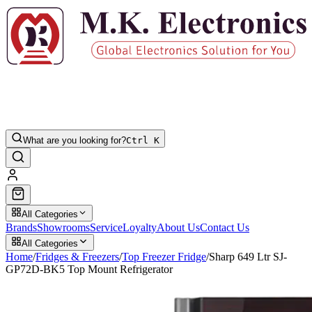
What are you looking for?
Ctrl K
All Categories
Brands
Showrooms
Service
Loyalty
About Us
Contact Us
All Categories
Home
/
Fridges & Freezers
/
Top Freezer Fridge
/
Sharp 649 Ltr SJ-
GP72D-BK5 Top Mount Refrigerator