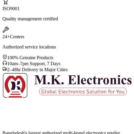
ISO
9001
Quality management certified
24+
Centers
Authorized service locations
100% Genuine Products
10am–7pm Support, 7 Days
2–48hr Delivery in Major Cities
Bangladesh's largest authorized multi-brand electronics retailer.