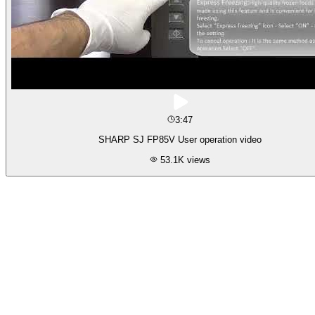
3:47
SHARP SJ FP85V User operation video
53.1K
views