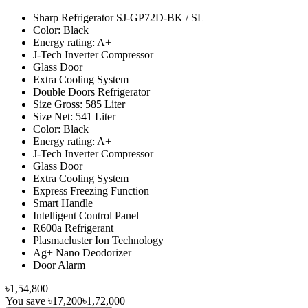
Sharp Refrigerator SJ-GP72D-BK / SL
Color: Black
Energy rating: A+
J-Tech Inverter Compressor
Glass Door
Extra Cooling System
Double Doors Refrigerator
Size Gross: 585 Liter
Size Net: 541 Liter
Color: Black
Energy rating: A+
J-Tech Inverter Compressor
Glass Door
Extra Cooling System
Express Freezing Function
Smart Handle
Intelligent Control Panel
R600a Refrigerant
Plasmacluster Ion Technology
Ag+ Nano Deodorizer
Door Alarm
৳1,54,800
You save
৳17,200
৳1,72,000