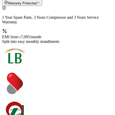
Warranty Protected
1 Year Spare Parts, 3 Years Compressor and 3 Years Service
Warranty.
EMI from
৳7,095
/month
Split into easy monthly installments