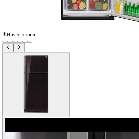
Hover to zoom