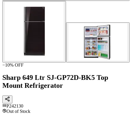
−
10
% OFF
Sharp 649 Ltr SJ-GP72D-BK5 Top
Mount Refrigerator
P242130
Out of Stock