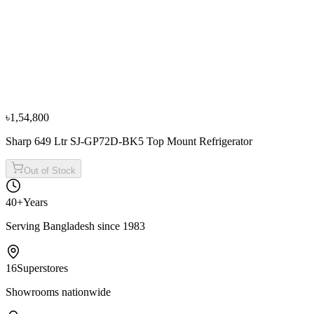
−
10
%
Sharp
Sharp 300L/420L SJ-P420-DS3 Top Mount
Refrigerators
৳1,19,900
৳1,33,300
৳1,54,800
Sharp 649 Ltr SJ-GP72D-BK5 Top Mount Refrigerator
Out of Stock
40+
Years
Serving Bangladesh since 1983
16
Superstores
Showrooms nationwide