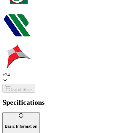
+
24
Out of Stock
Specifications
Basic Information