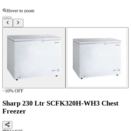
Hover to zoom
−
10
% OFF
Sharp 230 Ltr SCFK320H-WH3 Chest
Freezer