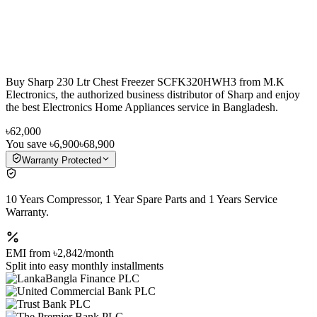
Buy Sharp 230 Ltr Chest Freezer SCFK320HWH3 from M.K
Electronics, the authorized business distributor of Sharp and enjoy
the best Electronics Home Appliances service in Bangladesh.
৳62,000
You save
৳6,900
৳68,900
Warranty Protected
10 Years Compressor, 1 Year Spare Parts and 1 Years Service
Warranty.
EMI from
৳2,842
/month
Split into easy monthly installments