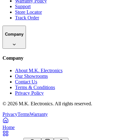
Warranty Policy
Support
Store Locator
Track Order
Company
Company
About M.K. Electronics
Our Showrooms
Contact Us
Terms & Conditions
Privacy Policy
©
2026
M.K. Electronics. All rights reserved.
Privacy
Terms
Warranty
Home