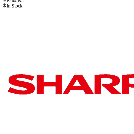
P244595
In Stock