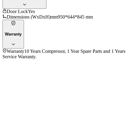
Door Lock
Yes
Dimensions (WxDxH)mm
950*644*845 mm
Warranty
Warranty
10 Years Compressor, 1 Year Spare Parts and 1 Years
Service Warranty.
General
Total Capacity
320 L
Net Capacity
230 L
Cooling System
Direct
Cooling Technology
Frost
Compressor Type
Refrigerant
R600a