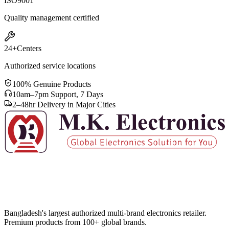
ISO
9001
Quality management certified
24+
Centers
Authorized service locations
100% Genuine Products
10am–7pm Support, 7 Days
2–48hr Delivery in Major Cities
Bangladesh's largest authorized multi-brand electronics retailer.
Premium products from 100+ global brands.