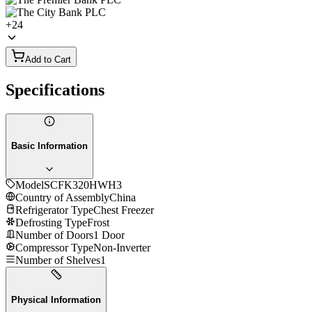
+
24
Add to Cart
Specifications
Basic Information
Model
SCFK320HWH3
Country of Assembly
China
Refrigerator Type
Chest Freezer
Defrosting Type
Frost
Number of Doors
1 Door
Compressor Type
Non-Inverter
Number of Shelves
1
Physical Information