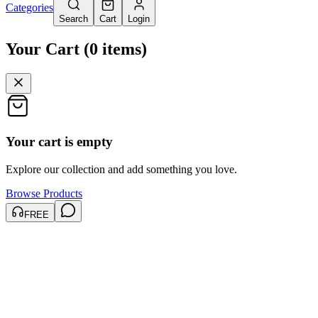
Categories
Search
Cart
Login
Your Cart
(
0
items
)
Your cart is empty
Explore our collection and add something you love.
Browse Products
FREE