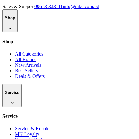
Sales & Support
09613-333111
info@mke.com.bd
Shop
Shop
All Categories
All Brands
New Arrivals
Best Sellers
Deals & Offers
Service
Service
Service & Repair
MK Loyalty