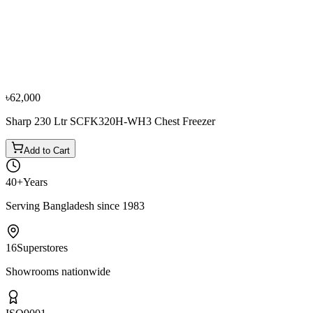
Sharp
Sharp 190 Ltr (Net) 220 Ltr (Gross) SJC218-WH
Chest Freezer
৳48,000
৳53,400
৳62,000
Sharp 230 Ltr SCFK320H-WH3 Chest Freezer
Add to Cart
40+
Years
Serving Bangladesh since 1983
16
Superstores
Showrooms nationwide