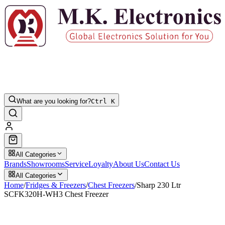
What are you looking for?
Ctrl K
All Categories
Brands
Showrooms
Service
Loyalty
About Us
Contact Us
All Categories
Home
/
Fridges & Freezers
/
Chest Freezers
/
Sharp 230 Ltr
SCFK320H-WH3 Chest Freezer