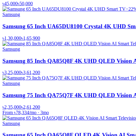
৳45,000
৳50,000
−
22
Samsung
Samsung 65 Inch UA65DU8100 Crystal 4K UHD Sm
৳1,30,000
৳1,65,900
Samsung
Samsung 85 Inch QA85Q8F 4K UHD QLED Vision AI 
৳3,25,000
৳3,61,200
Samsung
Samsung 75 Inch QA75Q7F 4K UHD QLED Vision AI 
৳2,35,000
৳2,61,200
From
৳78,334
/mo
·
3
mo
Samsung
Samsung 65 Inch QA65Q8F QLED 4K Vision AI Smar