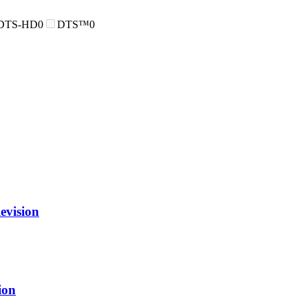
DTS-HD
0
DTS™
0
vision
ion