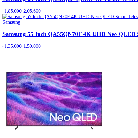
৳1,85,000
৳2,05,600
Samsung
Samsung 55 Inch QA55QN70F 4K UHD Neo QLED Sm
৳1,35,000
৳1,50,000