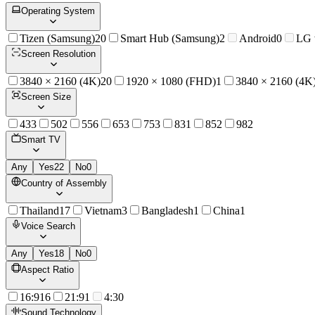
Operating System
Tizen (Samsung)
20
Smart Hub (Samsung)
2
Android
0
LG
Screen Resolution
3840 × 2160 (4K)
20
1920 × 1080 (FHD)
1
3840 × 2160 (4K
Screen Size
43
3
50
2
55
6
65
3
75
3
83
1
85
2
98
2
Smart TV
Any
Yes
22
No
0
Country of Assembly
Thailand
17
Vietnam
3
Bangladesh
1
China
1
Voice Search
Any
Yes
18
No
0
Aspect Ratio
16:9
16
21:9
1
4:3
0
Sound Technology