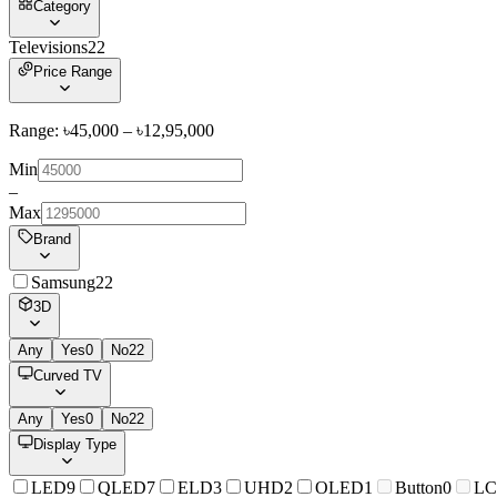
Category
Televisions
22
Price Range
Range: ৳
45,000
– ৳
12,95,000
Min
–
Max
Brand
Samsung
22
3D
Any
Yes
0
No
22
Curved TV
Any
Yes
0
No
22
Display Type
LED
9
QLED
7
ELD
3
UHD
2
OLED
1
Button
0
L