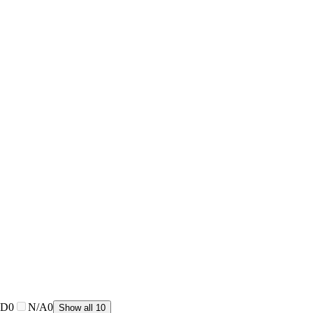
CD
0
N/A
0
Show all 10