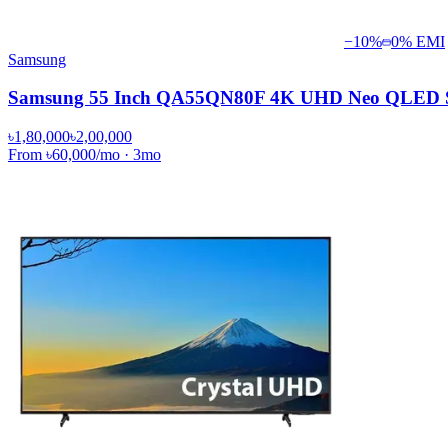
−
10
%
0% EMI
Samsung
Samsung 55 Inch QA55QN80F 4K UHD Neo QLED Sm
৳1,80,000
৳2,00,000
From
৳60,000
/mo
·
3
mo