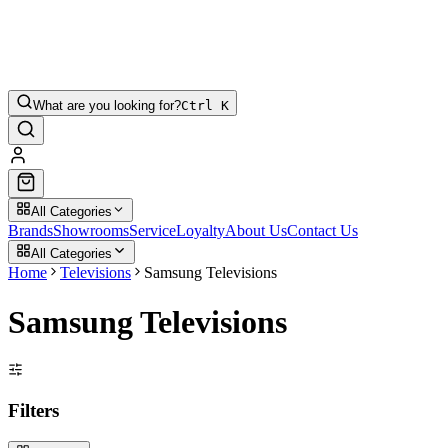
What are you looking for?
Ctrl K
All Categories
Brands
Showrooms
Service
Loyalty
About Us
Contact Us
All Categories
Home
Televisions
Samsung Televisions
Samsung Televisions
Filters