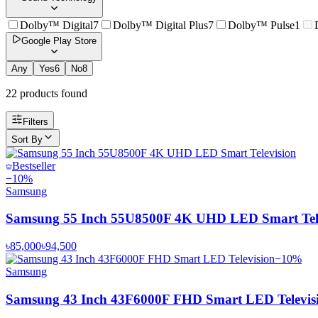
Dolby™ Digital
7
Dolby™ Digital Plus
7
Dolby™ Pulse
1
Google Play Store
Any
Yes
6
No
8
22
product
s
found
Filters
Sort By
Bestseller
−
10
%
Samsung
Samsung 55 Inch 55U8500F 4K UHD LED Smart Tele
৳85,000
৳94,500
−
10
%
Samsung
Samsung 43 Inch 43F6000F FHD Smart LED Televis