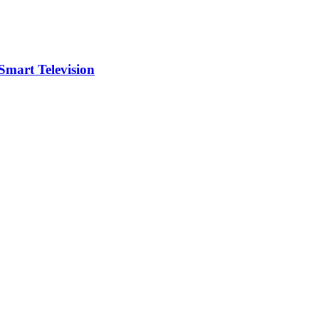
art Television