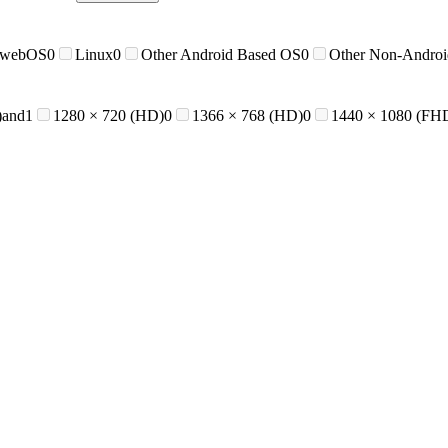
 webOS
0
Linux
0
Other Android Based OS
0
Other Non-Andro
)and
1
1280 × 720 (HD)
0
1366 × 768 (HD)
0
1440 × 1080 (FH