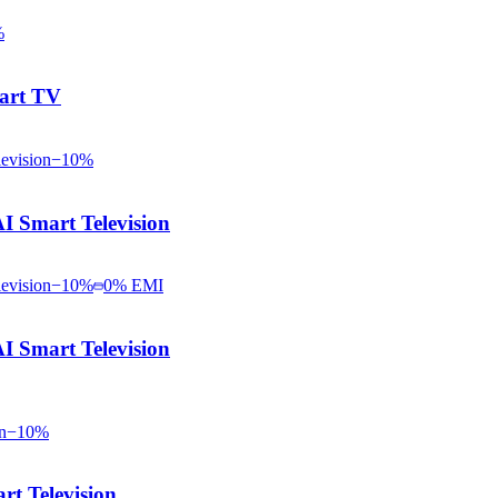
%
art TV
−
10
%
Smart Television
−
10
%
0% EMI
Smart Television
−
10
%
t Television