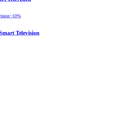
−
10
%
art Television